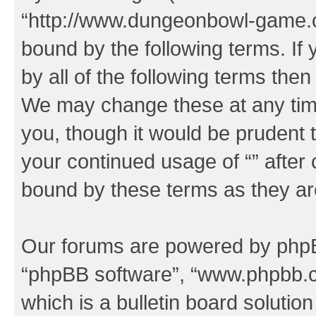
“http://www.dungeonbowl-game.c
bound by the following terms. If 
by all of the following terms the
We may change these at any time
you, though it would be prudent t
your continued usage of “” after
bound by these terms as they a
Our forums are powered by phpBB 
“phpBB software”, “www.phpbb.
which is a bulletin board solutio