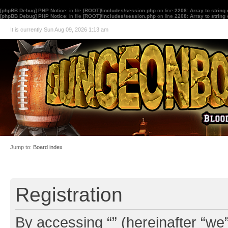
[phpBB Debug] PHP Notice
: in file
[ROOT]/includes/session.php
on line
2208
:
Array to string
[phpBB Debug] PHP Notice
: in file
[ROOT]/includes/session.php
on line
2208
:
Array to string
It is currently Sun Aug 09, 2026 1:13 am
Jump to:
Board index
Registration
By accessing “” (hereinafter “we”,