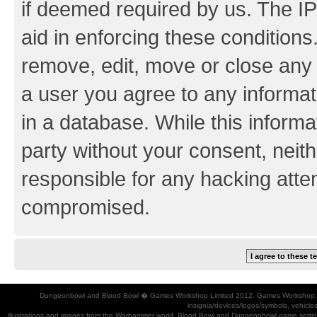
if deemed required by us. The IP
aid in enforcing these conditions.
remove, edit, move or close any 
a user you agree to any informat
in a database. While this informat
party without your consent, neith
responsible for any hacking atte
compromised.
Dungeonbowl and Blood Bowl � Games Workshop Limited 2012. Games Workshop, Dung
insignia/devices/logos/symbols, vehicle
illustrations and images from the Warhammer world, Blood Bowl and Dungeonbowl game settin