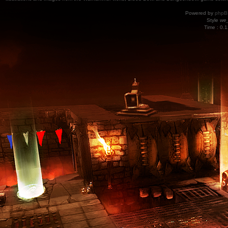
Powered by
phpB
Style
we_
Time : 0.1