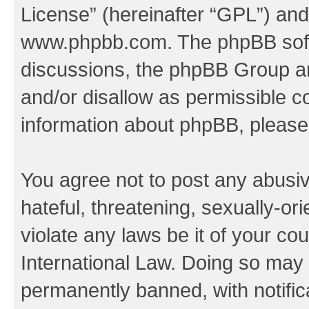
License
” (hereinafter “GPL”) a
www.phpbb.com
. The phpBB soft
discussions, the phpBB Group ar
and/or disallow as permissible c
information about phpBB, pleas
You agree not to post any abusiv
hateful, threatening, sexually-or
violate any laws be it of your co
International Law. Doing so may
permanently banned, with notifica