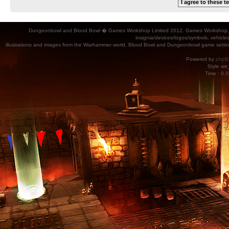
Dungeonbowl and Blood Bowl � Games Workshop Limited 2012. Games Workshop, Dung
insignia/devices/logos/symbols, vehicle
illustrations and images from the Warhammer world, Blood Bowl and Dungeonbowl game settin
Powered by
phpB
Style
we_
Time : 0.0