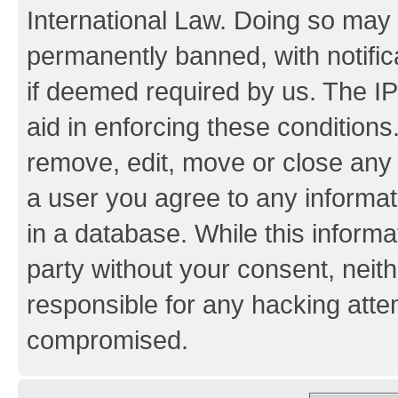
International Law. Doing so may
permanently banned, with notifica
if deemed required by us. The IP
aid in enforcing these conditions.
remove, edit, move or close any 
a user you agree to any informat
in a database. While this informat
party without your consent, neith
responsible for any hacking atte
compromised.