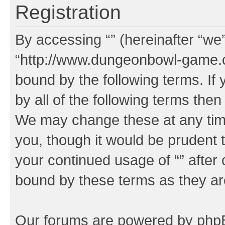
Registration
By accessing “” (hereinafter “we”,
“http://www.dungeonbowl-game.c
bound by the following terms. If 
by all of the following terms the
We may change these at any time
you, though it would be prudent t
your continued usage of “” after
bound by these terms as they a
Our forums are powered by phpBB 