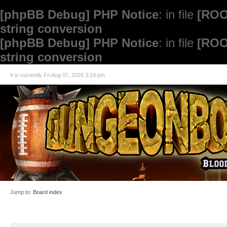
[phpBB Debug] PHP Notice
: in file
[ROO
string conversion
[phpBB Debug] PHP Notice
: in file
[ROO
string conversion
It is currently Fri Aug 07, 2026 3:19 pm
Jump to:
Board index