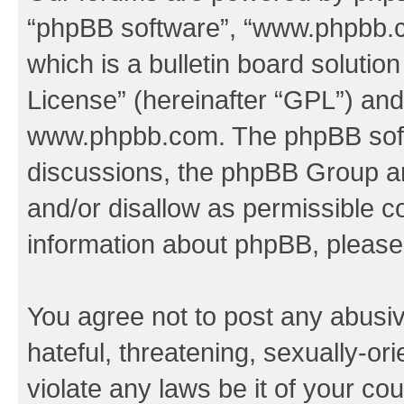
“phpBB software”, “www.phpbb.
which is a bulletin board solutio
License
” (hereinafter “GPL”) a
www.phpbb.com
. The phpBB soft
discussions, the phpBB Group ar
and/or disallow as permissible c
information about phpBB, pleas
You agree not to post any abusiv
hateful, threatening, sexually-or
violate any laws be it of your co