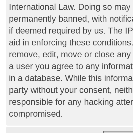
International Law. Doing so may
permanently banned, with notifica
if deemed required by us. The IP
aid in enforcing these conditions.
remove, edit, move or close any 
a user you agree to any informat
in a database. While this informat
party without your consent, neith
responsible for any hacking atte
compromised.