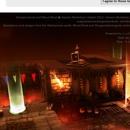
Dungeonbowl and Blood Bowl � Games Workshop Limited 2012. Games Workshop, Dung
insignia/devices/logos/symbols, vehicle
illustrations and images from the Warhammer world, Blood Bowl and Dungeonbowl game settin
Powered by
phpB
Style
we_
Time : 0.4