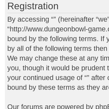
Registration
By accessing “” (hereinafter “we”,
“http://www.dungeonbowl-game.c
bound by the following terms. If 
by all of the following terms the
We may change these at any time
you, though it would be prudent t
your continued usage of “” after
bound by these terms as they a
Our forums are powered by phpBB 