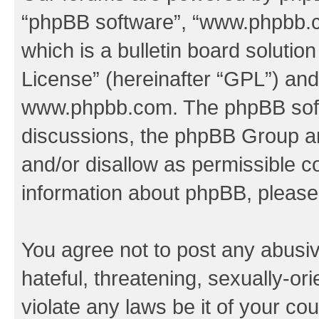
“phpBB software”, “www.phpbb.
which is a bulletin board solutio
License
” (hereinafter “GPL”) a
www.phpbb.com
. The phpBB soft
discussions, the phpBB Group ar
and/or disallow as permissible c
information about phpBB, pleas
You agree not to post any abusiv
hateful, threatening, sexually-or
violate any laws be it of your co