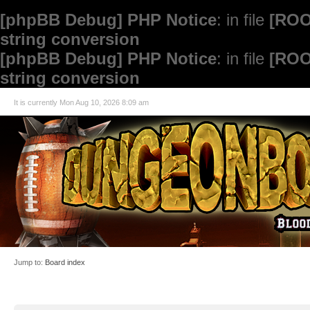
[phpBB Debug] PHP Notice
: in file
[ROO
string conversion
[phpBB Debug] PHP Notice
: in file
[ROO
string conversion
It is currently Mon Aug 10, 2026 8:09 am
Jump to:
Board index