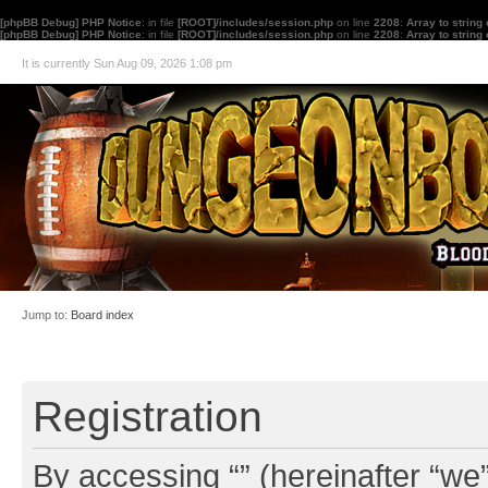
[phpBB Debug] PHP Notice
: in file
[ROOT]/includes/session.php
on line
2208
:
Array to string
[phpBB Debug] PHP Notice
: in file
[ROOT]/includes/session.php
on line
2208
:
Array to string
It is currently Sun Aug 09, 2026 1:08 pm
Jump to:
Board index
Registration
By accessing “” (hereinafter “we”,