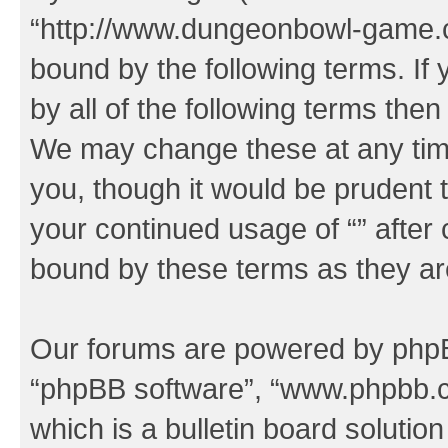
“http://www.dungeonbowl-game.c
bound by the following terms. If 
by all of the following terms the
We may change these at any time
you, though it would be prudent t
your continued usage of “” after
bound by these terms as they a
Our forums are powered by phpBB 
“phpBB software”, “www.phpbb.
which is a bulletin board solutio