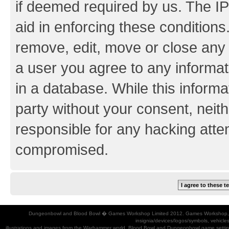
if deemed required by us. The IP
aid in enforcing these conditions.
remove, edit, move or close any 
a user you agree to any informat
in a database. While this informat
party without your consent, neith
responsible for any hacking atte
compromised.
Dungeonbowl and Blood Bowl � Games Workshop Limited 2012. Games Workshop, Dung
insignia/devices/logos/symbols, vehicle
illustrations and images from the Warhammer world, Blood Bowl and Dungeonbowl game settin