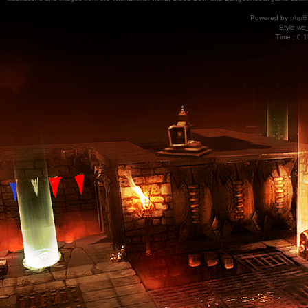
Powered by
phpB
Style
we_
Time : 0.1