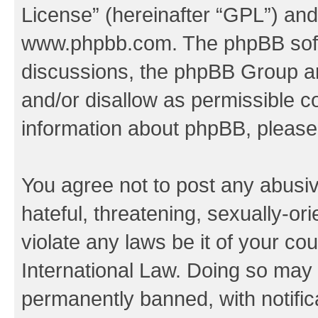
License
” (hereinafter “GPL”) a
www.phpbb.com
. The phpBB soft
discussions, the phpBB Group ar
and/or disallow as permissible c
information about phpBB, pleas
You agree not to post any abusiv
hateful, threatening, sexually-or
violate any laws be it of your co
International Law. Doing so may
permanently banned, with notifica