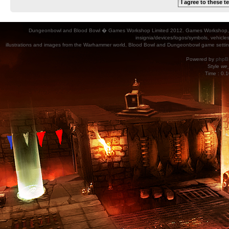
Dungeonbowl and Blood Bowl � Games Workshop Limited 2012. Games Workshop, Dung
insignia/devices/logos/symbols, vehicle
illustrations and images from the Warhammer world, Blood Bowl and Dungeonbowl game settin
Powered by
phpB
Style
we_
Time : 0.1