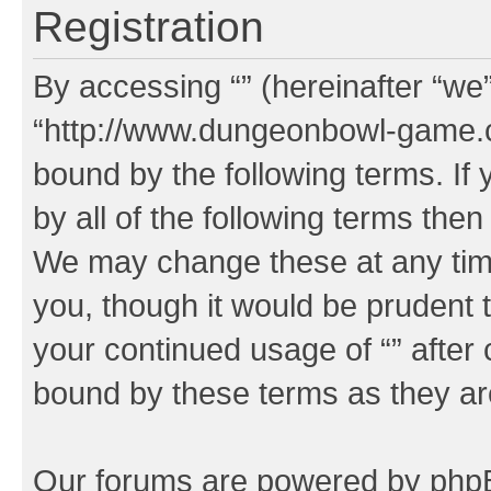
Registration
By accessing “” (hereinafter “we”,
“http://www.dungeonbowl-game.c
bound by the following terms. If 
by all of the following terms the
We may change these at any time
you, though it would be prudent t
your continued usage of “” after
bound by these terms as they a
Our forums are powered by phpBB 