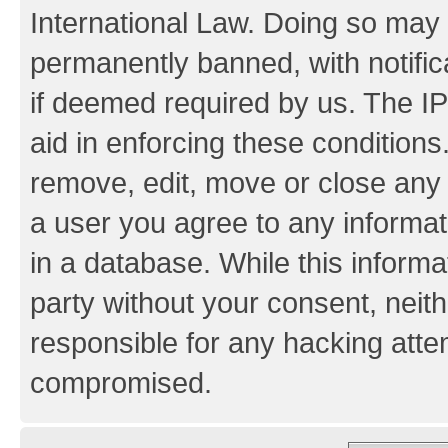
International Law. Doing so may
permanently banned, with notifica
if deemed required by us. The IP
aid in enforcing these conditions.
remove, edit, move or close any 
a user you agree to any informat
in a database. While this informat
party without your consent, neith
responsible for any hacking atte
compromised.