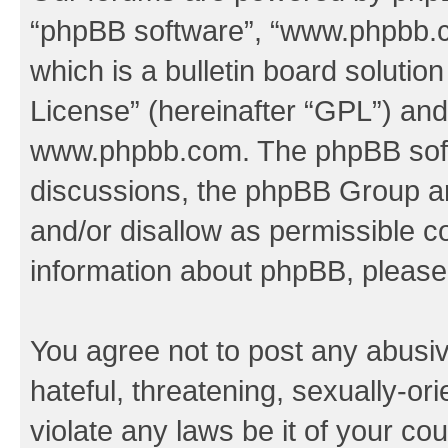
“phpBB software”, “www.phpbb.
which is a bulletin board solutio
License
” (hereinafter “GPL”) a
www.phpbb.com
. The phpBB soft
discussions, the phpBB Group ar
and/or disallow as permissible c
information about phpBB, pleas
You agree not to post any abusiv
hateful, threatening, sexually-or
violate any laws be it of your co