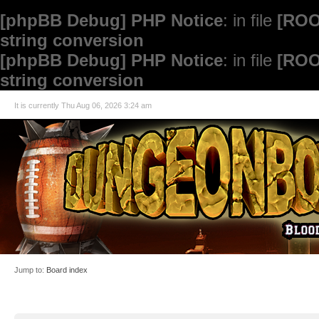
[phpBB Debug] PHP Notice
: in file
[ROO
string conversion
[phpBB Debug] PHP Notice
: in file
[ROO
string conversion
It is currently Thu Aug 06, 2026 3:24 am
Jump to:
Board index