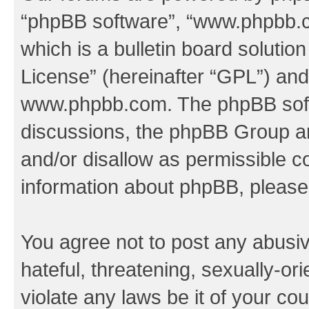
“phpBB software”, “www.phpbb.
which is a bulletin board solutio
License
” (hereinafter “GPL”) a
www.phpbb.com
. The phpBB soft
discussions, the phpBB Group ar
and/or disallow as permissible c
information about phpBB, pleas
You agree not to post any abusiv
hateful, threatening, sexually-or
violate any laws be it of your co