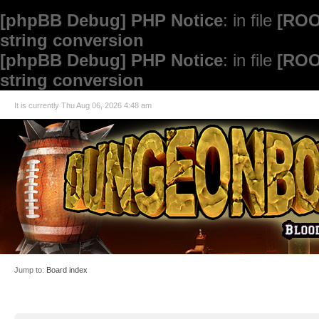
[phpBB Debug] PHP Notice
: in file
[ROO
string conversion
[phpBB Debug] PHP Notice
: in file
[ROO
string conversion
It is currently Thu Aug 06, 2026 4:48 am
Jump to:
Board index