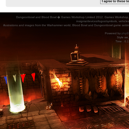
Dungeonbowl and Blood Bowl � Games Workshop Limited 2012. Games Workshop, Dung
insignia/devices/logos/symbols, vehicle
illustrations and images from the Warhammer world, Blood Bowl and Dungeonbowl game settin
Powered by
phpB
Style
we_
Time : 0.1