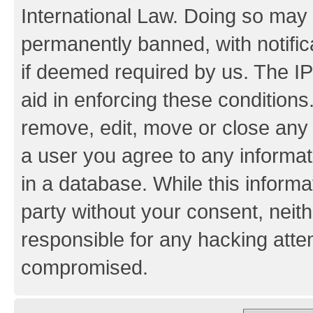
International Law. Doing so may
permanently banned, with notifica
if deemed required by us. The IP
aid in enforcing these conditions.
remove, edit, move or close any 
a user you agree to any informat
in a database. While this informat
party without your consent, neith
responsible for any hacking atte
compromised.