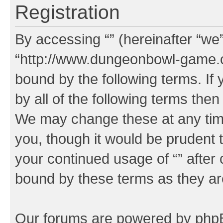
Registration
By accessing “” (hereinafter “we”,
“http://www.dungeonbowl-game.c
bound by the following terms. If 
by all of the following terms the
We may change these at any time
you, though it would be prudent t
your continued usage of “” after
bound by these terms as they a
Our forums are powered by phpBB 