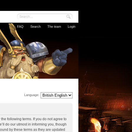
FAQ
Search
The team
Login
Language:
the following terms. If you do not agree to
’ll do our utmost in informing you, though
 bound by these terms as they are updated