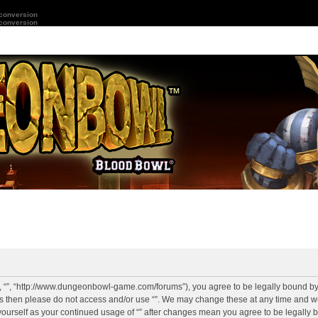
 conversion
 conversion
r”, “”, “http://www.dungeonbowl-game.com/forums”), you agree to be legally bound by 
rms then please do not access and/or use “”. We may change these at any time and we
y yourself as your continued usage of “” after changes mean you agree to be legally