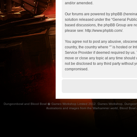
and/or amended.
Our forums are powered by phpBB (hereinaft
solution released under the “
General Publi
based discussions, the phpBB Group are not
please see:
http://www.phpbb.com/
.
You agree not to post any abusive, obscene, 
country, the country where “” is hosted or 
Service Provider if deemed required by us. T
move or close any topic at any time should w
not be disclosed to any third party without 
compromised.
Dungeonbowl and Blood Bowl � Games Workshop Limited 2012. Games Workshop, Dungeonbowl, Bl
illustrations and images from the Warhammer world, Blood Bowl