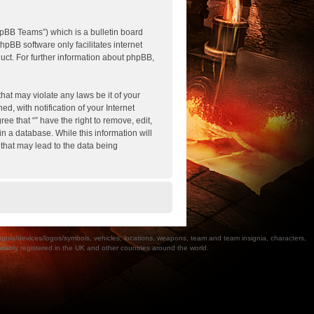
pBB Teams”) which is a bulletin board
hpBB software only facilitates internet
ct. For further information about phpBB,
hat may violate any laws be it of your
, with notification of your Internet
ee that “” have the right to remove, edit,
n a database. While this information will
 that may lead to the data being
a/devices/logos/symbols, vehicles, locations, weapons, team and team insignia, characters,
bly registered in the UK and other countries around the world.