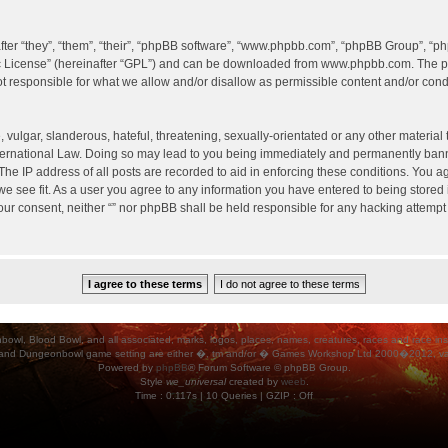
er “they”, “them”, “their”, “phpBB software”, “www.phpbb.com”, “phpBB Group”, “ph
c License
” (hereinafter “GPL”) and can be downloaded from
www.phpbb.com
. The p
 responsible for what we allow and/or disallow as permissible content and/or condu
vulgar, slanderous, hateful, threatening, sexually-orientated or any other material t
International Law. Doing so may lead to you being immediately and permanently banned
he IP address of all posts are recorded to aid in enforcing these conditions. You agr
e see fit. As a user you agree to any information you have entered to being stored i
your consent, neither “” nor phpBB shall be held responsible for any hacking attempt
ood Bowl, and all associated, marks, logos, places, names, creatures, races and race insigni
 and Dungeonbowl game setting are either �, tm and/or � Games Workshop Ltd 2000�2012, varia
Powered by
phpBB
® Forum Software © phpBB Group.
Style
we_universal
created by
weeb
.
Time : 0.117s | 10 Queries | GZIP : Off