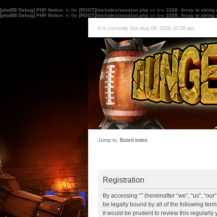
[phpBB Debug] PHP Notice
: in file
[ROOT]/includes/session.php
on line
2208
:
Array to string
[phpBB Debug] PHP Notice
: in file
[ROOT]/includes/session.php
on line
2208
:
Array to string
It is currently Sun Aug 09, 2026 10:09 am
Jump to:
Board index
Registration
By accessing “” (hereinafter “we”, “us”, “ou
be legally bound by all of the following te
it would be prudent to review this regularl