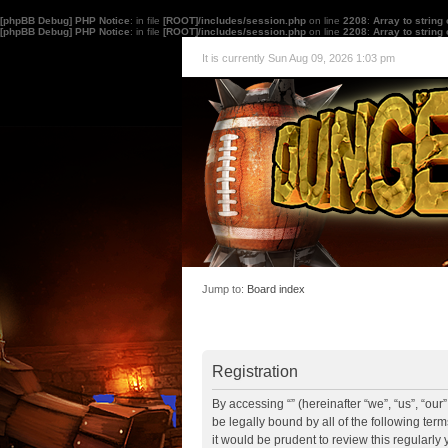
[phpBB Debug] PHP Notice
: in file
[ROOT]/includes/session.php
on line
2208
:
Array to string
[phpBB Debug] PHP Notice
: in file
[ROOT]/includes/session.php
on line
2208
:
Array to string
It is currently Sun Aug 09, 2026 1:03 pm
Jump to:
Board index
Registration
By accessing “” (hereinafter “we”, “us”, “ou
be legally bound by all of the following te
it would be prudent to review this regularl