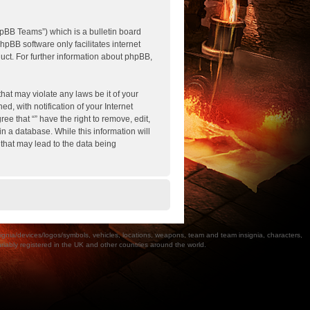
pBB Teams”) which is a bulletin board
hpBB software only facilitates internet
ct. For further information about phpBB,
hat may violate any laws be it of your
, with notification of your Internet
ee that “” have the right to remove, edit,
n a database. While this information will
 that may lead to the data being
a/devices/logos/symbols, vehicles, locations, weapons, team and team insignia, characters,
bly registered in the UK and other countries around the world.