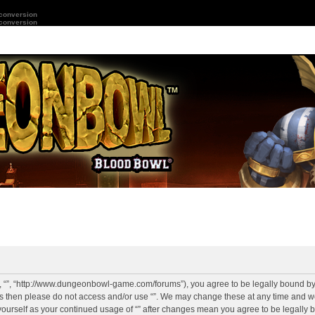
 conversion
 conversion
r”, “”, “http://www.dungeonbowl-game.com/forums”), you agree to be legally bound by 
rms then please do not access and/or use “”. We may change these at any time and we
y yourself as your continued usage of “” after changes mean you agree to be legally