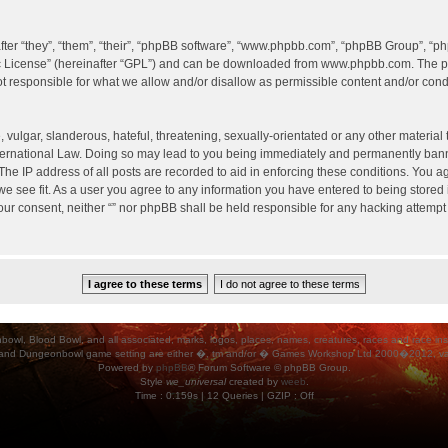
er “they”, “them”, “their”, “phpBB software”, “www.phpbb.com”, “phpBB Group”, “ph
c License
” (hereinafter “GPL”) and can be downloaded from
www.phpbb.com
. The p
 responsible for what we allow and/or disallow as permissible content and/or condu
vulgar, slanderous, hateful, threatening, sexually-orientated or any other material t
International Law. Doing so may lead to you being immediately and permanently banned
he IP address of all posts are recorded to aid in enforcing these conditions. You agr
e see fit. As a user you agree to any information you have entered to being stored i
your consent, neither “” nor phpBB shall be held responsible for any hacking attempt
ood Bowl, and all associated, marks, logos, places, names, creatures, races and race insigni
 and Dungeonbowl game setting are either �, tm and/or � Games Workshop Ltd 2000�2012, varia
Powered by
phpBB
® Forum Software © phpBB Group.
Style
we_universal
created by
weeb
.
Time : 0.159s | 12 Queries | GZIP : Off