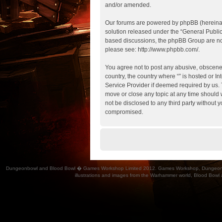
and/or amended.
Our forums are powered by phpBB (hereinaft
solution released under the “
General Publi
based discussions, the phpBB Group are not
please see:
http://www.phpbb.com/
.
You agree not to post any abusive, obscene, 
country, the country where “” is hosted or 
Service Provider if deemed required by us. T
move or close any topic at any time should w
not be disclosed to any third party without 
compromised.
Dungeonbowl and Blood Bowl � Games Workshop Limited 2012. Games Workshop, Dungeonbowl, Bl
illustrations and images from the Warhammer world, Blood Bowl