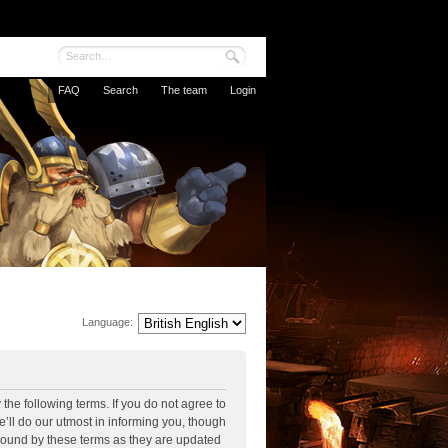
FAQ
Search
The team
Login
Language:
the following terms. If you do not agree to
’ll do our utmost in informing you, though
 bound by these terms as they are updated