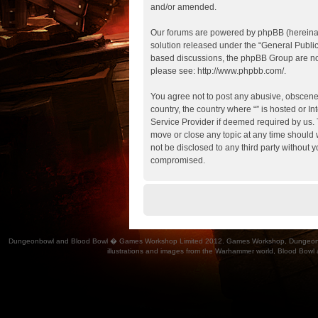
and/or amended.
Our forums are powered by phpBB (hereinaft
solution released under the “
General Publi
based discussions, the phpBB Group are not
please see:
http://www.phpbb.com/
.
You agree not to post any abusive, obscene, 
country, the country where “” is hosted or 
Service Provider if deemed required by us. T
move or close any topic at any time should w
not be disclosed to any third party without 
compromised.
Dungeonbowl and Blood Bowl � Games Workshop Limited 2012. Games Workshop, Dungeonbowl, Bl
illustrations and images from the Warhammer world, Blood Bowl