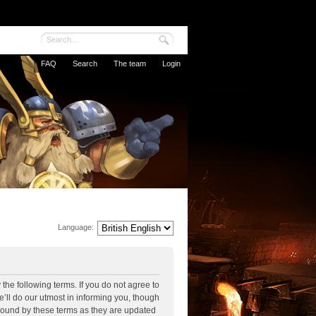
FAQ
Search
The team
Login
Language:
the following terms. If you do not agree to
’ll do our utmost in informing you, though
 bound by these terms as they are updated