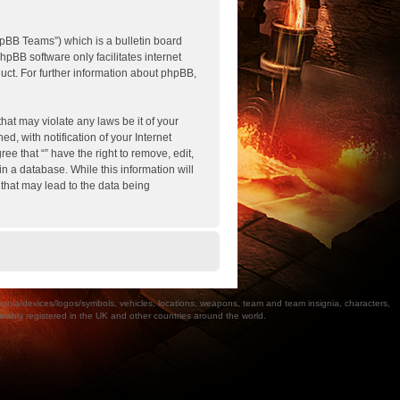
pBB Teams”) which is a bulletin board
hpBB software only facilitates internet
ct. For further information about phpBB,
hat may violate any laws be it of your
, with notification of your Internet
ee that “” have the right to remove, edit,
n a database. While this information will
 that may lead to the data being
a/devices/logos/symbols, vehicles, locations, weapons, team and team insignia, characters,
bly registered in the UK and other countries around the world.