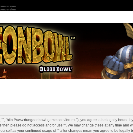
 conversion
 conversion
r”, “”, “http://www.dungeonbowl-game.com/forums”), you agree to be legally bound by 
rms then please do not access and/or use “”. We may change these at any time and we
y yourself as your continued usage of “” after changes mean you agree to be legally