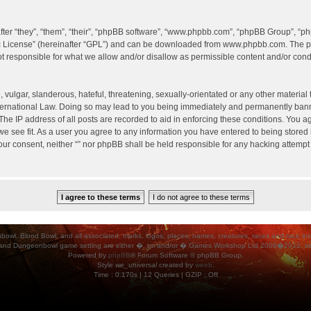
er “they”, “them”, “their”, “phpBB software”, “www.phpbb.com”, “phpBB Group”, “ph
c License
” (hereinafter “GPL”) and can be downloaded from
www.phpbb.com
. The p
 responsible for what we allow and/or disallow as permissible content and/or condu
vulgar, slanderous, hateful, threatening, sexually-orientated or any other material t
International Law. Doing so may lead to you being immediately and permanently banned
he IP address of all posts are recorded to aid in enforcing these conditions. You agr
e see fit. As a user you agree to any information you have entered to being stored i
your consent, neither “” nor phpBB shall be held responsible for any hacking attempt
ood Bowl, and all associated, marks, logos, places, names, creatures, races and race insigni
 and Dungeonbowl game setting are either �, tm and/or � Games Workshop Ltd 2000�2012, varia
Powered by
phpBB
® Forum Software © phpBB Group.
Style
we_universal
created by
weeb
.
Time : 0.170s | 12 Queries | GZIP : Off