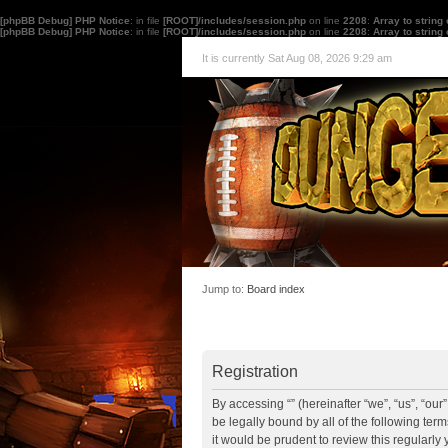
[phpBB Debug] PHP Notice
: in file
[ROOT]/includes/session.php
on line
2208
:
Array to string
[phpBB Debug] PHP Notice
: in file
[ROOT]/includes/session.php
on line
2208
:
Array to string
It is currently Sat Aug 08, 2026 9:29 am
Jump to:
Board index
Registration
By accessing “” (hereinafter “we”, “us”, “ou
be legally bound by all of the following te
it would be prudent to review this regularl