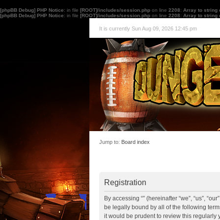
[phpBB Debug] PHP Notice
: in file
[ROOT]/includes/session.php
on line
2208
:
Array to string
[phpBB Debug] PHP Notice
: in file
[ROOT]/includes/session.php
on line
2208
:
Array to string
It is currently Sun Aug 09, 2026 12:45 pm
Jump to:
Board index
Registration
By accessing “” (hereinafter “we”, “us”, “ou
be legally bound by all of the following te
it would be prudent to review this regularl