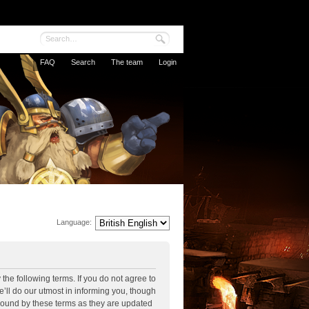
FAQ
Search
The team
Login
Language:
the following terms. If you do not agree to
’ll do our utmost in informing you, though
 bound by these terms as they are updated