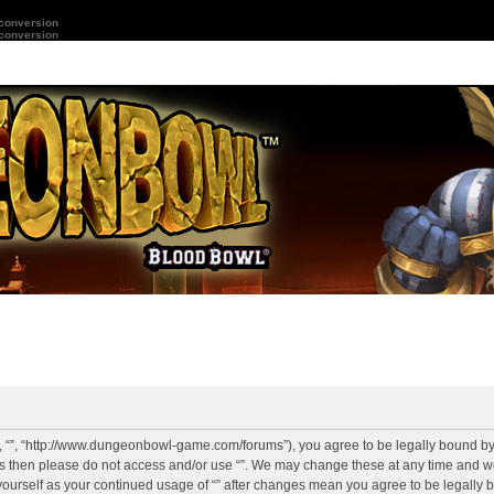
 conversion
 conversion
r”, “”, “http://www.dungeonbowl-game.com/forums”), you agree to be legally bound by 
rms then please do not access and/or use “”. We may change these at any time and we
y yourself as your continued usage of “” after changes mean you agree to be legally