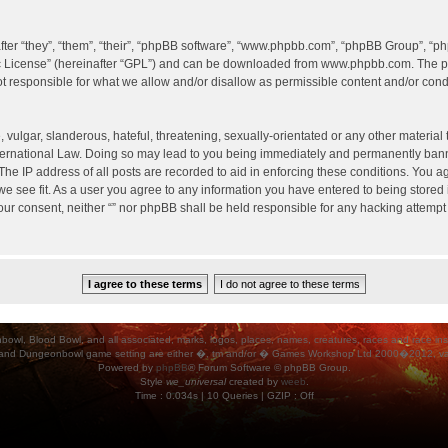
er “they”, “them”, “their”, “phpBB software”, “www.phpbb.com”, “phpBB Group”, “ph
c License
” (hereinafter “GPL”) and can be downloaded from
www.phpbb.com
. The p
 responsible for what we allow and/or disallow as permissible content and/or condu
vulgar, slanderous, hateful, threatening, sexually-orientated or any other material t
International Law. Doing so may lead to you being immediately and permanently banned
he IP address of all posts are recorded to aid in enforcing these conditions. You agr
e see fit. As a user you agree to any information you have entered to being stored i
your consent, neither “” nor phpBB shall be held responsible for any hacking attempt
ood Bowl, and all associated, marks, logos, places, names, creatures, races and race insigni
 and Dungeonbowl game setting are either �, tm and/or � Games Workshop Ltd 2000�2012, varia
Powered by
phpBB
® Forum Software © phpBB Group.
Style
we_universal
created by
weeb
.
Time : 0.034s | 10 Queries | GZIP : Off