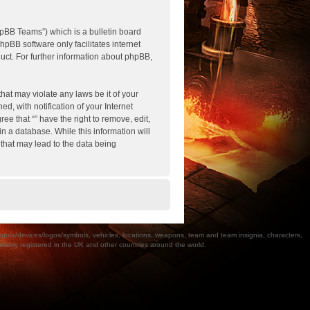
pBB Teams”) which is a bulletin board
hpBB software only facilitates internet
ct. For further information about phpBB,
hat may violate any laws be it of your
, with notification of your Internet
ee that “” have the right to remove, edit,
n a database. While this information will
 that may lead to the data being
a/devices/logos/symbols, vehicles, locations, weapons, team and team insignia, characters,
bly registered in the UK and other countries around the world.