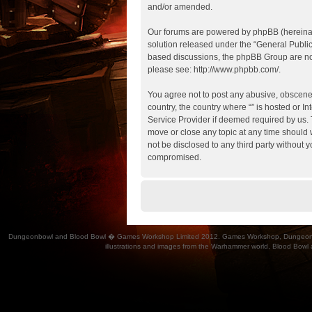
and/or amended.
Our forums are powered by phpBB (hereinaft
solution released under the “
General Publi
based discussions, the phpBB Group are not
please see:
http://www.phpbb.com/
.
You agree not to post any abusive, obscene, 
country, the country where “” is hosted or 
Service Provider if deemed required by us. T
move or close any topic at any time should w
not be disclosed to any third party without 
compromised.
Dungeonbowl and Blood Bowl � Games Workshop Limited 2012. Games Workshop, Dungeonbowl, Bl
illustrations and images from the Warhammer world, Blood Bowl