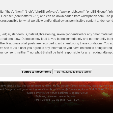
er “they”, “them”, “their”, “phpBB software”, “www.phpbb.com”, “phpBB Group”, “ph
c License
” (hereinafter “GPL”) and can be downloaded from
www.phpbb.com
. The p
 responsible for what we allow and/or disallow as permissible content and/or condu
vulgar, slanderous, hateful, threatening, sexually-orientated or any other material t
International Law. Doing so may lead to you being immediately and permanently banned
he IP address of all posts are recorded to aid in enforcing these conditions. You agr
e see fit. As a user you agree to any information you have entered to being stored i
your consent, neither “” nor phpBB shall be held responsible for any hacking attempt
ood Bowl, and all associated, marks, logos, places, names, creatures, races and race insigni
 and Dungeonbowl game setting are either �, tm and/or � Games Workshop Ltd 2000�2012, varia
Powered by
phpBB
® Forum Software © phpBB Group.
Style
we_universal
created by
weeb
.
Time : 0.040s | 10 Queries | GZIP : Off