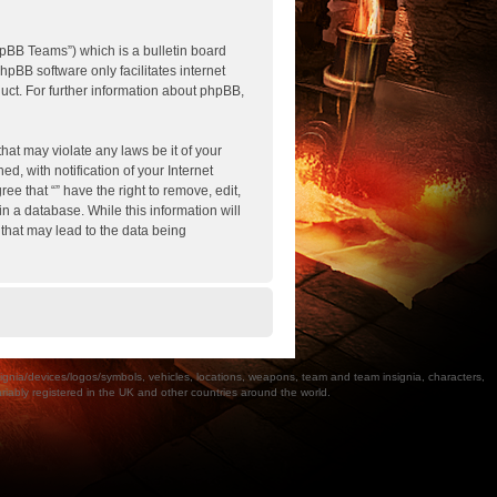
pBB Teams”) which is a bulletin board
hpBB software only facilitates internet
ct. For further information about phpBB,
hat may violate any laws be it of your
, with notification of your Internet
ee that “” have the right to remove, edit,
n a database. While this information will
 that may lead to the data being
a/devices/logos/symbols, vehicles, locations, weapons, team and team insignia, characters,
bly registered in the UK and other countries around the world.