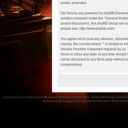
and/or amended.
Our forums are powered by phpBB (hereinaft
solution released under the “
General Publi
based discussions, the phpBB Group are not
please see:
http://www.phpbb.com/
.
You agree not to post any abusive, obscene, 
country, the country where “” is hosted or 
Service Provider if deemed required by us. T
move or close any topic at any time should w
not be disclosed to any third party without 
compromised.
Dungeonbowl and Blood Bowl � Games Workshop Limited 2012. Games Workshop, Dungeonbowl, Bl
illustrations and images from the Warhammer world, Blood Bowl