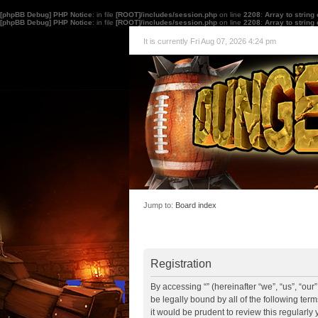
[phpBB Debug] PHP Notice
: in file
[ROOT]/includes/session.php
on line
2208
:
Array to string
[phpBB Debug] PHP Notice
: in file
[ROOT]/includes/session.php
on line
2208
:
Array to string
It is currently Fri Aug 07, 2026 4:24 pm
Jump to:
Board index
Registration
By accessing “” (hereinafter “we”, “us”, “ou
be legally bound by all of the following te
it would be prudent to review this regularl