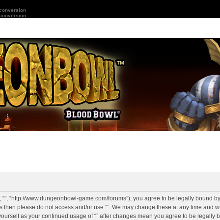
 conversion
 conversion
r”, “”, “http://www.dungeonbowl-game.com/forums”), you agree to be legally bound by 
rms then please do not access and/or use “”. We may change these at any time and we
y yourself as your continued usage of “” after changes mean you agree to be legally