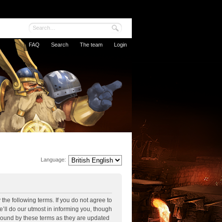
FAQ
Search
The team
Login
Language:
the following terms. If you do not agree to
’ll do our utmost in informing you, though
 bound by these terms as they are updated