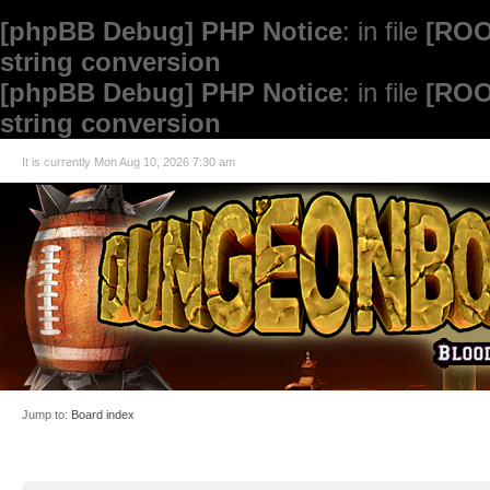
[phpBB Debug] PHP Notice
: in file
[ROO
string conversion
[phpBB Debug] PHP Notice
: in file
[ROO
string conversion
It is currently Mon Aug 10, 2026 7:30 am
Jump to:
Board index