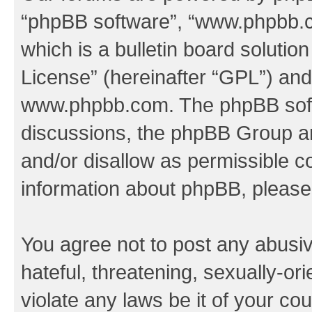
“phpBB software”, “www.phpbb.
which is a bulletin board solutio
License
” (hereinafter “GPL”) a
www.phpbb.com
. The phpBB soft
discussions, the phpBB Group ar
and/or disallow as permissible c
information about phpBB, pleas
You agree not to post any abusiv
hateful, threatening, sexually-or
violate any laws be it of your co