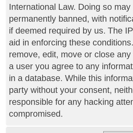
International Law. Doing so may
permanently banned, with notifica
if deemed required by us. The IP
aid in enforcing these conditions.
remove, edit, move or close any 
a user you agree to any informat
in a database. While this informat
party without your consent, neith
responsible for any hacking atte
compromised.