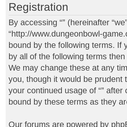
Registration
By accessing “” (hereinafter “we”,
“http://www.dungeonbowl-game.c
bound by the following terms. If 
by all of the following terms the
We may change these at any time
you, though it would be prudent t
your continued usage of “” after
bound by these terms as they a
Our forums are powered by phpBB 