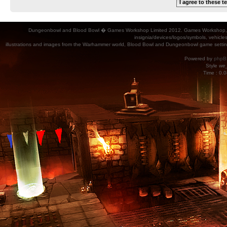
Dungeonbowl and Blood Bowl � Games Workshop Limited 2012. Games Workshop, Dung
insignia/devices/logos/symbols, vehicle
illustrations and images from the Warhammer world, Blood Bowl and Dungeonbowl game settin
Powered by
phpB
Style
we_
Time : 0.0