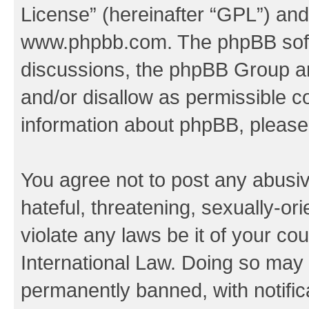
License
” (hereinafter “GPL”) a
www.phpbb.com
. The phpBB soft
discussions, the phpBB Group ar
and/or disallow as permissible c
information about phpBB, pleas
You agree not to post any abusiv
hateful, threatening, sexually-or
violate any laws be it of your co
International Law. Doing so may
permanently banned, with notifica