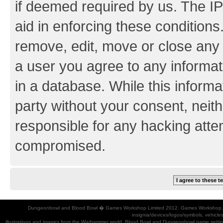
if deemed required by us. The IP
aid in enforcing these conditions.
remove, edit, move or close any 
a user you agree to any informat
in a database. While this informat
party without your consent, neith
responsible for any hacking atte
compromised.
Dungeonbowl and Blood Bowl � Games Workshop Limited 2012. Games Workshop, Dung
insignia/devices/logos/symbols, vehicle
illustrations and images from the Warhammer world, Blood Bowl and Dungeonbowl game settin