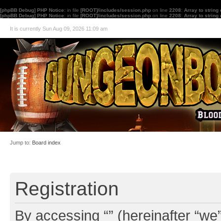
[phpBB Debug] PHP Notice
: in file
[ROOT]/includes/session.php
on line
2208
:
Array to string
[phpBB Debug] PHP Notice
: in file
[ROOT]/includes/session.php
on line
2208
:
Array to string
It is currently Sun Aug 09, 2026 11:09 am
Jump to:
Board index
Registration
By accessing “” (hereinafter “we”,