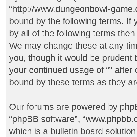
“http://www.dungeonbowl-game.c
bound by the following terms. If 
by all of the following terms the
We may change these at any time
you, though it would be prudent t
your continued usage of “” after
bound by these terms as they a
Our forums are powered by phpBB 
“phpBB software”, “www.phpbb.
which is a bulletin board solutio