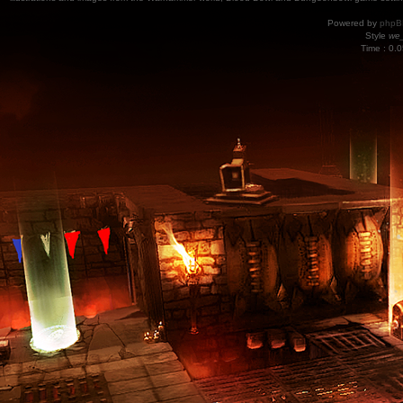
Powered by
phpB
Style
we_
Time : 0.0