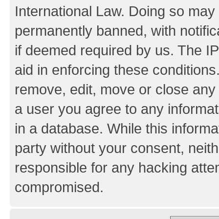
International Law. Doing so may
permanently banned, with notifica
if deemed required by us. The IP
aid in enforcing these conditions.
remove, edit, move or close any 
a user you agree to any informat
in a database. While this informat
party without your consent, neith
responsible for any hacking atte
compromised.