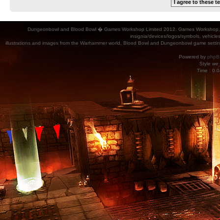
Dungeonbowl and Blood Bowl � Games Workshop Limited 2012. Games Workshop, Dung
insignia/devices/logos/symbols, vehicle
illustrations and images from the Warhammer world, Blood Bowl and Dungeonbowl game settin
Powered by
phpB
Style
we_
Time : 0.0