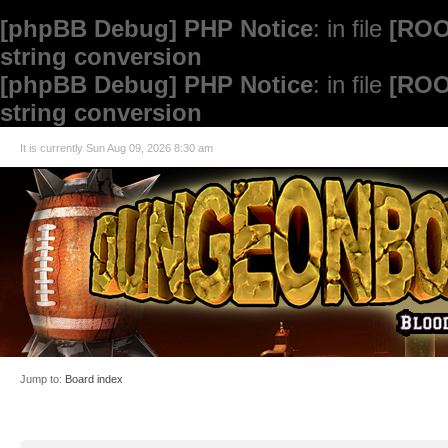
[phpBB Debug] PHP Notice
: in file
[ROO
string conversion
[phpBB Debug] PHP Notice
: in file
[ROO
string conversion
It is currently Sun Aug 09, 2026 8:30 am
Jump to:
Board index