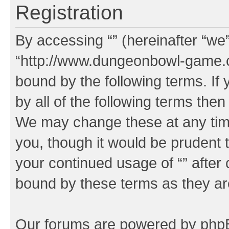
Registration
By accessing “” (hereinafter “we”,
“http://www.dungeonbowl-game.c
bound by the following terms. If 
by all of the following terms the
We may change these at any time
you, though it would be prudent t
your continued usage of “” after
bound by these terms as they a
Our forums are powered by phpBB 