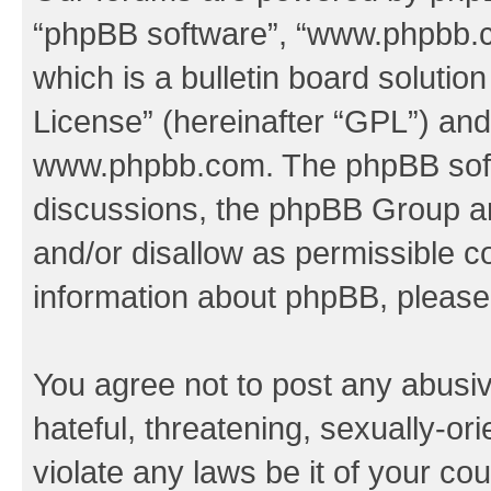
“phpBB software”, “www.phpbb.
which is a bulletin board solutio
License
” (hereinafter “GPL”) a
www.phpbb.com
. The phpBB soft
discussions, the phpBB Group ar
and/or disallow as permissible c
information about phpBB, pleas
You agree not to post any abusiv
hateful, threatening, sexually-or
violate any laws be it of your co