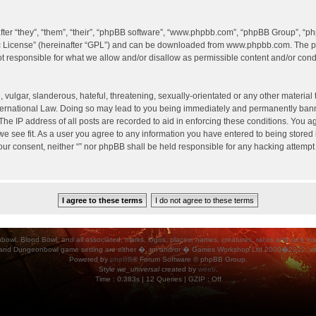
er “they”, “them”, “their”, “phpBB software”, “www.phpbb.com”, “phpBB Group”, “ph
c License
” (hereinafter “GPL”) and can be downloaded from
www.phpbb.com
. The p
 responsible for what we allow and/or disallow as permissible content and/or condu
vulgar, slanderous, hateful, threatening, sexually-orientated or any other material t
International Law. Doing so may lead to you being immediately and permanently banned
he IP address of all posts are recorded to aid in enforcing these conditions. You agr
e see fit. As a user you agree to any information you have entered to being stored i
your consent, neither “” nor phpBB shall be held responsible for any hacking attempt
ood Bowl, and all associated, marks, logos, places, names, creatures, races and race insigni
 and Dungeonbowl game setting are either �, tm and/or � Games Workshop Ltd 2000�2012, varia
Powered by
phpBB
® Forum Software © phpBB Group.
Style
we_universal
created by
weeb
.
Time : 0.383s | 12 Queries | GZIP : Off