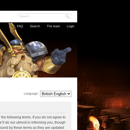
FAQ
Search
The team
Login
Language:
the following terms. If you do not agree to
’ll do our utmost in informing you, though
 bound by these terms as they are updated