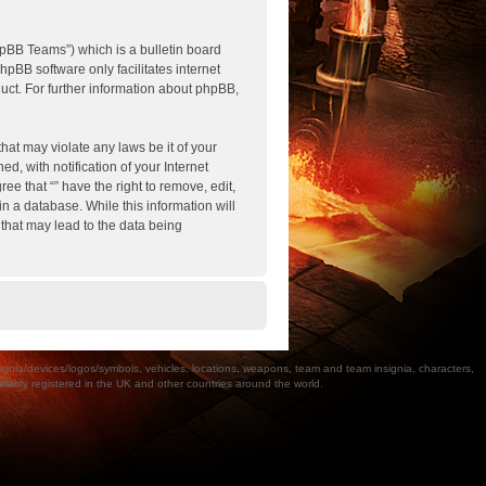
pBB Teams”) which is a bulletin board
hpBB software only facilitates internet
ct. For further information about phpBB,
hat may violate any laws be it of your
, with notification of your Internet
ee that “” have the right to remove, edit,
n a database. While this information will
 that may lead to the data being
a/devices/logos/symbols, vehicles, locations, weapons, team and team insignia, characters,
bly registered in the UK and other countries around the world.