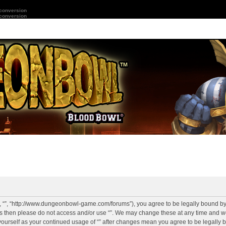
 conversion
 conversion
r”, “”, “http://www.dungeonbowl-game.com/forums”), you agree to be legally bound by 
rms then please do not access and/or use “”. We may change these at any time and we
y yourself as your continued usage of “” after changes mean you agree to be legally