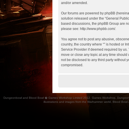
and/or amended.
Our forums are powered by phpBB (hereinaft
solution released under the “
General Publi
based discussions, the phpBB Group are not
please see:
http://www.phpbb.com/
.
You agree not to post any abusive, obscene, 
country, the country where “” is hosted or 
Service Provider if deemed required by us. T
move or close any topic at any time should w
not be disclosed to any third party without 
compromised.
Dungeonbowl and Blood Bowl � Games Workshop Limited 2012. Games Workshop, Dungeonbowl, Bl
illustrations and images from the Warhammer world, Blood Bowl