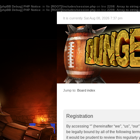
[phpBB Debug] PHP Notice
: in file
[ROOT]/includes/session.php
on line
2208
:
Array to string
[phpBB Debug] PHP Notice
: in file
[ROOT]/includes/session.php
on line
2208
:
Array to string
It is currently Sat Aug 08, 2026 7:37 pm
Jump to:
Board index
Registration
By accessing “” (hereinafter “we”, “us”, “ou
be legally bound by all of the following te
it would be prudent to review this regularl