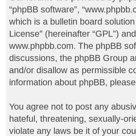
“phpBB software”, “www.phpbb.
which is a bulletin board solutio
License
” (hereinafter “GPL”) a
www.phpbb.com
. The phpBB soft
discussions, the phpBB Group ar
and/or disallow as permissible c
information about phpBB, pleas
You agree not to post any abusiv
hateful, threatening, sexually-or
violate any laws be it of your co