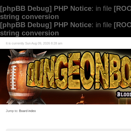
[phpBB Debug] PHP Notice
: in file
[ROO
string conversion
[phpBB Debug] PHP Notice
: in file
[ROO
string conversion
It is currently Sun Aug 09, 2026 8:28 am
Jump to:
Board index