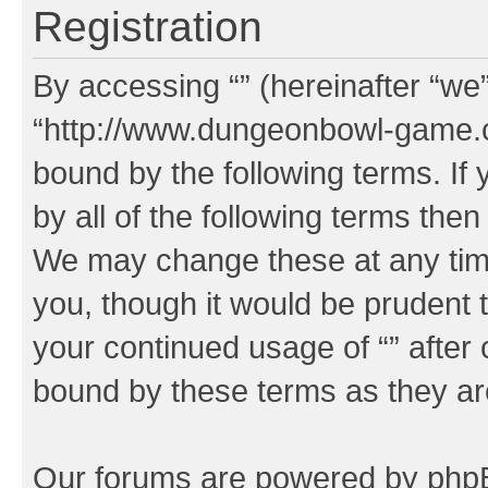
Registration
By accessing “” (hereinafter “we”,
“http://www.dungeonbowl-game.c
bound by the following terms. If 
by all of the following terms the
We may change these at any time
you, though it would be prudent t
your continued usage of “” after
bound by these terms as they a
Our forums are powered by phpBB 