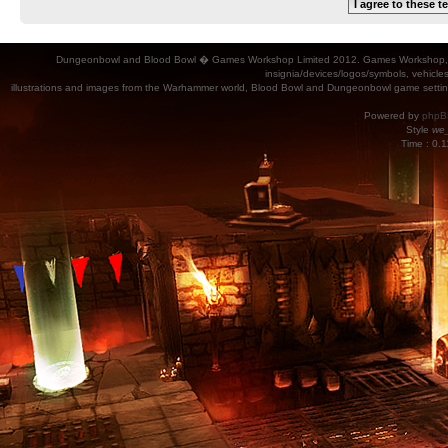
Dungeonbowl and Blood Bowl � Games Workshop Limited 2012. Games Workshop, Dung
insignia/devices/logos/symbols, vehicle
illustrations and images from the Warhammer world, Blood Bowl and Dungeonbowl game settin
Powered by
phpB
Style
we_
Time : 0.1