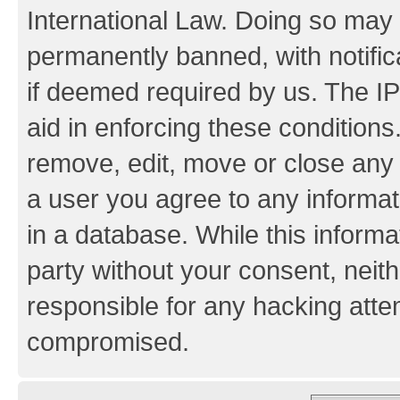
International Law. Doing so may
permanently banned, with notifica
if deemed required by us. The IP
aid in enforcing these conditions.
remove, edit, move or close any 
a user you agree to any informat
in a database. While this informat
party without your consent, neith
responsible for any hacking atte
compromised.