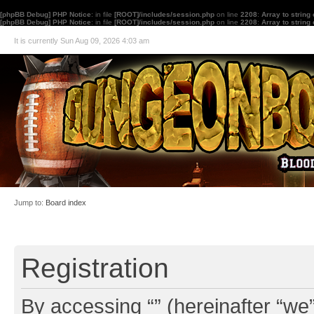
[phpBB Debug] PHP Notice
: in file
[ROOT]/includes/session.php
on line
2208
:
Array to string
[phpBB Debug] PHP Notice
: in file
[ROOT]/includes/session.php
on line
2208
:
Array to string
It is currently Sun Aug 09, 2026 4:03 am
Jump to:
Board index
Registration
By accessing “” (hereinafter “we”,