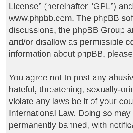
License
” (hereinafter “GPL”) a
www.phpbb.com
. The phpBB soft
discussions, the phpBB Group ar
and/or disallow as permissible c
information about phpBB, pleas
You agree not to post any abusiv
hateful, threatening, sexually-or
violate any laws be it of your co
International Law. Doing so may
permanently banned, with notifica