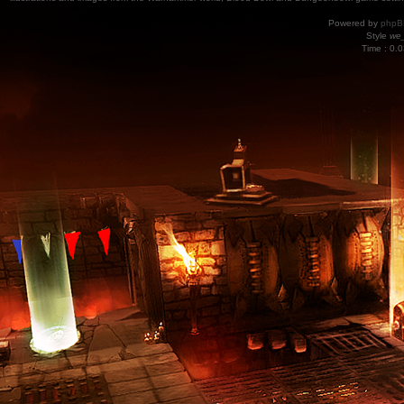
Powered by
phpB
Style
we_
Time : 0.0