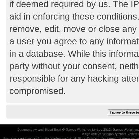
if deemed required by us. The IP
aid in enforcing these conditions.
remove, edit, move or close any 
a user you agree to any informat
in a database. While this informat
party without your consent, neith
responsible for any hacking atte
compromised.
Dungeonbowl and Blood Bowl � Games Workshop Limited 2012. Games Workshop, Dung
insignia/devices/logos/symbols, vehicle
illustrations and images from the Warhammer world, Blood Bowl and Dungeonbowl game settin