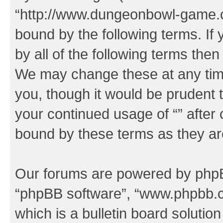
“http://www.dungeonbowl-game.c
bound by the following terms. If 
by all of the following terms the
We may change these at any time
you, though it would be prudent t
your continued usage of “” after
bound by these terms as they a
Our forums are powered by phpBB 
“phpBB software”, “www.phpbb.
which is a bulletin board solutio