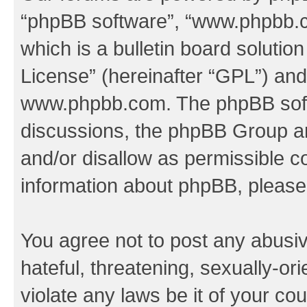
“phpBB software”, “www.phpbb.
which is a bulletin board solutio
License
” (hereinafter “GPL”) a
www.phpbb.com
. The phpBB soft
discussions, the phpBB Group ar
and/or disallow as permissible c
information about phpBB, pleas
You agree not to post any abusiv
hateful, threatening, sexually-or
violate any laws be it of your co