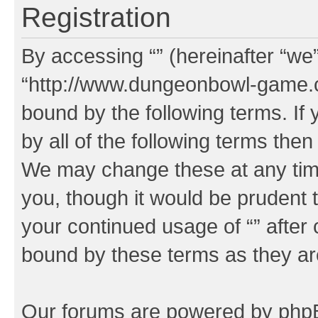
Registration
By accessing “” (hereinafter “we”,
“http://www.dungeonbowl-game.c
bound by the following terms. If 
by all of the following terms the
We may change these at any time
you, though it would be prudent t
your continued usage of “” after
bound by these terms as they a
Our forums are powered by phpBB 