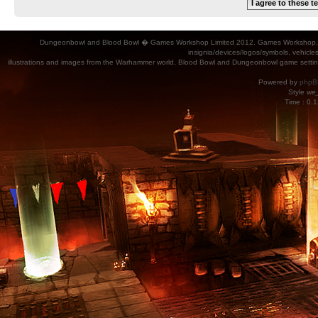
Dungeonbowl and Blood Bowl � Games Workshop Limited 2012. Games Workshop, Dung
insignia/devices/logos/symbols, vehicle
illustrations and images from the Warhammer world, Blood Bowl and Dungeonbowl game settin
Powered by
phpB
Style
we_
Time : 0.1