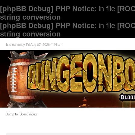
[phpBB Debug] PHP Notice
: in file
[ROO
string conversion
[phpBB Debug] PHP Notice
: in file
[ROO
string conversion
It is currently Fri Aug 07, 2026 4:44 am
Jump to:
Board index