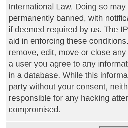
International Law. Doing so may
permanently banned, with notifica
if deemed required by us. The IP
aid in enforcing these conditions.
remove, edit, move or close any 
a user you agree to any informat
in a database. While this informat
party without your consent, neith
responsible for any hacking atte
compromised.