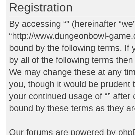
Registration
By accessing “” (hereinafter “we”,
“http://www.dungeonbowl-game.c
bound by the following terms. If 
by all of the following terms the
We may change these at any time
you, though it would be prudent t
your continued usage of “” after
bound by these terms as they a
Our forums are powered by phpBB 