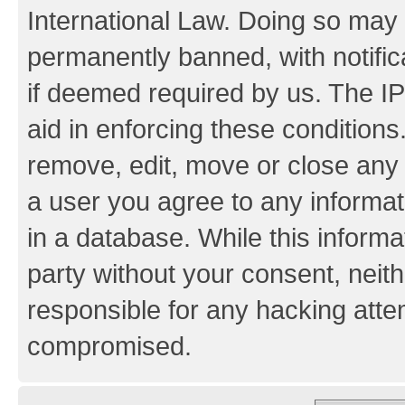
International Law. Doing so may
permanently banned, with notifica
if deemed required by us. The IP
aid in enforcing these conditions.
remove, edit, move or close any 
a user you agree to any informat
in a database. While this informat
party without your consent, neith
responsible for any hacking atte
compromised.