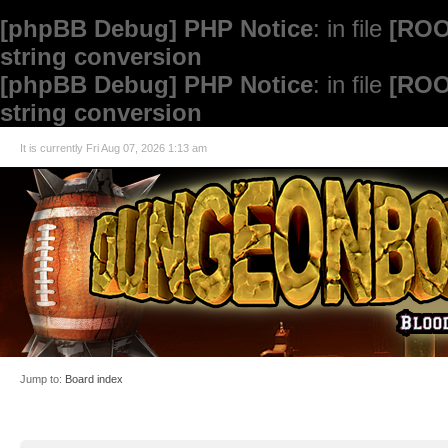
[phpBB Debug] PHP Notice
: in file
[ROO
string conversion
[phpBB Debug] PHP Notice
: in file
[ROO
string conversion
It is currently Fri Aug 07, 2026 1:13 am
Jump to:
Board index