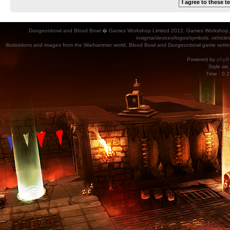
Dungeonbowl and Blood Bowl � Games Workshop Limited 2012. Games Workshop, Dung
insignia/devices/logos/symbols, vehicle
illustrations and images from the Warhammer world, Blood Bowl and Dungeonbowl game settin
Powered by
phpB
Style
we_
Time : 0.2