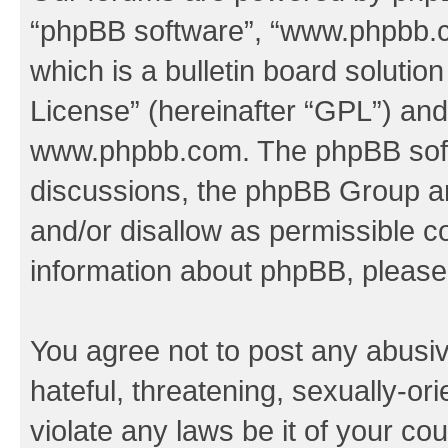
“phpBB software”, “www.phpbb.
which is a bulletin board solutio
License
” (hereinafter “GPL”) a
www.phpbb.com
. The phpBB soft
discussions, the phpBB Group ar
and/or disallow as permissible c
information about phpBB, pleas
You agree not to post any abusiv
hateful, threatening, sexually-or
violate any laws be it of your co