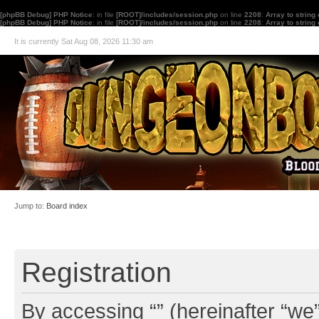
[phpBB Debug] PHP Notice
: in file
[ROOT]/includes/session.php
on line
2208
:
Array to string
[phpBB Debug] PHP Notice
: in file
[ROOT]/includes/session.php
on line
2208
:
Array to string
It is currently Sat Aug 08, 2026 11:30 am
Jump to:
Board index
Registration
By accessing “” (hereinafter “we”,