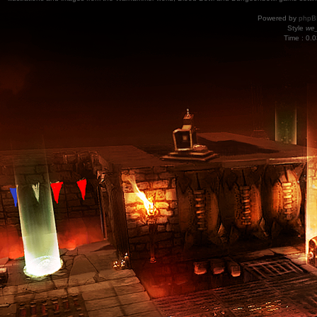
Powered by
phpB
Style
we_
Time : 0.0