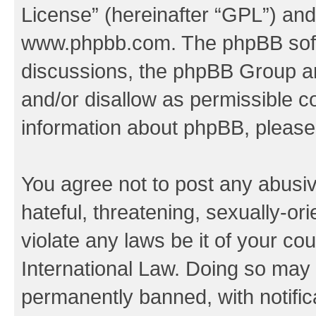
License
” (hereinafter “GPL”) a
www.phpbb.com
. The phpBB soft
discussions, the phpBB Group ar
and/or disallow as permissible c
information about phpBB, pleas
You agree not to post any abusiv
hateful, threatening, sexually-or
violate any laws be it of your co
International Law. Doing so may
permanently banned, with notifica