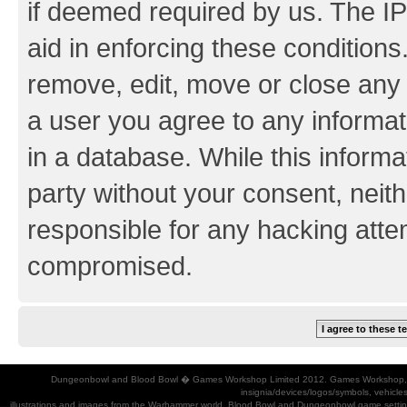
if deemed required by us. The IP
aid in enforcing these conditions.
remove, edit, move or close any 
a user you agree to any informat
in a database. While this informat
party without your consent, neith
responsible for any hacking atte
compromised.
Dungeonbowl and Blood Bowl � Games Workshop Limited 2012. Games Workshop, Dung
insignia/devices/logos/symbols, vehicle
illustrations and images from the Warhammer world, Blood Bowl and Dungeonbowl game settin