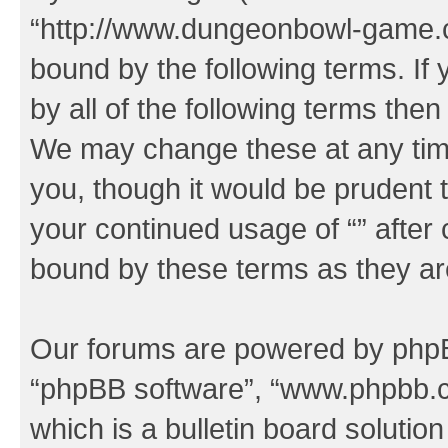
“http://www.dungeonbowl-game.c
bound by the following terms. If 
by all of the following terms the
We may change these at any time
you, though it would be prudent t
your continued usage of “” after
bound by these terms as they a
Our forums are powered by phpBB 
“phpBB software”, “www.phpbb.
which is a bulletin board solutio