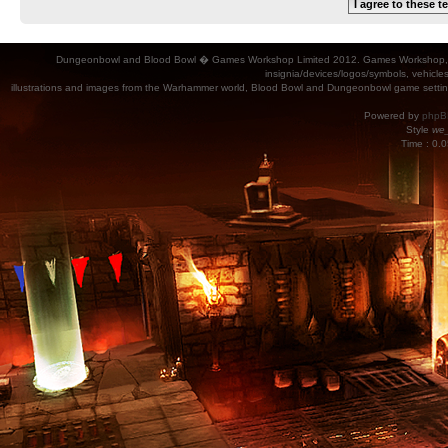
Dungeonbowl and Blood Bowl � Games Workshop Limited 2012. Games Workshop, Dung
insignia/devices/logos/symbols, vehicle
illustrations and images from the Warhammer world, Blood Bowl and Dungeonbowl game settin
Powered by
phpB
Style
we_
Time : 0.0