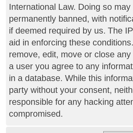
International Law. Doing so may
permanently banned, with notifica
if deemed required by us. The IP
aid in enforcing these conditions.
remove, edit, move or close any 
a user you agree to any informat
in a database. While this informat
party without your consent, neith
responsible for any hacking atte
compromised.