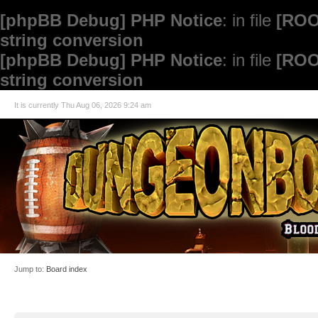
[phpBB Debug] PHP Notice
: in file
[ROO
string conversion
[phpBB Debug] PHP Notice
: in file
[ROO
string conversion
It is currently Thu Aug 06, 2026 9:24 am
Jump to:
Board index