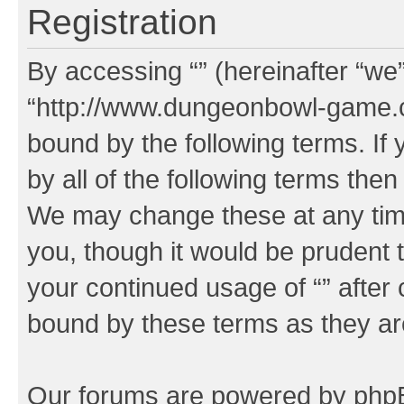
Registration
By accessing “” (hereinafter “we”,
“http://www.dungeonbowl-game.c
bound by the following terms. If 
by all of the following terms the
We may change these at any time
you, though it would be prudent t
your continued usage of “” after
bound by these terms as they a
Our forums are powered by phpBB 