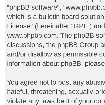
“phpBB software”, “www.phpbb.
which is a bulletin board solutio
License
” (hereinafter “GPL”) a
www.phpbb.com
. The phpBB soft
discussions, the phpBB Group ar
and/or disallow as permissible c
information about phpBB, pleas
You agree not to post any abusiv
hateful, threatening, sexually-or
violate any laws be it of your co