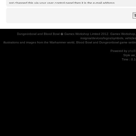
not changed this via your user control panel then it is the e-mail address
you registered your account with.
Dungeonbowl and Blood Bowl � Games Workshop Limited 2012. Games Workshop, Dung
insignia/devices/logos/symbols, vehicle
illustrations and images from the Warhammer world, Blood Bowl and Dungeonbowl game settin
Powered by
phpB
Style
we_
Time : 0.1