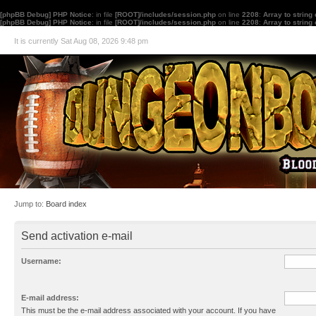
[phpBB Debug] PHP Notice
: in file
[ROOT]/includes/session.php
on line
2208
:
Array to string
[phpBB Debug] PHP Notice
: in file
[ROOT]/includes/session.php
on line
2208
:
Array to string
It is currently Sat Aug 08, 2026 9:48 pm
Jump to:
Board index
Send activation e-mail
Username:
E-mail address:
This must be the e-mail address associated with your account. If you have