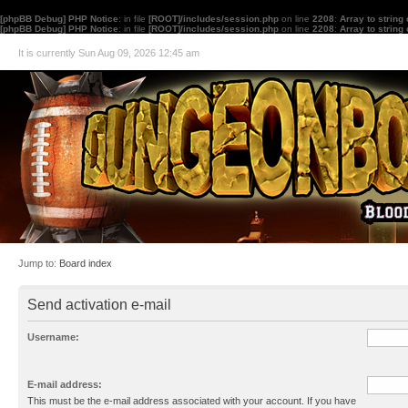
[phpBB Debug] PHP Notice
: in file
[ROOT]/includes/session.php
on line
2208
:
Array to string
[phpBB Debug] PHP Notice
: in file
[ROOT]/includes/session.php
on line
2208
:
Array to string
It is currently Sun Aug 09, 2026 12:45 am
Jump to:
Board index
Send activation e-mail
Username:
E-mail address:
This must be the e-mail address associated with your account. If you have