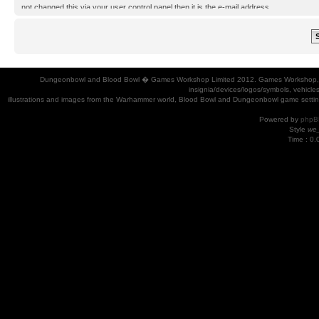
not changed this via your user control panel then it is the e-mail address
you registered your account with.
Dungeonbowl and Blood Bowl � Games Workshop Limited 2012. Games Workshop, Dung
insignia/devices/logos/symbols, vehicle
illustrations and images from the Warhammer world, Blood Bowl and Dungeonbowl game settin
Powered by
phpB
Style
we_
Time : 0.