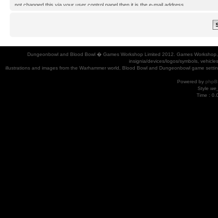
not changed this via your user control panel then it is the e-mail address
you registered your account with.
Dungeonbowl and Blood Bowl � Games Workshop Limited 2012. Games Workshop, Dung
insignia/devices/logos/symbols, vehicle
illustrations and images from the Warhammer world, Blood Bowl and Dungeonbowl game settin
Powered by
phpB
Style
we_
Time : 0.