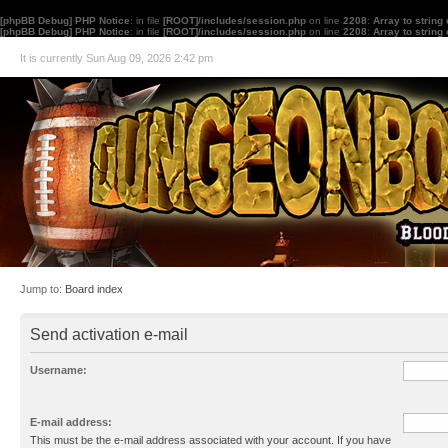
[phpBB Debug] PHP Notice
: in file
[ROOT]/includes/session.php
on line
2208
:
Array to string
[phpBB Debug] PHP Notice
: in file
[ROOT]/includes/session.php
on line
2208
:
Array to string
It is currently Sun Aug 09, 2026 2:42 pm
Jump to:
Board index
Send activation e-mail
Username:
E-mail address:
This must be the e-mail address associated with your account. If you have