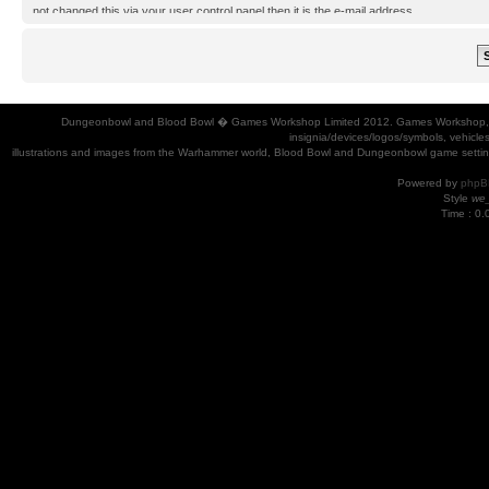
not changed this via your user control panel then it is the e-mail address
you registered your account with.
Dungeonbowl and Blood Bowl � Games Workshop Limited 2012. Games Workshop, Dung
insignia/devices/logos/symbols, vehicle
illustrations and images from the Warhammer world, Blood Bowl and Dungeonbowl game settin
Powered by
phpB
Style
we_
Time : 0.