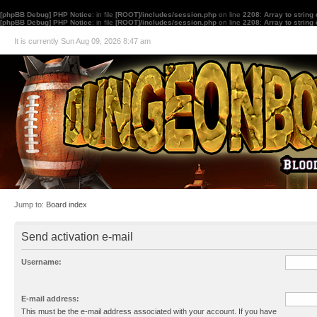
[phpBB Debug] PHP Notice
: in file
[ROOT]/includes/session.php
on line
2208
:
Array to string
[phpBB Debug] PHP Notice
: in file
[ROOT]/includes/session.php
on line
2208
:
Array to string
It is currently Sun Aug 09, 2026 8:47 am
Jump to:
Board index
Send activation e-mail
Username:
E-mail address:
This must be the e-mail address associated with your account. If you have