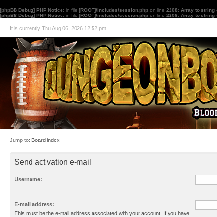
[phpBB Debug] PHP Notice
: in file
[ROOT]/includes/session.php
on line
2208
:
Array to string
[phpBB Debug] PHP Notice
: in file
[ROOT]/includes/session.php
on line
2208
:
Array to string
It is currently Thu Aug 06, 2026 12:52 pm
Jump to:
Board index
Send activation e-mail
Username:
E-mail address:
This must be the e-mail address associated with your account. If you have