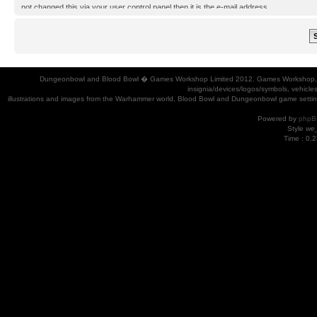
not changed this via your user control panel then it is the e-mail address
you registered your account with.
Dungeonbowl and Blood Bowl � Games Workshop Limited 2012. Games Workshop, Dung
insignia/devices/logos/symbols, vehicle
illustrations and images from the Warhammer world, Blood Bowl and Dungeonbowl game settin
Powered by
phpB
Style
we_
Time : 0.2