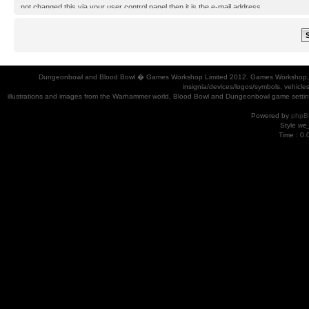
not changed this via your user control panel then it is the e-mail address
you registered your account with.
Dungeonbowl and Blood Bowl � Games Workshop Limited 2012. Games Workshop, Dung
insignia/devices/logos/symbols, vehicle
illustrations and images from the Warhammer world, Blood Bowl and Dungeonbowl game settin
Powered by
phpB
Style
we_
Time : 0.