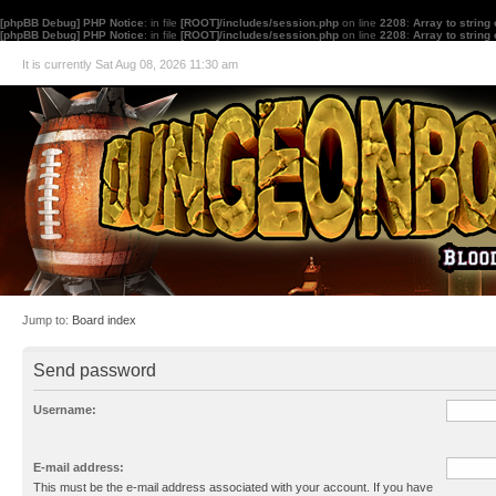
[phpBB Debug] PHP Notice
: in file
[ROOT]/includes/session.php
on line
2208
:
Array to string
[phpBB Debug] PHP Notice
: in file
[ROOT]/includes/session.php
on line
2208
:
Array to string
It is currently Sat Aug 08, 2026 11:30 am
Jump to:
Board index
Send password
Username:
E-mail address:
This must be the e-mail address associated with your account. If you have