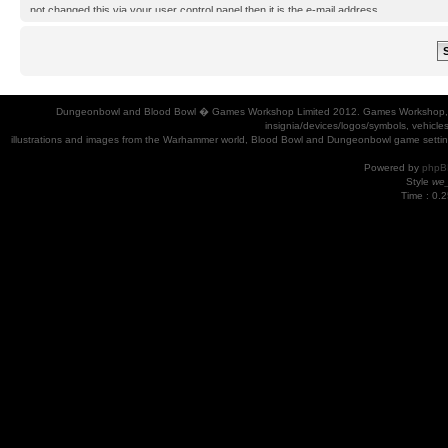
not changed this via your user control panel then it is the e-mail address
you registered your account with.
Dungeonbowl and Blood Bowl � Games Workshop Limited 2012. Games Workshop, Dung
insignia/devices/logos/symbols, vehicle
illustrations and images from the Warhammer world, Blood Bowl and Dungeonbowl game settin
Powered by
phpB
Style
we_
Time : 0.2