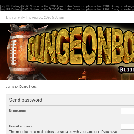
[phpBB Debug] PHP Notice
: in file
[ROOT]/includes/session.php
on line
2208
:
Array to string
[phpBB Debug] PHP Notice
: in file
[ROOT]/includes/session.php
on line
2208
:
Array to string
It is currently Thu Aug 06, 2026 5:36 pm
Jump to:
Board index
Send password
Username:
E-mail address:
This must be the e-mail address associated with your account. If you have