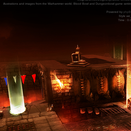
illustrations and images from the Warhammer world, Blood Bowl and Dungeonbowl game settin
Powered by
phpB
Style
we_
Time : 0.