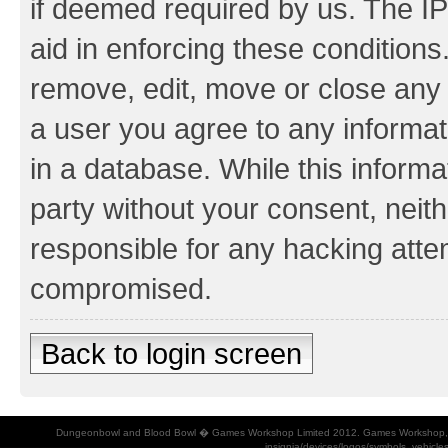
if deemed required by us. The IP
aid in enforcing these conditions.
remove, edit, move or close any 
a user you agree to any informat
in a database. While this informat
party without your consent, neith
responsible for any hacking atte
compromised.
Back to login screen
Dungeonbowl and Blood Bowl � Games Workshop Limited 2012. Games Workshop, Dung
insignia/devices/logos/symbols, vehicle