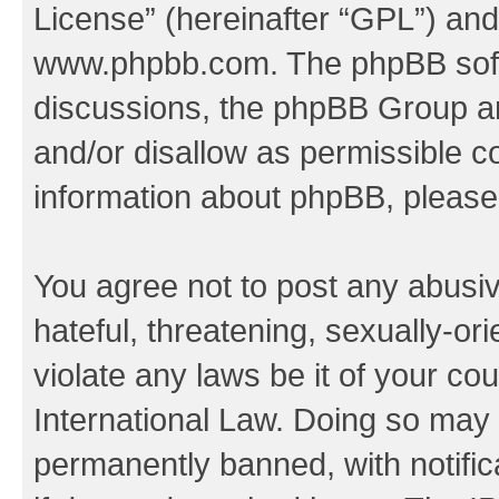
License
” (hereinafter “GPL”) a
www.phpbb.com
. The phpBB soft
discussions, the phpBB Group ar
and/or disallow as permissible c
information about phpBB, pleas
You agree not to post any abusiv
hateful, threatening, sexually-or
violate any laws be it of your co
International Law. Doing so may
permanently banned, with notifica