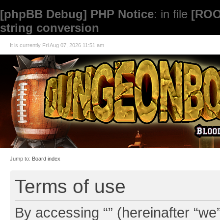
[phpBB Debug] PHP Notice
: in file
[ROO
string conversion
It is currently Fri Aug 07, 2026 11:51 am
Jump to:
Board index
Terms of use
By accessing “” (hereinafter “we”,