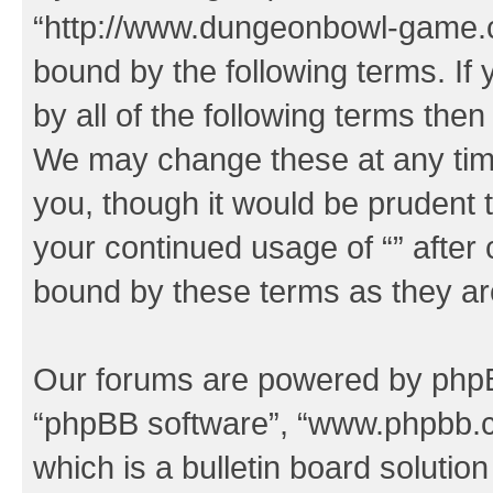
“http://www.dungeonbowl-game.c
bound by the following terms. If 
by all of the following terms the
We may change these at any time
you, though it would be prudent t
your continued usage of “” after
bound by these terms as they a
Our forums are powered by phpBB 
“phpBB software”, “www.phpbb.
which is a bulletin board solutio