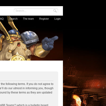
FAQ
Search
The team
Register
Login
the following terms. If you do not agree to
’ll do our utmost in informing you, though
 bound by these terms as they are updated
pBB Teams”) which is a bulletin board