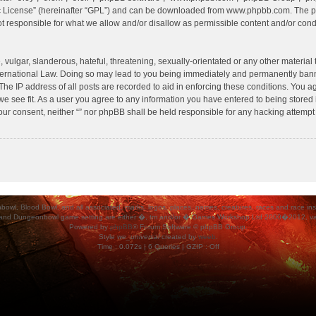
c License
” (hereinafter “GPL”) and can be downloaded from
www.phpbb.com
. The p
 responsible for what we allow and/or disallow as permissible content and/or condu
vulgar, slanderous, hateful, threatening, sexually-orientated or any other material t
International Law. Doing so may lead to you being immediately and permanently banned
he IP address of all posts are recorded to aid in enforcing these conditions. You agr
e see fit. As a user you agree to any information you have entered to being stored i
your consent, neither “” nor phpBB shall be held responsible for any hacking attempt
ood Bowl, and all associated, marks, logos, places, names, creatures, races and race insigni
 and Dungeonbowl game setting are either �, tm and/or � Games Workshop Ltd 2000�2012, varia
Powered by
phpBB
® Forum Software © phpBB Group.
Style
we_universal
created by
weeb
.
Time : 0.072s | 6 Queries | GZIP : Off