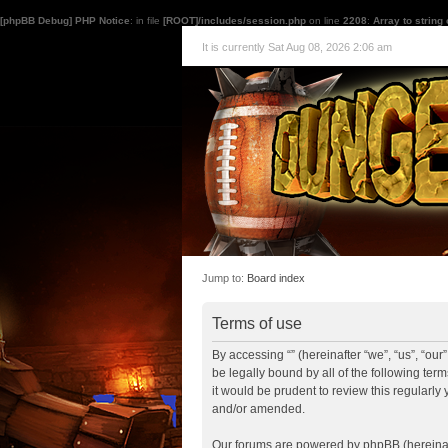
[phpBB Debug] PHP Notice
: in file
[ROOT]/includes/session.php
on line
2208
:
Array to string
It is currently Sat Aug 08, 2026 2:06 am
Jump to:
Board index
Terms of use
By accessing “” (hereinafter “we”, “us”, “ou
be legally bound by all of the following te
it would be prudent to review this regularl
and/or amended.
Our forums are powered by phpBB (hereinaft