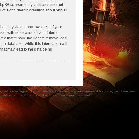
hpBB software only facilitates internet
ct. For further information about phpBB,
hat may violate any laws be it of your
, with notification of your Internet
ee that “” have the right to remove, edit,
n a database. While this information will
 that may lead to the data being
a/devices/logos/symbols, vehicles, locations, weapons, team and team insignia, characters,
bly registered in the UK and other countries around the world.