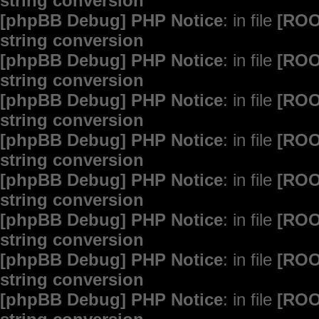
string conversion
[phpBB Debug] PHP Notice
: in file
[ROO
string conversion
[phpBB Debug] PHP Notice
: in file
[ROO
string conversion
[phpBB Debug] PHP Notice
: in file
[ROO
string conversion
[phpBB Debug] PHP Notice
: in file
[ROO
string conversion
[phpBB Debug] PHP Notice
: in file
[ROO
string conversion
[phpBB Debug] PHP Notice
: in file
[ROO
string conversion
[phpBB Debug] PHP Notice
: in file
[ROO
string conversion
[phpBB Debug] PHP Notice
: in file
[ROO