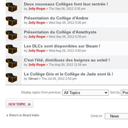
Deux nouveaux Collèges font leur rentrée !
by
Jolly Roger
» Thu Sep 06, 2012 3:35 pm
Présentation du Collège d'Ambre
by
Jolly Roger
» Wed Sep 05, 2012 5:06 pm
Présentation du Collège d'Amethyste
by
Jolly Roger
» Wed Sep 05, 2012 5:39 pm
Les DLCs sont disponibles sur Steam !
by
Jolly Roger
» Wed Aug 29, 2012 4:59 pm
C'est l'été, distribuez des beignes au soleil !
by
Jolly Roger
» Thu Aug 09, 2012 11:58 am
Le Collège Gris et le Collège de Jade sont là !
by
Silmael
» Thu Jul 26, 2012 2:53 pm
Display topics from previous:
Sort by
Return to Board index
Jump to: