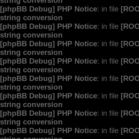
string conversion
[phpBB Debug] PHP Notice
: in file
[ROO
string conversion
[phpBB Debug] PHP Notice
: in file
[ROO
string conversion
[phpBB Debug] PHP Notice
: in file
[ROO
string conversion
[phpBB Debug] PHP Notice
: in file
[ROO
string conversion
[phpBB Debug] PHP Notice
: in file
[ROO
string conversion
[phpBB Debug] PHP Notice
: in file
[ROO
string conversion
[phpBB Debug] PHP Notice
: in file
[ROO
string conversion
[phpBB Debug] PHP Notice
: in file
[ROO