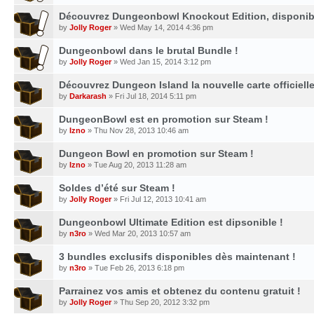
Découvrez Dungeonbowl Knockout Edition, disponibl
by
Jolly Roger
» Wed May 14, 2014 4:36 pm
Dungeonbowl dans le brutal Bundle !
by
Jolly Roger
» Wed Jan 15, 2014 3:12 pm
Découvrez Dungeon Island la nouvelle carte officielle
by
Darkarash
» Fri Jul 18, 2014 5:11 pm
DungeonBowl est en promotion sur Steam !
by
Izno
» Thu Nov 28, 2013 10:46 am
Dungeon Bowl en promotion sur Steam !
by
Izno
» Tue Aug 20, 2013 11:28 am
Soldes d’été sur Steam !
by
Jolly Roger
» Fri Jul 12, 2013 10:41 am
Dungeonbowl Ultimate Edition est dipsonible !
by
n3ro
» Wed Mar 20, 2013 10:57 am
3 bundles exclusifs disponibles dès maintenant !
by
n3ro
» Tue Feb 26, 2013 6:18 pm
Parrainez vos amis et obtenez du contenu gratuit !
by
Jolly Roger
» Thu Sep 20, 2012 3:32 pm