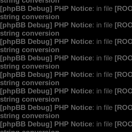
string conversion
[phpBB Debug] PHP Notice
: in file
[ROO
string conversion
[phpBB Debug] PHP Notice
: in file
[ROO
string conversion
[phpBB Debug] PHP Notice
: in file
[ROO
string conversion
[phpBB Debug] PHP Notice
: in file
[ROO
string conversion
[phpBB Debug] PHP Notice
: in file
[ROO
string conversion
[phpBB Debug] PHP Notice
: in file
[ROO
string conversion
[phpBB Debug] PHP Notice
: in file
[ROO
string conversion
[phpBB Debug] PHP Notice
: in file
[ROO