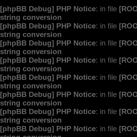
[phpBB Debug] PHP Notice
: in file
[ROO
string conversion
[phpBB Debug] PHP Notice
: in file
[ROO
string conversion
[phpBB Debug] PHP Notice
: in file
[ROO
string conversion
[phpBB Debug] PHP Notice
: in file
[ROO
string conversion
[phpBB Debug] PHP Notice
: in file
[ROO
string conversion
[phpBB Debug] PHP Notice
: in file
[ROO
string conversion
[phpBB Debug] PHP Notice
: in file
[ROO
string conversion
[phpBB Debug] PHP Notice
: in file
[ROO