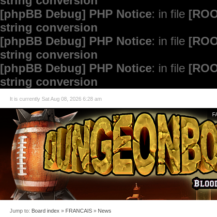
string conversion
[phpBB Debug] PHP Notice
: in file
[ROO
string conversion
[phpBB Debug] PHP Notice
: in file
[ROO
string conversion
[phpBB Debug] PHP Notice
: in file
[ROO
string conversion
It is currently Sat Aug 08, 2026 6:28 am
F
Jump to:
Board index
»
FRANCAIS
»
News