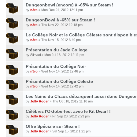
Dungeonbowl (encore) à -65% sur Steam !
by
n3ro
» Mon Dec 24, 2012 12:11 pm
DungeonBowl à -65% sur Steam !
by
n3ro
» Thu Nov 22, 2012 12:18 pm
Le Collège Noir et le Collège Céleste sont disponible
by
n3ro
» Thu Nov 15, 2012 3:49 pm
Présentation du Jade College
by
Silmael
» Mon Jul 16, 2012 12:11 pm
Présentation du Collège Noir
by
n3ro
» Wed Nov 14, 2012 12:46 pm
Présentation du Collège Celeste
by
n3ro
» Wed Nov 14, 2012 12:42 pm
Les Nains du Chaos débarquent aussi dans Dungeon
by
Jolly Roger
» Thu Oct 18, 2012 11:10 am
Célébrez l'Oktoberfest avec le Kit Dwarf !
by
Jolly Roger
» Fri Sep 28, 2012 2:23 pm
Offre Spéciale sur Steam !
by
Jolly Roger
» Sat Sep 15, 2012 1:21 pm