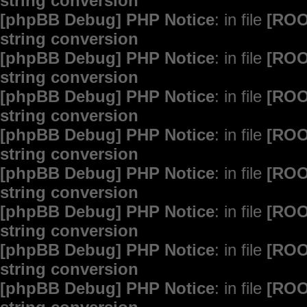
string conversion
[phpBB Debug] PHP Notice
: in file
[ROO
string conversion
[phpBB Debug] PHP Notice
: in file
[ROO
string conversion
[phpBB Debug] PHP Notice
: in file
[ROO
string conversion
[phpBB Debug] PHP Notice
: in file
[ROO
string conversion
[phpBB Debug] PHP Notice
: in file
[ROO
string conversion
[phpBB Debug] PHP Notice
: in file
[ROO
string conversion
[phpBB Debug] PHP Notice
: in file
[ROO
string conversion
[phpBB Debug] PHP Notice
: in file
[ROO