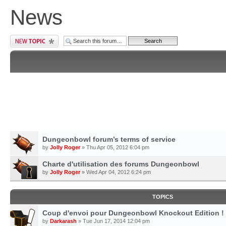
News
ANNOUNCEMENTS
Dungeonbowl forum’s terms of service
by
Jolly Roger
» Thu Apr 05, 2012 6:04 pm
Charte d'utilisation des forums Dungeonbowl
by
Jolly Roger
» Wed Apr 04, 2012 6:24 pm
TOPICS
Coup d'envoi pour Dungeonbowl Knockout Edition !
by
Darkarash
» Tue Jun 17, 2014 12:04 pm