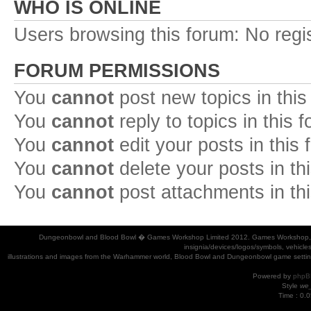
WHO IS ONLINE
Users browsing this forum: No regi
FORUM PERMISSIONS
You
cannot
post new topics in this
You
cannot
reply to topics in this 
You
cannot
edit your posts in this
You
cannot
delete your posts in th
You
cannot
post attachments in th
Dungeonbowl and Blood Bowl � Games Workshop Limited 2012. Games Workshop, Dung
insignia/devices/logos/symbols, vehicle
illustrations and images from the Warhammer world, Blood Bowl and Dungeonbowl game settin
Powered by
phpB
Style
we_
Time : 0.0