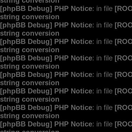
string conversion
[phpBB Debug] PHP Notice
: in file
[ROO
string conversion
[phpBB Debug] PHP Notice
: in file
[ROO
string conversion
[phpBB Debug] PHP Notice
: in file
[ROO
string conversion
[phpBB Debug] PHP Notice
: in file
[ROO
string conversion
[phpBB Debug] PHP Notice
: in file
[ROO
string conversion
[phpBB Debug] PHP Notice
: in file
[ROO
string conversion
[phpBB Debug] PHP Notice
: in file
[ROO
string conversion
[phpBB Debug] PHP Notice
: in file
[ROO