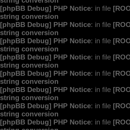
string conversion
[phpBB Debug] PHP Notice
: in file
[ROO
string conversion
[phpBB Debug] PHP Notice
: in file
[ROO
string conversion
[phpBB Debug] PHP Notice
: in file
[ROO
string conversion
[phpBB Debug] PHP Notice
: in file
[ROO
string conversion
[phpBB Debug] PHP Notice
: in file
[ROO
string conversion
[phpBB Debug] PHP Notice
: in file
[ROO
string conversion
[phpBB Debug] PHP Notice
: in file
[ROO
string conversion
[phpBB Debug] PHP Notice
: in file
[ROO