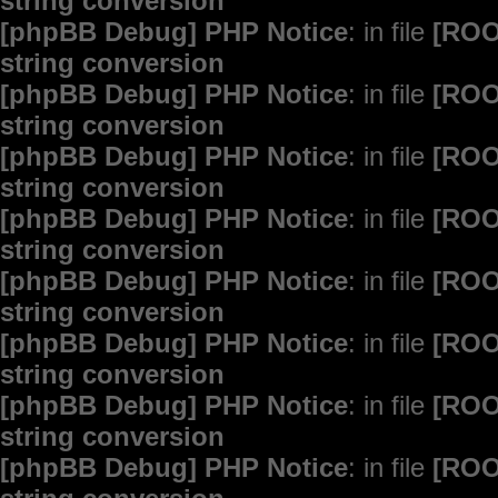
string conversion
[phpBB Debug] PHP Notice
: in file
[ROO
string conversion
[phpBB Debug] PHP Notice
: in file
[ROO
string conversion
[phpBB Debug] PHP Notice
: in file
[ROO
string conversion
[phpBB Debug] PHP Notice
: in file
[ROO
string conversion
[phpBB Debug] PHP Notice
: in file
[ROO
string conversion
[phpBB Debug] PHP Notice
: in file
[ROO
string conversion
[phpBB Debug] PHP Notice
: in file
[ROO
string conversion
[phpBB Debug] PHP Notice
: in file
[ROO