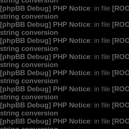
string conversion
[phpBB Debug] PHP Notice
: in file
[ROO
string conversion
[phpBB Debug] PHP Notice
: in file
[ROO
string conversion
[phpBB Debug] PHP Notice
: in file
[ROO
string conversion
[phpBB Debug] PHP Notice
: in file
[ROO
string conversion
[phpBB Debug] PHP Notice
: in file
[ROO
string conversion
[phpBB Debug] PHP Notice
: in file
[ROO
string conversion
[phpBB Debug] PHP Notice
: in file
[ROO
string conversion
[phpBB Debug] PHP Notice
: in file
[ROO