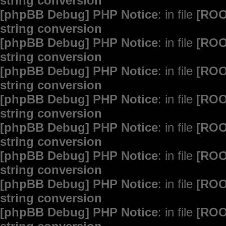
string conversion
[phpBB Debug] PHP Notice
: in file
[ROO
string conversion
[phpBB Debug] PHP Notice
: in file
[ROO
string conversion
[phpBB Debug] PHP Notice
: in file
[ROO
string conversion
[phpBB Debug] PHP Notice
: in file
[ROO
string conversion
[phpBB Debug] PHP Notice
: in file
[ROO
string conversion
[phpBB Debug] PHP Notice
: in file
[ROO
string conversion
[phpBB Debug] PHP Notice
: in file
[ROO
string conversion
[phpBB Debug] PHP Notice
: in file
[ROO