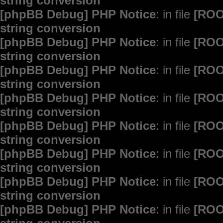
string conversion
[phpBB Debug] PHP Notice
: in file
[ROO
string conversion
[phpBB Debug] PHP Notice
: in file
[ROO
string conversion
[phpBB Debug] PHP Notice
: in file
[ROO
string conversion
[phpBB Debug] PHP Notice
: in file
[ROO
string conversion
[phpBB Debug] PHP Notice
: in file
[ROO
string conversion
[phpBB Debug] PHP Notice
: in file
[ROO
string conversion
[phpBB Debug] PHP Notice
: in file
[ROO
string conversion
[phpBB Debug] PHP Notice
: in file
[ROO