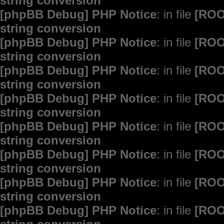
string conversion
[phpBB Debug] PHP Notice
: in file
[ROO
string conversion
[phpBB Debug] PHP Notice
: in file
[ROO
string conversion
[phpBB Debug] PHP Notice
: in file
[ROO
string conversion
[phpBB Debug] PHP Notice
: in file
[ROO
string conversion
[phpBB Debug] PHP Notice
: in file
[ROO
string conversion
[phpBB Debug] PHP Notice
: in file
[ROO
string conversion
[phpBB Debug] PHP Notice
: in file
[ROO
string conversion
[phpBB Debug] PHP Notice
: in file
[ROO