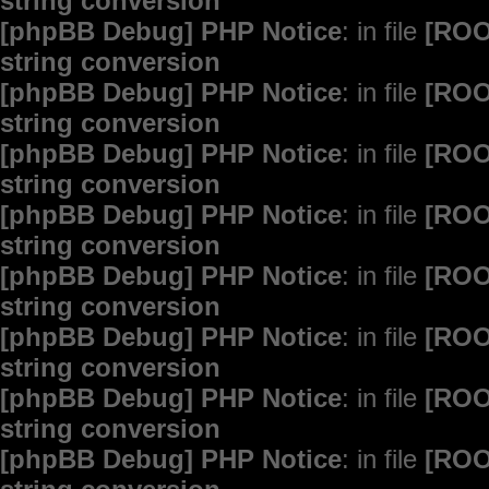
string conversion
[phpBB Debug] PHP Notice
: in file
[ROO
string conversion
[phpBB Debug] PHP Notice
: in file
[ROO
string conversion
[phpBB Debug] PHP Notice
: in file
[ROO
string conversion
[phpBB Debug] PHP Notice
: in file
[ROO
string conversion
[phpBB Debug] PHP Notice
: in file
[ROO
string conversion
[phpBB Debug] PHP Notice
: in file
[ROO
string conversion
[phpBB Debug] PHP Notice
: in file
[ROO
string conversion
[phpBB Debug] PHP Notice
: in file
[ROO