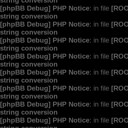
string conversion
[phpBB Debug] PHP Notice
: in file
[ROO
string conversion
[phpBB Debug] PHP Notice
: in file
[ROO
string conversion
[phpBB Debug] PHP Notice
: in file
[ROO
string conversion
[phpBB Debug] PHP Notice
: in file
[ROO
string conversion
[phpBB Debug] PHP Notice
: in file
[ROO
string conversion
[phpBB Debug] PHP Notice
: in file
[ROO
string conversion
[phpBB Debug] PHP Notice
: in file
[ROO
string conversion
[phpBB Debug] PHP Notice
: in file
[ROO