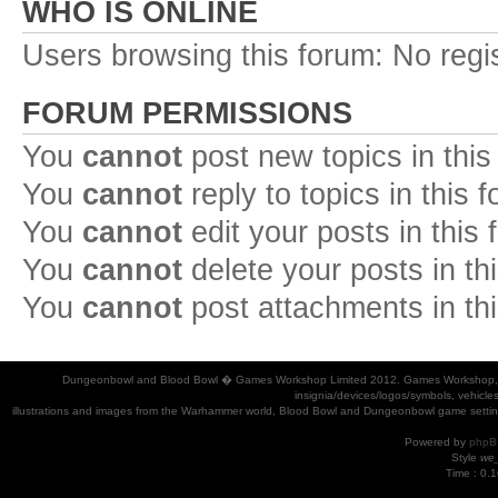
WHO IS ONLINE
Users browsing this forum: No regi
FORUM PERMISSIONS
You
cannot
post new topics in this
You
cannot
reply to topics in this 
You
cannot
edit your posts in this
You
cannot
delete your posts in th
You
cannot
post attachments in th
Dungeonbowl and Blood Bowl � Games Workshop Limited 2012. Games Workshop, Dung
insignia/devices/logos/symbols, vehicle
illustrations and images from the Warhammer world, Blood Bowl and Dungeonbowl game settin
Powered by
phpB
Style
we_
Time : 0.1