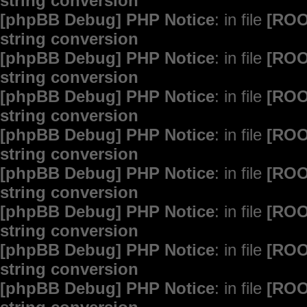
string conversion
[phpBB Debug] PHP Notice
: in file
[ROO
string conversion
[phpBB Debug] PHP Notice
: in file
[ROO
string conversion
[phpBB Debug] PHP Notice
: in file
[ROO
string conversion
[phpBB Debug] PHP Notice
: in file
[ROO
string conversion
[phpBB Debug] PHP Notice
: in file
[ROO
string conversion
[phpBB Debug] PHP Notice
: in file
[ROO
string conversion
[phpBB Debug] PHP Notice
: in file
[ROO
string conversion
[phpBB Debug] PHP Notice
: in file
[ROO