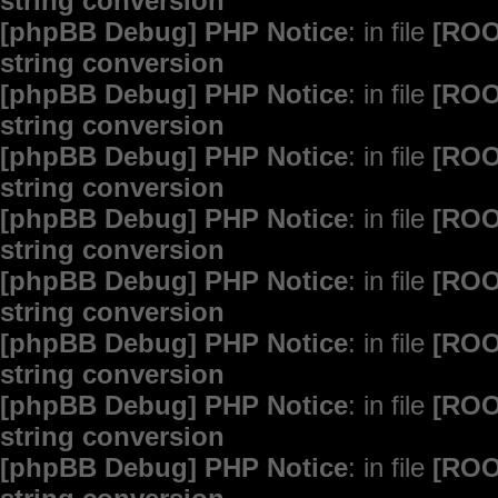
string conversion
[phpBB Debug] PHP Notice
: in file
[ROO
string conversion
[phpBB Debug] PHP Notice
: in file
[ROO
string conversion
[phpBB Debug] PHP Notice
: in file
[ROO
string conversion
[phpBB Debug] PHP Notice
: in file
[ROO
string conversion
[phpBB Debug] PHP Notice
: in file
[ROO
string conversion
[phpBB Debug] PHP Notice
: in file
[ROO
string conversion
[phpBB Debug] PHP Notice
: in file
[ROO
string conversion
[phpBB Debug] PHP Notice
: in file
[ROO