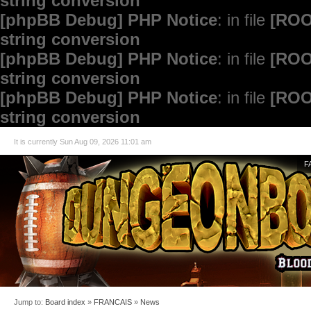
string conversion
[phpBB Debug] PHP Notice
: in file
[ROO
string conversion
[phpBB Debug] PHP Notice
: in file
[ROO
string conversion
[phpBB Debug] PHP Notice
: in file
[ROO
string conversion
It is currently Sun Aug 09, 2026 11:01 am
F
Jump to:
Board index
»
FRANCAIS
»
News