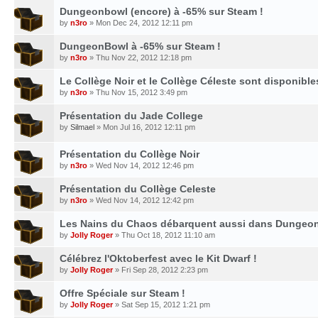
Dungeonbowl (encore) à -65% sur Steam !
by
n3ro
» Mon Dec 24, 2012 12:11 pm
DungeonBowl à -65% sur Steam !
by
n3ro
» Thu Nov 22, 2012 12:18 pm
Le Collège Noir et le Collège Céleste sont disponible
by
n3ro
» Thu Nov 15, 2012 3:49 pm
Présentation du Jade College
by
Silmael
» Mon Jul 16, 2012 12:11 pm
Présentation du Collège Noir
by
n3ro
» Wed Nov 14, 2012 12:46 pm
Présentation du Collège Celeste
by
n3ro
» Wed Nov 14, 2012 12:42 pm
Les Nains du Chaos débarquent aussi dans Dungeon
by
Jolly Roger
» Thu Oct 18, 2012 11:10 am
Célébrez l'Oktoberfest avec le Kit Dwarf !
by
Jolly Roger
» Fri Sep 28, 2012 2:23 pm
Offre Spéciale sur Steam !
by
Jolly Roger
» Sat Sep 15, 2012 1:21 pm