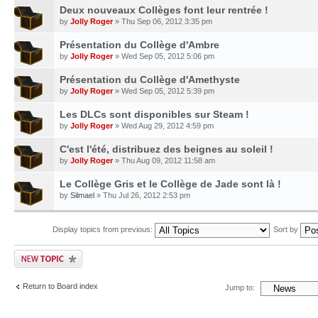
Deux nouveaux Collèges font leur rentrée !
by
Jolly Roger
» Thu Sep 06, 2012 3:35 pm
Présentation du Collège d'Ambre
by
Jolly Roger
» Wed Sep 05, 2012 5:06 pm
Présentation du Collège d'Amethyste
by
Jolly Roger
» Wed Sep 05, 2012 5:39 pm
Les DLCs sont disponibles sur Steam !
by
Jolly Roger
» Wed Aug 29, 2012 4:59 pm
C'est l'été, distribuez des beignes au soleil !
by
Jolly Roger
» Thu Aug 09, 2012 11:58 am
Le Collège Gris et le Collège de Jade sont là !
by
Silmael
» Thu Jul 26, 2012 2:53 pm
Display topics from previous:
Sort by
Return to Board index
Jump to: