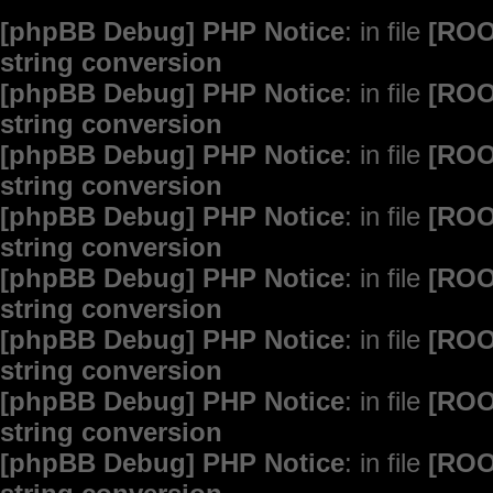
[phpBB Debug] PHP Notice
: in file
[ROO
string conversion
[phpBB Debug] PHP Notice
: in file
[ROO
string conversion
[phpBB Debug] PHP Notice
: in file
[ROO
string conversion
[phpBB Debug] PHP Notice
: in file
[ROO
string conversion
[phpBB Debug] PHP Notice
: in file
[ROO
string conversion
[phpBB Debug] PHP Notice
: in file
[ROO
string conversion
[phpBB Debug] PHP Notice
: in file
[ROO
string conversion
[phpBB Debug] PHP Notice
: in file
[ROO