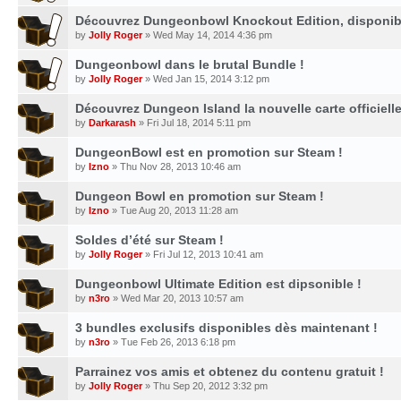
Découvrez Dungeonbowl Knockout Edition, disponibl
by
Jolly Roger
» Wed May 14, 2014 4:36 pm
Dungeonbowl dans le brutal Bundle !
by
Jolly Roger
» Wed Jan 15, 2014 3:12 pm
Découvrez Dungeon Island la nouvelle carte officielle
by
Darkarash
» Fri Jul 18, 2014 5:11 pm
DungeonBowl est en promotion sur Steam !
by
Izno
» Thu Nov 28, 2013 10:46 am
Dungeon Bowl en promotion sur Steam !
by
Izno
» Tue Aug 20, 2013 11:28 am
Soldes d’été sur Steam !
by
Jolly Roger
» Fri Jul 12, 2013 10:41 am
Dungeonbowl Ultimate Edition est dipsonible !
by
n3ro
» Wed Mar 20, 2013 10:57 am
3 bundles exclusifs disponibles dès maintenant !
by
n3ro
» Tue Feb 26, 2013 6:18 pm
Parrainez vos amis et obtenez du contenu gratuit !
by
Jolly Roger
» Thu Sep 20, 2012 3:32 pm