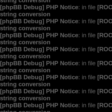
string conversion
[phpBB Debug] PHP Notice
: in file
[ROO
string conversion
[phpBB Debug] PHP Notice
: in file
[ROO
string conversion
[phpBB Debug] PHP Notice
: in file
[ROO
string conversion
[phpBB Debug] PHP Notice
: in file
[ROO
string conversion
[phpBB Debug] PHP Notice
: in file
[ROO
string conversion
[phpBB Debug] PHP Notice
: in file
[ROO
string conversion
[phpBB Debug] PHP Notice
: in file
[ROO
string conversion
[phpBB Debug] PHP Notice
: in file
[ROO