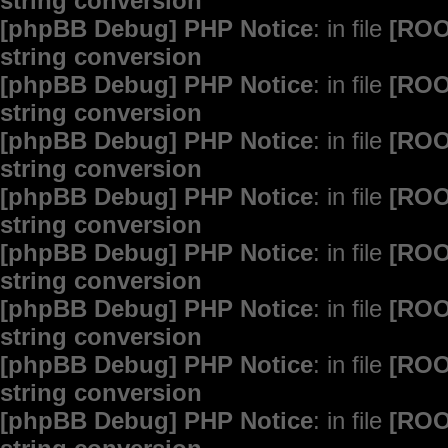
string conversion
[phpBB Debug] PHP Notice
: in file
[ROO
string conversion
[phpBB Debug] PHP Notice
: in file
[ROO
string conversion
[phpBB Debug] PHP Notice
: in file
[ROO
string conversion
[phpBB Debug] PHP Notice
: in file
[ROO
string conversion
[phpBB Debug] PHP Notice
: in file
[ROO
string conversion
[phpBB Debug] PHP Notice
: in file
[ROO
string conversion
[phpBB Debug] PHP Notice
: in file
[ROO
string conversion
[phpBB Debug] PHP Notice
: in file
[ROO