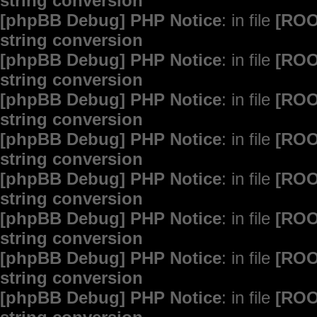
string conversion
[phpBB Debug] PHP Notice
: in file
[ROO
string conversion
[phpBB Debug] PHP Notice
: in file
[ROO
string conversion
[phpBB Debug] PHP Notice
: in file
[ROO
string conversion
[phpBB Debug] PHP Notice
: in file
[ROO
string conversion
[phpBB Debug] PHP Notice
: in file
[ROO
string conversion
[phpBB Debug] PHP Notice
: in file
[ROO
string conversion
[phpBB Debug] PHP Notice
: in file
[ROO
string conversion
[phpBB Debug] PHP Notice
: in file
[ROO