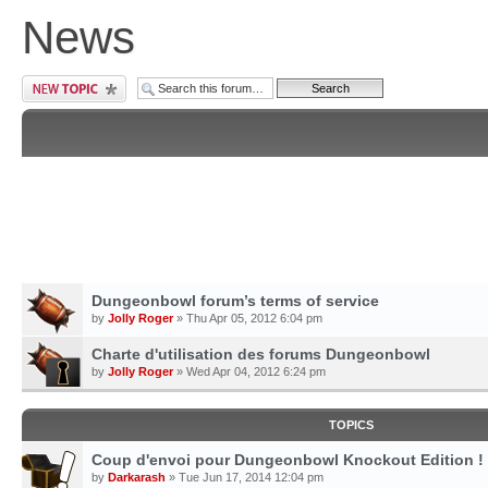
News
ANNOUNCEMENTS
Dungeonbowl forum’s terms of service
by
Jolly Roger
» Thu Apr 05, 2012 6:04 pm
Charte d'utilisation des forums Dungeonbowl
by
Jolly Roger
» Wed Apr 04, 2012 6:24 pm
TOPICS
Coup d'envoi pour Dungeonbowl Knockout Edition !
by
Darkarash
» Tue Jun 17, 2014 12:04 pm