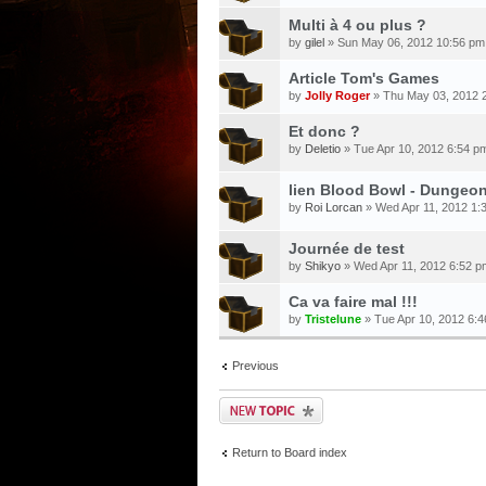
Multi à 4 ou plus ?
by
gilel
» Sun May 06, 2012 10:56 pm
Article Tom's Games
by
Jolly Roger
» Thu May 03, 2012 
Et donc ?
by
Deletio
» Tue Apr 10, 2012 6:54 p
lien Blood Bowl - Dungeo
by
Roi Lorcan
» Wed Apr 11, 2012 1:
Journée de test
by
Shikyo
» Wed Apr 11, 2012 6:52 p
Ca va faire mal !!!
by
Tristelune
» Tue Apr 10, 2012 6:
Previous
Return to Board index