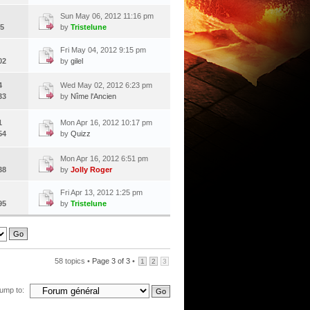
Sun May 06, 2012 11:16 pm
5
by
Tristelune
Fri May 04, 2012 9:15 pm
02
by
gilel
4
Wed May 02, 2012 6:23 pm
33
by
Nîme l'Ancien
1
Mon Apr 16, 2012 10:17 pm
54
by
Quizz
Mon Apr 16, 2012 6:51 pm
38
by
Jolly Roger
Fri Apr 13, 2012 1:25 pm
95
by
Tristelune
58 topics •
Page
3
of
3
•
1
2
3
ump to: