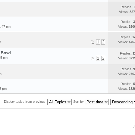
Replies:
1
Views:
827
Replies:
3
2:47 pm
Views:
150
Replies:
1
m
1
2
Views:
446
nBowl
Replies:
1
35 pm
1
2
Views:
373
Replies:
9
m
Views:
276
Replies:
5
46 pm
Views:
182
Display topics from previous:
Sort by
J