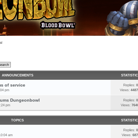
al
ANNOUNCEMENTS
STATISTI
s of service
Replies:
0
:04 pm
Views:
4487
forums Dungeonbowl
Replies:
0
6:24 pm
Views:
764
TOPICS
STATISTI
Replies:
0
10:04 am
Views:
687