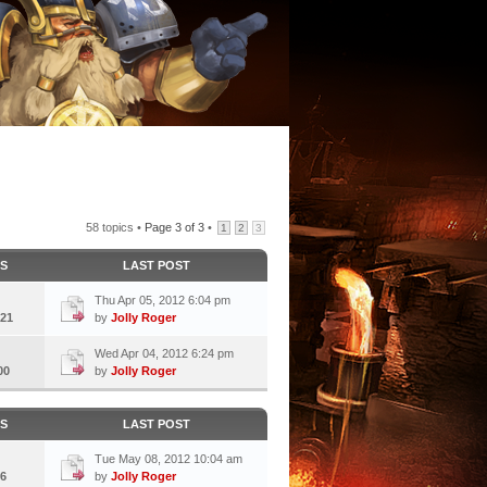
58 topics •
Page
3
of
3
•
1
2
3
CS
LAST POST
Thu Apr 05, 2012 6:04 pm
21
by
Jolly Roger
Wed Apr 04, 2012 6:24 pm
00
by
Jolly Roger
CS
LAST POST
Tue May 08, 2012 10:04 am
6
by
Jolly Roger