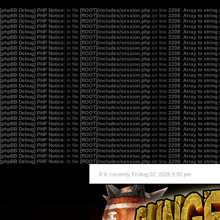
[phpBB Debug] PHP Notice
: in file
[ROOT]/includes/session.php
on line
2208
:
Array to string
[phpBB Debug] PHP Notice
: in file
[ROOT]/includes/session.php
on line
2208
:
Array to string
[phpBB Debug] PHP Notice
: in file
[ROOT]/includes/session.php
on line
2208
:
Array to string
[phpBB Debug] PHP Notice
: in file
[ROOT]/includes/session.php
on line
2208
:
Array to string
[phpBB Debug] PHP Notice
: in file
[ROOT]/includes/session.php
on line
2208
:
Array to string
[phpBB Debug] PHP Notice
: in file
[ROOT]/includes/session.php
on line
2208
:
Array to string
[phpBB Debug] PHP Notice
: in file
[ROOT]/includes/session.php
on line
2208
:
Array to string
[phpBB Debug] PHP Notice
: in file
[ROOT]/includes/session.php
on line
2208
:
Array to string
[phpBB Debug] PHP Notice
: in file
[ROOT]/includes/session.php
on line
2208
:
Array to string
[phpBB Debug] PHP Notice
: in file
[ROOT]/includes/session.php
on line
2208
:
Array to string
[phpBB Debug] PHP Notice
: in file
[ROOT]/includes/session.php
on line
2208
:
Array to string
[phpBB Debug] PHP Notice
: in file
[ROOT]/includes/session.php
on line
2208
:
Array to string
[phpBB Debug] PHP Notice
: in file
[ROOT]/includes/session.php
on line
2208
:
Array to string
[phpBB Debug] PHP Notice
: in file
[ROOT]/includes/session.php
on line
2208
:
Array to string
[phpBB Debug] PHP Notice
: in file
[ROOT]/includes/session.php
on line
2208
:
Array to string
[phpBB Debug] PHP Notice
: in file
[ROOT]/includes/session.php
on line
2208
:
Array to string
[phpBB Debug] PHP Notice
: in file
[ROOT]/includes/session.php
on line
2208
:
Array to string
[phpBB Debug] PHP Notice
: in file
[ROOT]/includes/session.php
on line
2208
:
Array to string
[phpBB Debug] PHP Notice
: in file
[ROOT]/includes/session.php
on line
2208
:
Array to string
[phpBB Debug] PHP Notice
: in file
[ROOT]/includes/session.php
on line
2208
:
Array to string
[phpBB Debug] PHP Notice
: in file
[ROOT]/includes/session.php
on line
2208
:
Array to string
[phpBB Debug] PHP Notice
: in file
[ROOT]/includes/session.php
on line
2208
:
Array to string
[phpBB Debug] PHP Notice
: in file
[ROOT]/includes/session.php
on line
2208
:
Array to string
[phpBB Debug] PHP Notice
: in file
[ROOT]/includes/session.php
on line
2208
:
Array to string
[phpBB Debug] PHP Notice
: in file
[ROOT]/includes/session.php
on line
2208
:
Array to string
[phpBB Debug] PHP Notice
: in file
[ROOT]/includes/session.php
on line
2208
:
Array to string
[phpBB Debug] PHP Notice
: in file
[ROOT]/includes/session.php
on line
2208
:
Array to string
[phpBB Debug] PHP Notice
: in file
[ROOT]/includes/session.php
on line
2208
:
Array to string
[phpBB Debug] PHP Notice
: in file
[ROOT]/includes/session.php
on line
2208
:
Array to string
It is currently Fri Aug 07, 2026 9:50 pm