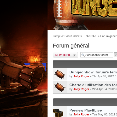
Jump to:
Board index
»
FRANCAIS
»
Forum génér
Forum général
Dungeonbowl forum’s term
by
Jolly Roger
» Thu Apr 05, 2012 6
Charte d'utilisation des 
by
Jolly Roger
» Wed Apr 04, 2012 
Preview PlayItLive
by
Jolly Roger
» Tue May 08, 2012 