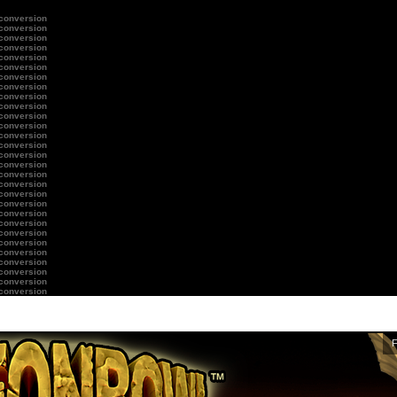
 conversion
 conversion
 conversion
 conversion
 conversion
 conversion
 conversion
 conversion
 conversion
 conversion
 conversion
 conversion
 conversion
 conversion
 conversion
 conversion
 conversion
 conversion
 conversion
 conversion
 conversion
 conversion
 conversion
 conversion
 conversion
 conversion
 conversion
 conversion
 conversion