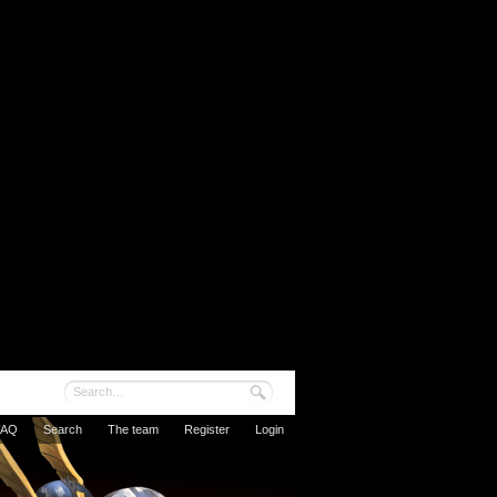
FAQ
Search
The team
Register
Login