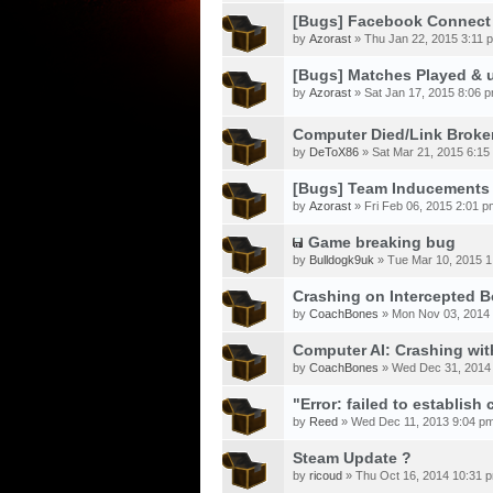
[Bugs] Facebook Connect
by
Azorast
» Thu Jan 22, 2015 3:11 
[Bugs] Matches Played &
by
Azorast
» Sat Jan 17, 2015 8:06 
Computer Died/Link Broke
by
DeToX86
» Sat Mar 21, 2015 6:15
[Bugs] Team Inducements
by
Azorast
» Fri Feb 06, 2015 2:01 p
Game breaking bug
by
Bulldogk9uk
» Tue Mar 10, 2015 1
Crashing on Intercepted 
by
CoachBones
» Mon Nov 03, 2014
Computer AI: Crashing wit
by
CoachBones
» Wed Dec 31, 2014
"Error: failed to establish
by
Reed
» Wed Dec 11, 2013 9:04 p
Steam Update ?
by
ricoud
» Thu Oct 16, 2014 10:31 