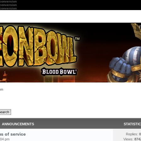
 conversion
 conversion
 conversion
um
ANNOUNCEMENTS
STATISTI
s of service
Replies:
0
:04 pm
Views:
874