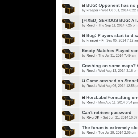
BUG: Opponent has no p
by
kraepei
» Wed Oct 01, 2014 8:22
[FIXED] SERIOUS BUG: A f
by
Reed
» Thu Sep 11, 2014 7:25 pm
Bug: Players start to di
by
kraepei
» Fri Sep 05, 2014 7:12 a
Empty Matches Played sc
by
Reed
» Thu Jul 31, 2014 7:49 am
Crashing on some maps? Ch
by
Reed
» Wed Aug 13, 2014 3:16 p
Game crashed on Stoneh
by
Reed
» Wed Aug 06, 2014 12:56 
HorzLabelFormatting err
by
Reed
» Mon Aug 11, 2014 6:34 pm
Can't retrieve password
by
RixorDK
» Sat Jun 21, 2014 10:3
The forum is extremely sl
by
Reed
» Tue Jul 29, 2014 2:06 pm