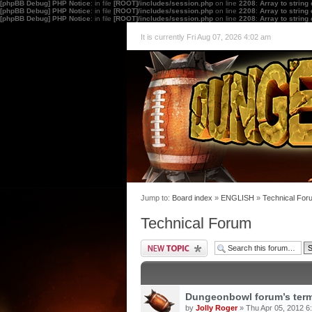
[phpBB Debug] PHP Notice
: in file
[ROOT]/includes/session.php
on line
2208
:
Array to string
[phpBB Debug] PHP Notice
: in file
[ROOT]/includes/session.php
on line
2208
:
Array to string
[phpBB Debug] PHP Notice
: in file
[ROOT]/includes/session.php
on line
2208
:
Array to string
It is currently Fri Aug 07, 2026 4:02 am
Jump to:
Board index
»
ENGLISH
»
Technical For
Technical Forum
Dungeonbowl forum’s term
by
Jolly Roger
» Thu Apr 05, 2012 6