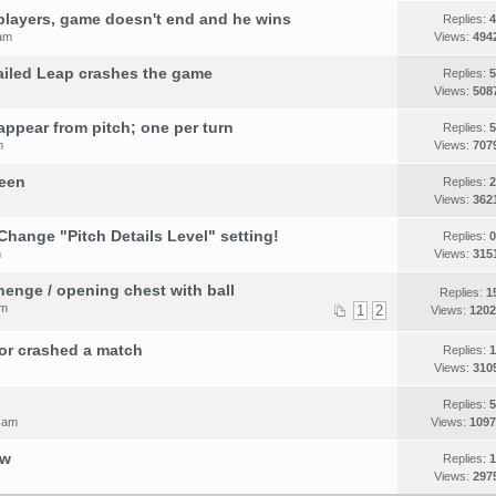
layers, game doesn't end and he wins
Replies:
4
 am
Views:
494
ailed Leap crashes the game
Replies:
5
Views:
508
sappear from pitch; one per turn
Replies:
5
m
Views:
707
reen
Replies:
2
Views:
362
ange "Pitch Details Level" setting!
Replies:
0
m
Views:
315
enge / opening chest with ball
Replies:
1
pm
1
2
Views:
1202
or crashed a match
Replies:
1
Views:
310
Replies:
5
7 am
Views:
1097
ow
Replies:
1
Views:
297