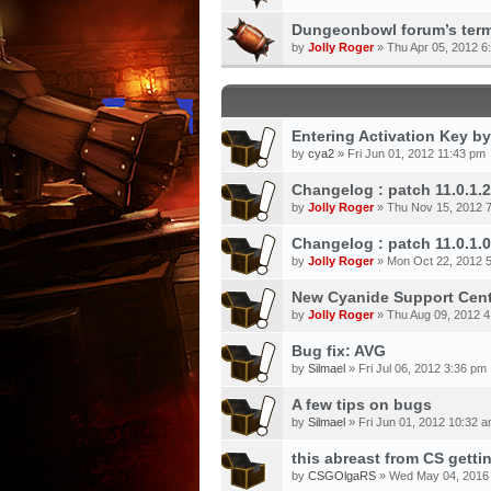
Dungeonbowl forum’s term
by
Jolly Roger
» Thu Apr 05, 2012 6
Entering Activation Key b
by
cya2
» Fri Jun 01, 2012 11:43 pm
Changelog : patch 11.0.1.2
by
Jolly Roger
» Thu Nov 15, 2012 
Changelog : patch 11.0.1.0
by
Jolly Roger
» Mon Oct 22, 2012 
New Cyanide Support Cent
by
Jolly Roger
» Thu Aug 09, 2012 4
Bug fix: AVG
by
Silmael
» Fri Jul 06, 2012 3:36 pm
A few tips on bugs
by
Silmael
» Fri Jun 01, 2012 10:32 
this abreast from CS gett
by
CSGOlgaRS
» Wed May 04, 2016