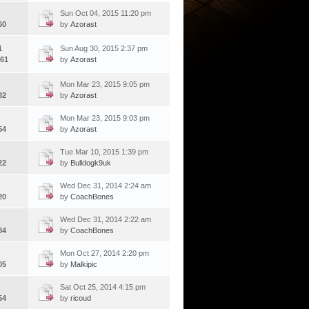
Sun Oct 04, 2015 11:20 pm
60
by
Azorast
1
Sun Aug 30, 2015 2:37 pm
61
by
Azorast
Mon Mar 23, 2015 9:05 pm
82
by
Azorast
Mon Mar 23, 2015 9:03 pm
54
by
Azorast
Tue Mar 10, 2015 1:39 pm
22
by
Bulldogk9uk
Wed Dec 31, 2014 2:24 am
20
by
CoachBones
Wed Dec 31, 2014 2:22 am
84
by
CoachBones
Mon Oct 27, 2014 2:20 pm
05
by
Malkipic
Sat Oct 25, 2014 4:15 pm
54
by
ricoud