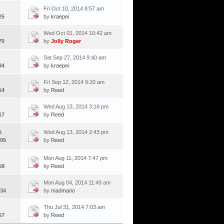
Fri Oct 10, 2014 8:57 am
25
by
kraepei
Wed Oct 01, 2014 10:42 am
70
by
Jolly Roger
Sat Sep 27, 2014 9:40 am
94
by
kraepei
Fri Sep 12, 2014 9:20 am
14
by
Reed
Wed Aug 13, 2014 3:16 pm
17
by
Reed
5
Wed Aug 13, 2014 2:43 pm
05
by
Reed
Mon Aug 11, 2014 7:47 pm
58
by
Reed
Mon Aug 04, 2014 11:49 am
34
by
madmario
Thu Jul 31, 2014 7:03 am
57
by
Reed