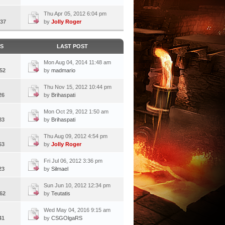
Thu Apr 05, 2012 6:04 pm
37
by
Jolly Roger
CS
LAST POST
Mon Aug 04, 2014 11:48 am
52
by
madmario
Thu Nov 15, 2012 10:44 pm
26
by
Brihaspati
Mon Oct 29, 2012 1:50 am
83
by
Brihaspati
Thu Aug 09, 2012 4:54 pm
63
by
Jolly Roger
Fri Jul 06, 2012 3:36 pm
23
by
Silmael
Sun Jun 10, 2012 12:34 pm
62
by
Teutatis
Wed May 04, 2016 9:15 am
41
by
CSGOlgaRS