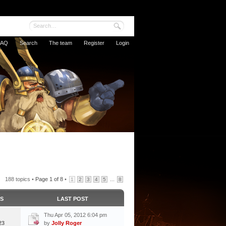
FAQ
Search
The team
Register
Login
188 topics •
Page
1
of
8
•
...
1
2
3
4
5
8
CS
LAST POST
Thu Apr 05, 2012 6:04 pm
23
by
Jolly Roger