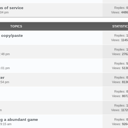
s of service
Replies:
0
:04 pm
Views:
4486
TOPICS
STATISTI
y copy/paste
Replies:
1
Views:
1145
Replies:
1
7:48 pm
Views:
276
Replies:
5
5:01 pm
Views:
513
er
Replies:
0
:54 pm
Views:
813
Replies:
0
Views:
807
Replies:
1
am
Views:
1172
ing a abundant game
Replies:
0
 9:15 am
Views:
926