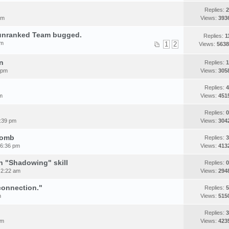
Replies:
2
pm
Views:
393
 unranked Team bugged.
Replies:
1
pm
1
2
Views:
5638
n
Replies:
1
 pm
Views:
305
Replies:
4
m
Views:
451
Replies:
0
:39 pm
Views:
304
Bomb
Replies:
3
 6:36 pm
Views:
413
h "Shadowing" skill
Replies:
0
 2:22 am
Views:
294
 connection."
Replies:
5
m
Views:
515
Replies:
3
pm
Views:
423