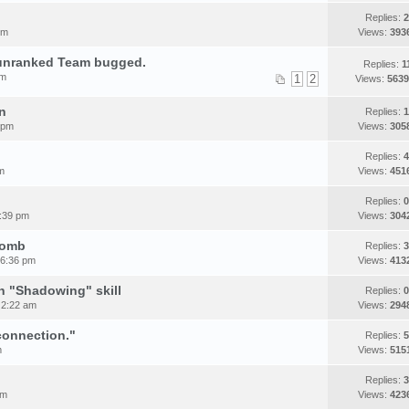
Replies:
2
pm
Views:
393
 unranked Team bugged.
Replies:
1
pm
1
2
Views:
5639
n
Replies:
1
 pm
Views:
305
Replies:
4
m
Views:
451
Replies:
0
:39 pm
Views:
304
Bomb
Replies:
3
 6:36 pm
Views:
413
h "Shadowing" skill
Replies:
0
 2:22 am
Views:
294
 connection."
Replies:
5
m
Views:
515
Replies:
3
pm
Views:
423