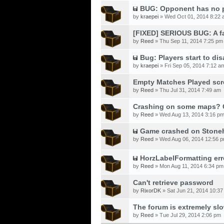
BUG: Opponent has no p
by
kraepei
» Wed Oct 01, 2014 8:22
[FIXED] SERIOUS BUG: A f
by
Reed
» Thu Sep 11, 2014 7:25 pm
Bug: Players start to di
by
kraepei
» Fri Sep 05, 2014 7:12 a
Empty Matches Played sc
by
Reed
» Thu Jul 31, 2014 7:49 am
Crashing on some maps? Ch
by
Reed
» Wed Aug 13, 2014 3:16 p
Game crashed on Stoneh
by
Reed
» Wed Aug 06, 2014 12:56 
HorzLabelFormatting err
by
Reed
» Mon Aug 11, 2014 6:34 pm
Can't retrieve password
by
RixorDK
» Sat Jun 21, 2014 10:3
The forum is extremely sl
by
Reed
» Tue Jul 29, 2014 2:06 pm