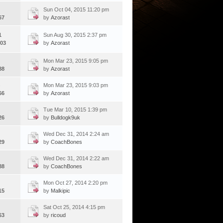
Sun Oct 04, 2015 11:20 pm
67
by
Azorast
1
Sun Aug 30, 2015 2:37 pm
03
by
Azorast
Mon Mar 23, 2015 9:05 pm
88
by
Azorast
Mon Mar 23, 2015 9:03 pm
66
by
Azorast
Tue Mar 10, 2015 1:39 pm
26
by
Bulldogk9uk
Wed Dec 31, 2014 2:24 am
29
by
CoachBones
Wed Dec 31, 2014 2:22 am
88
by
CoachBones
Mon Oct 27, 2014 2:20 pm
15
by
Malkipic
Sat Oct 25, 2014 4:15 pm
63
by
ricoud