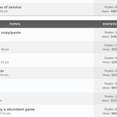
s of service
Replies:
0
:04 pm
Views:
4487
TOPICS
STATISTI
y copy/paste
Replies:
1
Views:
1145
Replies:
1
7:48 pm
Views:
276
Replies:
5
5:01 pm
Views:
513
er
Replies:
0
:54 pm
Views:
813
Replies:
0
Views:
807
Replies:
1
am
Views:
1172
ing a abundant game
Replies:
0
 9:15 am
Views:
926