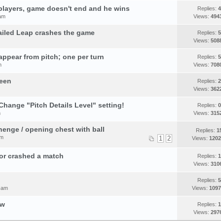
layers, game doesn't end and he wins
Replies:
4
 am
Views:
494
ailed Leap crashes the game
Replies:
5
Views:
508
sappear from pitch; one per turn
Replies:
5
m
Views:
708
reen
Replies:
2
Views:
362
ange "Pitch Details Level" setting!
Replies:
0
m
Views:
315
enge / opening chest with ball
Replies:
1
pm
1
2
Views:
1202
or crashed a match
Replies:
1
Views:
310
Replies:
5
7 am
Views:
1097
ow
Replies:
1
Views:
297