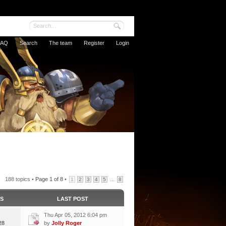
FAQ
Search
The team
Register
Login
188 topics •
Page
1
of
8
•
...
1
2
3
4
5
8
CS
LAST POST
Thu Apr 05, 2012 6:04 pm
28
by
Jolly Roger