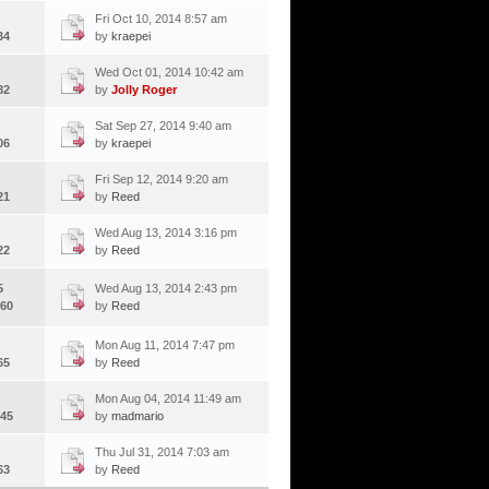
Fri Oct 10, 2014 8:57 am
34
by
kraepei
Wed Oct 01, 2014 10:42 am
82
by
Jolly Roger
Sat Sep 27, 2014 9:40 am
06
by
kraepei
Fri Sep 12, 2014 9:20 am
21
by
Reed
Wed Aug 13, 2014 3:16 pm
22
by
Reed
5
Wed Aug 13, 2014 2:43 pm
60
by
Reed
Mon Aug 11, 2014 7:47 pm
65
by
Reed
Mon Aug 04, 2014 11:49 am
45
by
madmario
Thu Jul 31, 2014 7:03 am
63
by
Reed