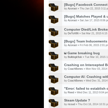
[Bugs] Facebook Connect
by
Azorast
» Thu Jan 22, 2015 3:11 
[Bugs] Matches Played &
by
Azorast
» Sat Jan 17, 2015 8:06 
Computer Died/Link Broke
by
DeToX86
» Sat Mar 21, 2015 6:15
[Bugs] Team Inducements
by
Azorast
» Fri Feb 06, 2015 2:01 p
Game breaking bug
by
Bulldogk9uk
» Tue Mar 10, 2015 1
Crashing on Intercepted 
by
CoachBones
» Mon Nov 03, 2014
Computer AI: Crashing wit
by
CoachBones
» Wed Dec 31, 2014
"Error: failed to establish
by
Reed
» Wed Dec 11, 2013 9:04 p
Steam Update ?
by
ricoud
» Thu Oct 16, 2014 10:31 