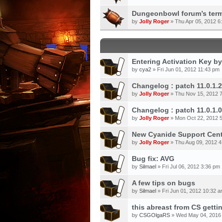
Dungeonbowl forum’s term
by
Jolly Roger
» Thu Apr 05, 2012 6
Entering Activation Key b
by
cya2
» Fri Jun 01, 2012 11:43 pm
Changelog : patch 11.0.1.2
by
Jolly Roger
» Thu Nov 15, 2012 
Changelog : patch 11.0.1.0
by
Jolly Roger
» Mon Oct 22, 2012 
New Cyanide Support Cent
by
Jolly Roger
» Thu Aug 09, 2012 4
Bug fix: AVG
by
Silmael
» Fri Jul 06, 2012 3:36 pm
A few tips on bugs
by
Silmael
» Fri Jun 01, 2012 10:32 
this abreast from CS gett
by
CSGOlgaRS
» Wed May 04, 2016