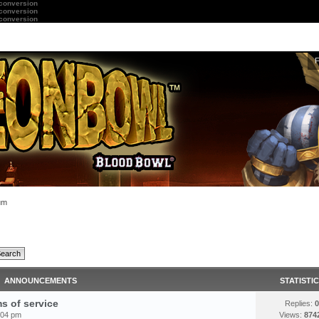
 conversion
 conversion
 conversion
um
ANNOUNCEMENTS
STATISTI
s of service
Replies:
0
:04 pm
Views:
874