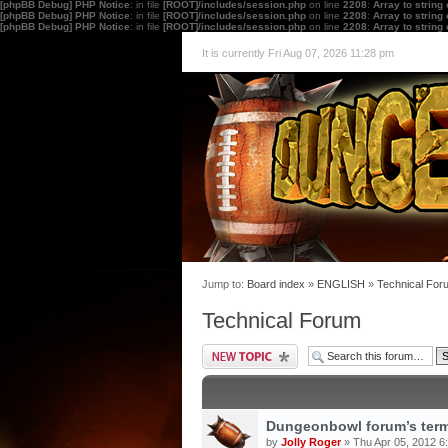
[phpBB Debug] PHP Notice
: in file
[ROOT]/includes/session.php
on line
2208
:
Array to string
[phpBB Debug] PHP Notice
: in file
[ROOT]/includes/session.php
on line
2208
:
Array to string
[phpBB Debug] PHP Notice
: in file
[ROOT]/includes/session.php
on line
2208
:
Array to string
It is currently Fri Aug 07, 2026 11:28 pm
Jump to:
Board index
»
ENGLISH
»
Technical For
Technical Forum
Dungeonbowl forum’s term
by
Jolly Roger
» Thu Apr 05, 2012 6