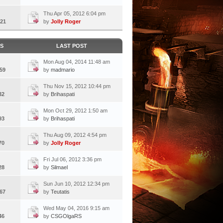
Thu Apr 05, 2012 6:04 pm
21
by
Jolly Roger
CS
LAST POST
Mon Aug 04, 2014 11:48 am
59
by
madmario
Thu Nov 15, 2012 10:44 pm
32
by
Brihaspati
Mon Oct 29, 2012 1:50 am
93
by
Brihaspati
Thu Aug 09, 2012 4:54 pm
70
by
Jolly Roger
Fri Jul 06, 2012 3:36 pm
28
by
Silmael
Sun Jun 10, 2012 12:34 pm
67
by
Teutatis
Wed May 04, 2016 9:15 am
46
by
CSGOlgaRS