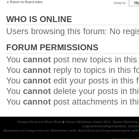
Return to Board index
Jump to:
WHO IS ONLINE
Users browsing this forum: No regi
FORUM PERMISSIONS
You
cannot
post new topics in this
You
cannot
reply to topics in this 
You
cannot
edit your posts in this
You
cannot
delete your posts in th
You
cannot
post attachments in th
Dungeonbowl and Blood Bowl � Games Workshop Limited 2012. Games Workshop, Dung
insignia/devices/logos/symbols, vehicle
illustrations and images from the Warhammer world, Blood Bowl and Dungeonbowl game settin