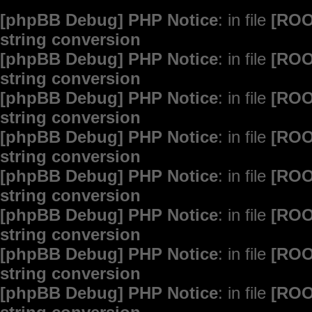
[phpBB Debug] PHP Notice
: in file
[ROO
string conversion
[phpBB Debug] PHP Notice
: in file
[ROO
string conversion
[phpBB Debug] PHP Notice
: in file
[ROO
string conversion
[phpBB Debug] PHP Notice
: in file
[ROO
string conversion
[phpBB Debug] PHP Notice
: in file
[ROO
string conversion
[phpBB Debug] PHP Notice
: in file
[ROO
string conversion
[phpBB Debug] PHP Notice
: in file
[ROO
string conversion
[phpBB Debug] PHP Notice
: in file
[ROO