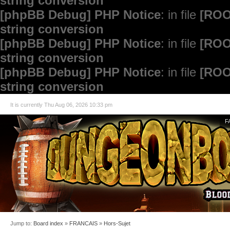
string conversion
[phpBB Debug] PHP Notice
: in file
[ROO
string conversion
[phpBB Debug] PHP Notice
: in file
[ROO
string conversion
[phpBB Debug] PHP Notice
: in file
[ROO
string conversion
It is currently Thu Aug 06, 2026 10:33 pm
F
Jump to:
Board index
»
FRANCAIS
»
Hors-Sujet