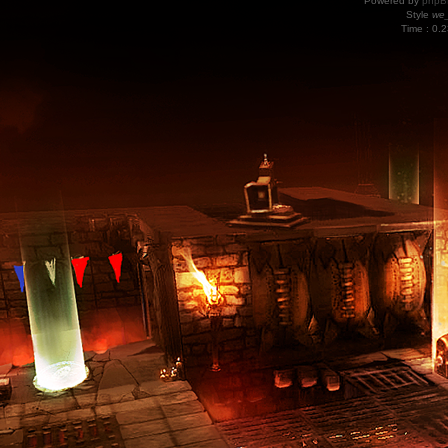
Powered by
phpB
Style
we_
Time : 0.2