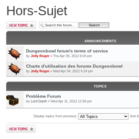
Hors-Sujet
ANNOUNCEMENTS
Dungeonbowl forum’s terms of service
by
Jolly Roger
» Thu Apr 05, 2012 6:04 pm
Charte d'utilisation des forums Dungeonbowl
by
Jolly Roger
» Wed Apr 04, 2012 6:24 pm
TOPICS
Problème Forum
by
Lord Darth
» Wed Apr 11, 2012 12:58 pm
Display topics from previous:
Sort 