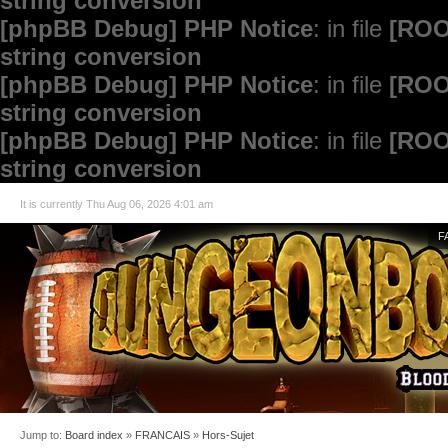
string conversion
[phpBB Debug] PHP Notice
: in file
[ROO
string conversion
[phpBB Debug] PHP Notice
: in file
[ROO
string conversion
[phpBB Debug] PHP Notice
: in file
[ROO
string conversion
It is currently Thu Aug 06, 2026 4:01 am
F
Jump to:
Board index
»
FRANCAIS
»
Hors-Sujet