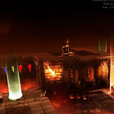
Powered by
phpB
Style
we_
Time : 0.5