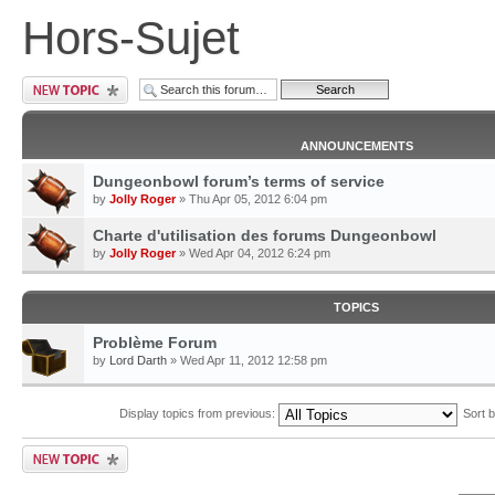
Hors-Sujet
ANNOUNCEMENTS
Dungeonbowl forum’s terms of service
by
Jolly Roger
» Thu Apr 05, 2012 6:04 pm
Charte d'utilisation des forums Dungeonbowl
by
Jolly Roger
» Wed Apr 04, 2012 6:24 pm
TOPICS
Problème Forum
by
Lord Darth
» Wed Apr 11, 2012 12:58 pm
Display topics from previous:
Sort 