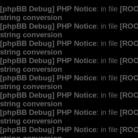
[phpBB Debug] PHP Notice
: in file
[ROO
string conversion
[phpBB Debug] PHP Notice
: in file
[ROO
string conversion
[phpBB Debug] PHP Notice
: in file
[ROO
string conversion
[phpBB Debug] PHP Notice
: in file
[ROO
string conversion
[phpBB Debug] PHP Notice
: in file
[ROO
string conversion
[phpBB Debug] PHP Notice
: in file
[ROO
string conversion
[phpBB Debug] PHP Notice
: in file
[ROO
string conversion
[phpBB Debug] PHP Notice
: in file
[ROO