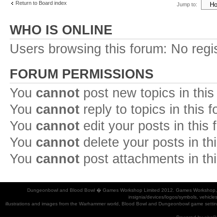
Return to Board index
Jump to:
WHO IS ONLINE
Users browsing this forum: No regi
FORUM PERMISSIONS
You
cannot
post new topics in this
You
cannot
reply to topics in this 
You
cannot
edit your posts in this
You
cannot
delete your posts in th
You
cannot
post attachments in th
Dungeonbowl and Blood Bowl � Games Workshop Limited 2012. Games Workshop, Dung
insignia/devices/logos/symbols, vehicle
illustrations and images from the Warhammer world, Blood Bowl and Dungeonbowl game settin