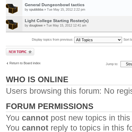
General Dungeonbowl tactics
by
spubbbba
» Tue May 15, 2012 2:22 pm
Light College Starting Roster(s)
by
douglowe
» Tue May 15, 2012 12:41 am
Display topics from previous:
Sort 
Return to Board index
Jump to:
WHO IS ONLINE
Users browsing this forum: No regi
FORUM PERMISSIONS
You
cannot
post new topics in this
You
cannot
reply to topics in this 