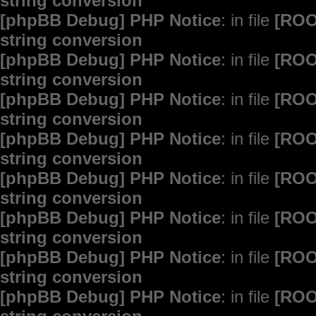
string conversion
[phpBB Debug] PHP Notice
: in file
[ROO
string conversion
[phpBB Debug] PHP Notice
: in file
[ROO
string conversion
[phpBB Debug] PHP Notice
: in file
[ROO
string conversion
[phpBB Debug] PHP Notice
: in file
[ROO
string conversion
[phpBB Debug] PHP Notice
: in file
[ROO
string conversion
[phpBB Debug] PHP Notice
: in file
[ROO
string conversion
[phpBB Debug] PHP Notice
: in file
[ROO
string conversion
[phpBB Debug] PHP Notice
: in file
[ROO