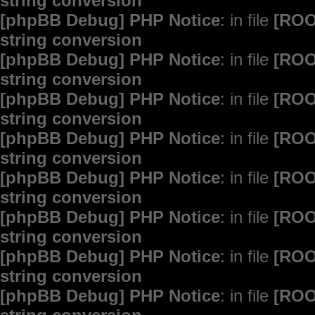
string conversion
[phpBB Debug] PHP Notice
: in file
[ROO
string conversion
[phpBB Debug] PHP Notice
: in file
[ROO
string conversion
[phpBB Debug] PHP Notice
: in file
[ROO
string conversion
[phpBB Debug] PHP Notice
: in file
[ROO
string conversion
[phpBB Debug] PHP Notice
: in file
[ROO
string conversion
[phpBB Debug] PHP Notice
: in file
[ROO
string conversion
[phpBB Debug] PHP Notice
: in file
[ROO
string conversion
[phpBB Debug] PHP Notice
: in file
[ROO