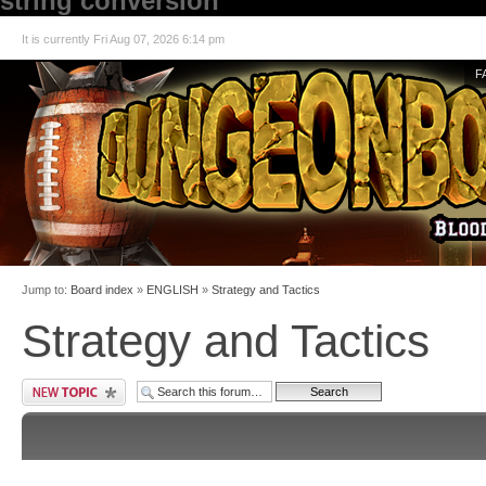
string conversion
It is currently Fri Aug 07, 2026 6:14 pm
F
Jump to:
Board index
»
ENGLISH
»
Strategy and Tactics
Strategy and Tactics