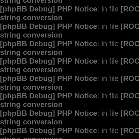
string conversion
[phpBB Debug] PHP Notice
: in file
[ROO
string conversion
[phpBB Debug] PHP Notice
: in file
[ROO
string conversion
[phpBB Debug] PHP Notice
: in file
[ROO
string conversion
[phpBB Debug] PHP Notice
: in file
[ROO
string conversion
[phpBB Debug] PHP Notice
: in file
[ROO
string conversion
[phpBB Debug] PHP Notice
: in file
[ROO
string conversion
[phpBB Debug] PHP Notice
: in file
[ROO
string conversion
[phpBB Debug] PHP Notice
: in file
[ROO