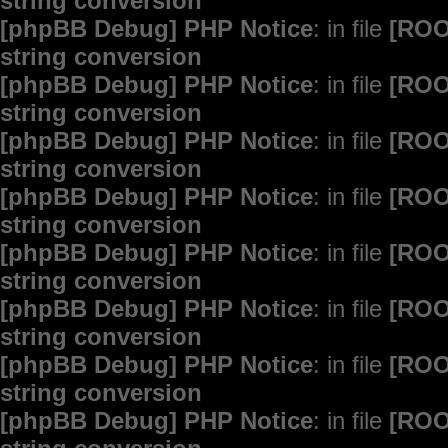
string conversion
[phpBB Debug] PHP Notice
: in file
[ROO
string conversion
[phpBB Debug] PHP Notice
: in file
[ROO
string conversion
[phpBB Debug] PHP Notice
: in file
[ROO
string conversion
[phpBB Debug] PHP Notice
: in file
[ROO
string conversion
[phpBB Debug] PHP Notice
: in file
[ROO
string conversion
[phpBB Debug] PHP Notice
: in file
[ROO
string conversion
[phpBB Debug] PHP Notice
: in file
[ROO
string conversion
[phpBB Debug] PHP Notice
: in file
[ROO