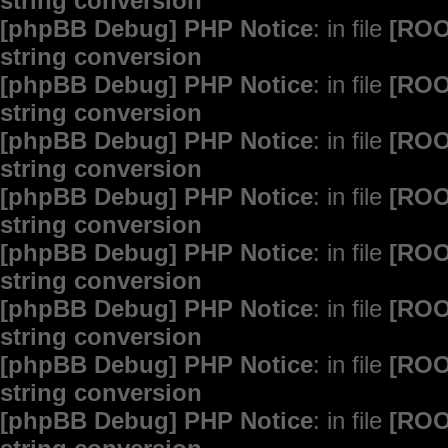
string conversion
[phpBB Debug] PHP Notice
: in file
[ROO
string conversion
[phpBB Debug] PHP Notice
: in file
[ROO
string conversion
[phpBB Debug] PHP Notice
: in file
[ROO
string conversion
[phpBB Debug] PHP Notice
: in file
[ROO
string conversion
[phpBB Debug] PHP Notice
: in file
[ROO
string conversion
[phpBB Debug] PHP Notice
: in file
[ROO
string conversion
[phpBB Debug] PHP Notice
: in file
[ROO
string conversion
[phpBB Debug] PHP Notice
: in file
[ROO