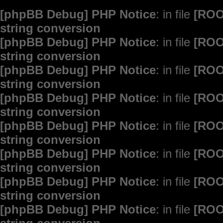
[phpBB Debug] PHP Notice
: in file
[ROO
string conversion
[phpBB Debug] PHP Notice
: in file
[ROO
string conversion
[phpBB Debug] PHP Notice
: in file
[ROO
string conversion
[phpBB Debug] PHP Notice
: in file
[ROO
string conversion
[phpBB Debug] PHP Notice
: in file
[ROO
string conversion
[phpBB Debug] PHP Notice
: in file
[ROO
string conversion
[phpBB Debug] PHP Notice
: in file
[ROO
string conversion
[phpBB Debug] PHP Notice
: in file
[ROO