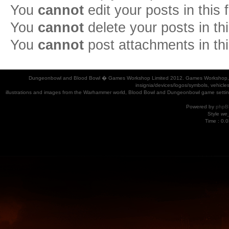
You
cannot
edit your posts in this
You
cannot
delete your posts in th
You
cannot
post attachments in th
Dungeonbowl and Blood Bowl � Games Workshop Limited 2012. Games Workshop, Dung
insignia/devices/logos/symbols, vehicle
illustrations and images from the Warhammer world, Blood Bowl and Dungeonbowl game settin
Powered by
phpB
Style
we_
Time : 0.0