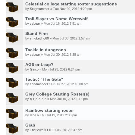
Celestial college starting roster suggestions
by
Stagmummer
» Tue Nov 20, 2012 4:29 pm
Troll Slayer vs Norse Werewolf
by
csbear
» Mon Jul 16, 2012 7:51 am
Stand Firm
by
smoked_g60
» Mon Jul 30, 2012 1:57 am
Tackle in dungeons
by
csbear
» Mon Jul 30, 2012 8:38 am
AG6 or Leap?
by
Gaixo
» Mon Jul 23, 2012 6:24 pm
Tactic: "The Gate"
by
sandmanccl
» Fri Jul 27, 2012 10:00 pm
Grey College Starting Roster(s)
by
A-r-c-h-o-n
» Mon Jul 16, 2012 1:12 pm
Rainbow starting roster
by
Isha
» Thu Jul 19, 2012 2:38 pm
Grab
by
TheBrute
» Fri Jul 06, 2012 6:47 pm