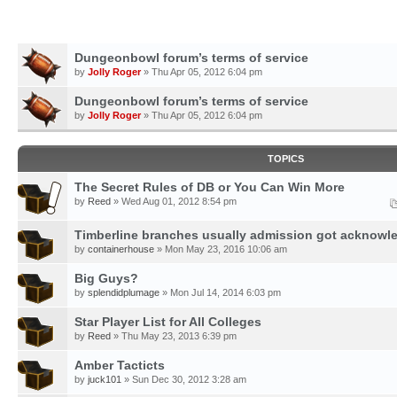
ANNOUNCEMENTS
Dungeonbowl forum’s terms of service
by
Jolly Roger
» Thu Apr 05, 2012 6:04 pm
Dungeonbowl forum’s terms of service
by
Jolly Roger
» Thu Apr 05, 2012 6:04 pm
TOPICS
The Secret Rules of DB or You Can Win More
by
Reed
» Wed Aug 01, 2012 8:54 pm
Timberline branches usually admission got acknow
by
containerhouse
» Mon May 23, 2016 10:06 am
Big Guys?
by
splendidplumage
» Mon Jul 14, 2014 6:03 pm
Star Player List for All Colleges
by
Reed
» Thu May 23, 2013 6:39 pm
Amber Tacticts
by
juck101
» Sun Dec 30, 2012 3:28 am