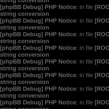
string conversion
[phpBB Debug] PHP Notice
: in file
[ROO
string conversion
[phpBB Debug] PHP Notice
: in file
[ROO
string conversion
[phpBB Debug] PHP Notice
: in file
[ROO
string conversion
[phpBB Debug] PHP Notice
: in file
[ROO
string conversion
[phpBB Debug] PHP Notice
: in file
[ROO
string conversion
[phpBB Debug] PHP Notice
: in file
[ROO
string conversion
[phpBB Debug] PHP Notice
: in file
[ROO
string conversion
[phpBB Debug] PHP Notice
: in file
[ROO