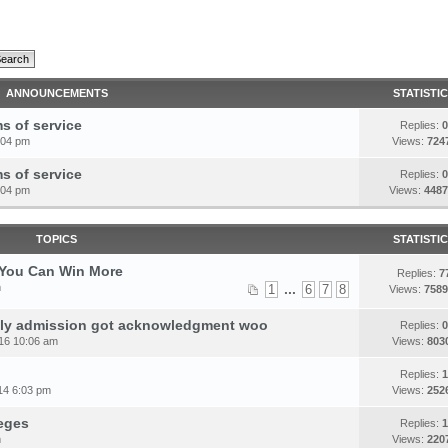
ANNOUNCEMENTS
STATISTI
s of service
Replies:
0
:04 pm
Views:
724
s of service
Replies:
0
:04 pm
Views:
4487
TOPICS
STATISTI
 You Can Win More
Replies:
7
m
...
1
6
7
8
Views:
7589
lly admission got acknowledgment woo
Replies:
0
16 10:06 am
Views:
803
Replies:
1
14 6:03 pm
Views:
252
leges
Replies:
1
m
Views:
220