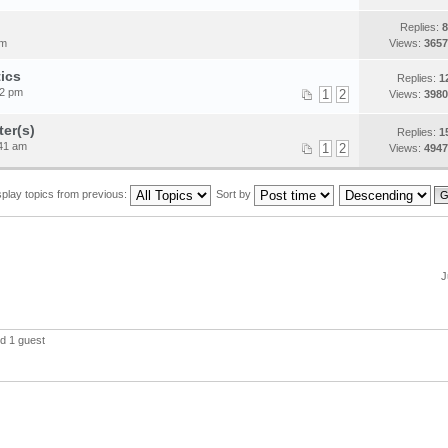
Replies:
8
pm
Views:
3657
ics
Replies:
1
22 pm
1
2
Views:
3980
ter(s)
Replies:
1
41 am
1
2
Views:
4947
splay topics from previous:
Sort by
J
d 1 guest