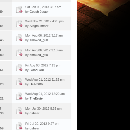
Sat Jan 05, 2013 3:57 am
49
by
Coach Jester
Wed Nov 21, 2012 4:20 pm
00
by
Stagmummer
Mon Aug 06, 2012 3:17 am
45
by
smoked_g60
0
Mon Aug 06, 2012 3:10 am
89
by
smoked_g60
Fri Aug 03, 2012 7:13 pm
61
by
BloodSkull
Wed Aug 01, 2012 11:52 pm
20
by
DeToX86
Wed Aug 01, 2012 12:22 am
21
by
TheBrute
5
Mon Jul 30, 2012 8:33 pm
36
by
csbear
Fri Jul 20, 2012 9:27 pm
59
by
csbear