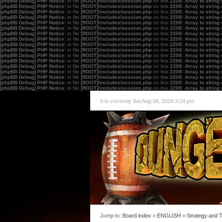
[phpBB Debug] PHP Notice
: in file
[ROOT]/includes/session.php
on line
2208
:
Array to string
[phpBB Debug] PHP Notice
: in file
[ROOT]/includes/session.php
on line
2208
:
Array to string
[phpBB Debug] PHP Notice
: in file
[ROOT]/includes/session.php
on line
2208
:
Array to string
[phpBB Debug] PHP Notice
: in file
[ROOT]/includes/session.php
on line
2208
:
Array to string
[phpBB Debug] PHP Notice
: in file
[ROOT]/includes/session.php
on line
2208
:
Array to string
[phpBB Debug] PHP Notice
: in file
[ROOT]/includes/session.php
on line
2208
:
Array to string
[phpBB Debug] PHP Notice
: in file
[ROOT]/includes/session.php
on line
2208
:
Array to string
[phpBB Debug] PHP Notice
: in file
[ROOT]/includes/session.php
on line
2208
:
Array to string
[phpBB Debug] PHP Notice
: in file
[ROOT]/includes/session.php
on line
2208
:
Array to string
[phpBB Debug] PHP Notice
: in file
[ROOT]/includes/session.php
on line
2208
:
Array to string
[phpBB Debug] PHP Notice
: in file
[ROOT]/includes/session.php
on line
2208
:
Array to string
[phpBB Debug] PHP Notice
: in file
[ROOT]/includes/session.php
on line
2208
:
Array to string
[phpBB Debug] PHP Notice
: in file
[ROOT]/includes/session.php
on line
2208
:
Array to string
[phpBB Debug] PHP Notice
: in file
[ROOT]/includes/session.php
on line
2208
:
Array to string
[phpBB Debug] PHP Notice
: in file
[ROOT]/includes/session.php
on line
2208
:
Array to string
[phpBB Debug] PHP Notice
: in file
[ROOT]/includes/session.php
on line
2208
:
Array to string
[phpBB Debug] PHP Notice
: in file
[ROOT]/includes/session.php
on line
2208
:
Array to string
It is currently Sat Aug 08, 2026 3:24 pm
Jump to:
Board index
»
ENGLISH
»
Strategy and T