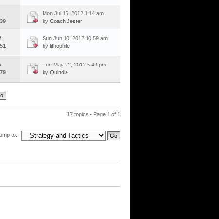
Mon Jul 16, 2012 1:14 am
39
by
Coach Jester
2
Sun Jun 10, 2012 10:59 am
51
by
lithophile
5
Tue May 22, 2012 5:49 pm
79
by
Quindia
17 topics • Page
1
of
1
ump to: