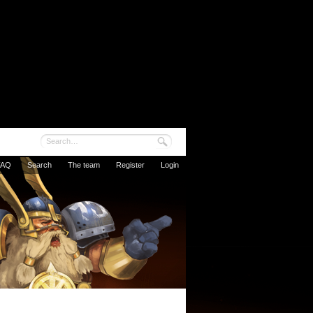
FAQ
Search
The team
Register
Login