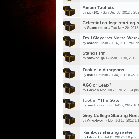
Amber Tacticts
by
juck101
» Sun Dec 30, 2012 3:28
Celestial college starting
by
Stagmummer
» Tue Nov 20, 2012
Troll Slayer vs Norse Were
by
csbear
» Mon Jul 16, 2012 7:51 a
Stand Firm
by
smoked_g60
» Mon Jul 30, 2012 
Tackle in dungeons
by
csbear
» Mon Jul 30, 2012 8:38 a
AG6 or Leap?
by
Gaixo
» Mon Jul 23, 2012 6:24 pm
Tactic: "The Gate"
by
sandmanccl
» Fri Jul 27, 2012 10
Grey College Starting Rost
by
A-r-c-h-o-n
» Mon Jul 16, 2012 1:
Rainbow starting roster
by
Isha
» Thu Jul 19, 2012 2:38 pm