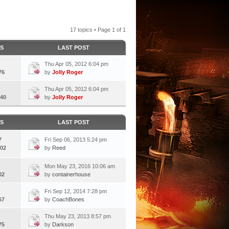
17 topics • Page
1
of
1
CS
LAST POST
Thu Apr 05, 2012 6:04 pm
76
by
Jolly Roger
Thu Apr 05, 2012 6:04 pm
40
by
Jolly Roger
CS
LAST POST
7
Fri Sep 06, 2013 5:24 pm
02
by
Reed
Mon May 23, 2016 10:06 am
02
by
containerhouse
Fri Sep 12, 2014 7:28 pm
67
by
CoachBones
Thu May 23, 2013 8:57 pm
75
by
Darkson