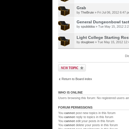
Grab
by
TheBrute
» Fri Jul 06, 2012 6:47 
General Dungeonbowl tact
by
spubbbba
» Tue May 15, 2012 2:
Light College Starting Ros
by
douglowe
» Tue May 15, 2012 12:
Di
Return to Board index
WHO IS ONLINE
Users browsing this forum: No registered users an
FORUM PERMISSIONS
You
cannot
post new topics in this forum
You
cannot
reply to topics in this forum
You
cannot
edit your posts in this forum
You
cannot
delete your posts in this forum
You
cannot
post attachments in this forum