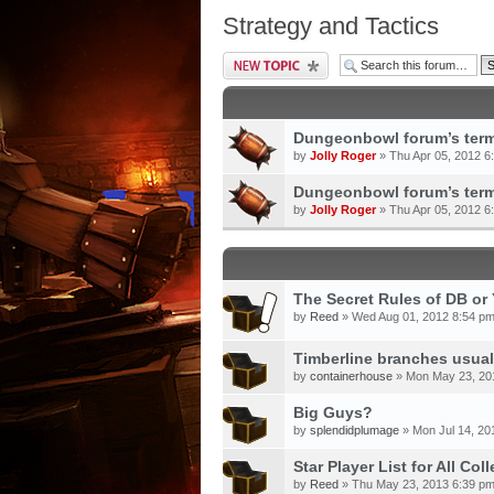
Strategy and Tactics
Dungeonbowl forum’s term
by
Jolly Roger
» Thu Apr 05, 2012 6
Dungeonbowl forum’s term
by
Jolly Roger
» Thu Apr 05, 2012 6
The Secret Rules of DB or
by
Reed
» Wed Aug 01, 2012 8:54 p
Timberline branches usua
by
containerhouse
» Mon May 23, 20
Big Guys?
by
splendidplumage
» Mon Jul 14, 20
Star Player List for All Col
by
Reed
» Thu May 23, 2013 6:39 p