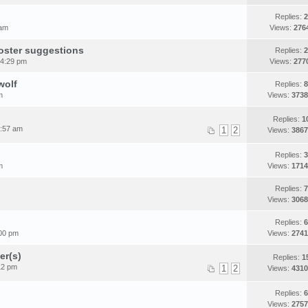
Replies:
2
 am
Views:
276
 roster suggestions
Replies:
2
 4:29 pm
Views:
277
wolf
Replies:
8
m
Views:
3738
Replies:
1
1:57 am
1
2
Views:
3867
Replies:
3
m
Views:
1714
Replies:
7
Views:
3068
Replies:
6
:00 pm
Views:
2741
er(s)
Replies:
1
12 pm
1
2
Views:
4310
Replies:
6
Views:
2757