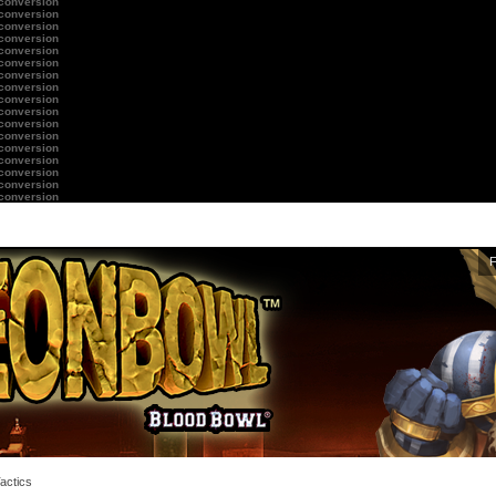
 conversion
 conversion
 conversion
 conversion
 conversion
 conversion
 conversion
 conversion
 conversion
 conversion
 conversion
 conversion
 conversion
 conversion
 conversion
 conversion
 conversion
actics