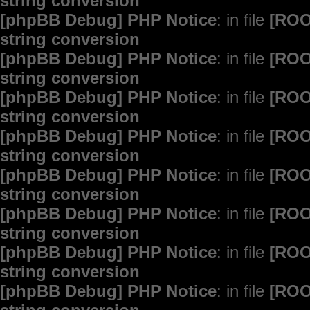
string conversion
[phpBB Debug] PHP Notice
: in file
[ROO
string conversion
[phpBB Debug] PHP Notice
: in file
[ROO
string conversion
[phpBB Debug] PHP Notice
: in file
[ROO
string conversion
[phpBB Debug] PHP Notice
: in file
[ROO
string conversion
[phpBB Debug] PHP Notice
: in file
[ROO
string conversion
[phpBB Debug] PHP Notice
: in file
[ROO
string conversion
[phpBB Debug] PHP Notice
: in file
[ROO
string conversion
[phpBB Debug] PHP Notice
: in file
[ROO