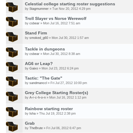
Celestial college starting roster suggestions
by
Stagmummer
» Tue Nov 20, 2012 4:29 pm
Troll Slayer vs Norse Werewolf
by
csbear
» Mon Jul 16, 2012 7:51 am
Stand Firm
by
smoked_g60
» Mon Jul 30, 2012 1:57 am
Tackle in dungeons
by
csbear
» Mon Jul 30, 2012 8:38 am
AG6 or Leap?
by
Gaixo
» Mon Jul 23, 2012 6:24 pm
Tactic: "The Gate"
by
sandmanccl
» Fri Jul 27, 2012 10:00 pm
Grey College Starting Roster(s)
by
A-r-c-h-o-n
» Mon Jul 16, 2012 1:12 pm
Rainbow starting roster
by
Isha
» Thu Jul 19, 2012 2:38 pm
Grab
by
TheBrute
» Fri Jul 06, 2012 6:47 pm