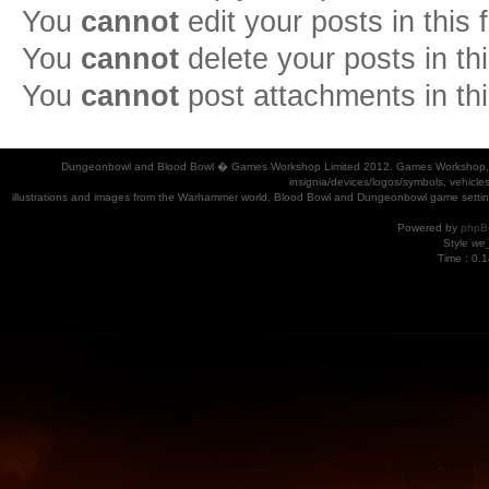
You
cannot
edit your posts in this
You
cannot
delete your posts in th
You
cannot
post attachments in th
Dungeonbowl and Blood Bowl � Games Workshop Limited 2012. Games Workshop, Dung
insignia/devices/logos/symbols, vehicle
illustrations and images from the Warhammer world, Blood Bowl and Dungeonbowl game settin
Powered by
phpB
Style
we_
Time : 0.1