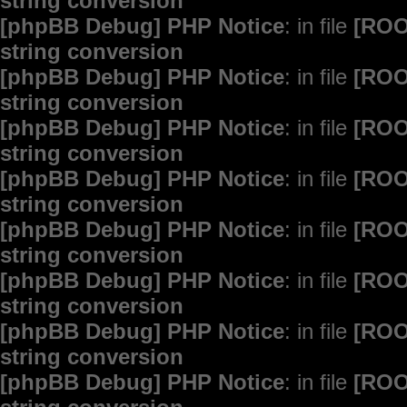
string conversion
[phpBB Debug] PHP Notice
: in file
[ROO
string conversion
[phpBB Debug] PHP Notice
: in file
[ROO
string conversion
[phpBB Debug] PHP Notice
: in file
[ROO
string conversion
[phpBB Debug] PHP Notice
: in file
[ROO
string conversion
[phpBB Debug] PHP Notice
: in file
[ROO
string conversion
[phpBB Debug] PHP Notice
: in file
[ROO
string conversion
[phpBB Debug] PHP Notice
: in file
[ROO
string conversion
[phpBB Debug] PHP Notice
: in file
[ROO