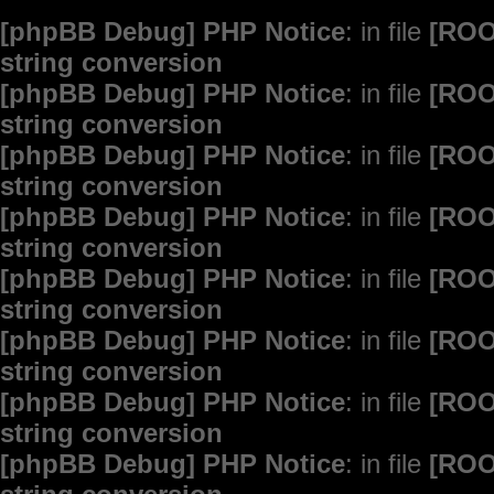
[phpBB Debug] PHP Notice
: in file
[ROO
string conversion
[phpBB Debug] PHP Notice
: in file
[ROO
string conversion
[phpBB Debug] PHP Notice
: in file
[ROO
string conversion
[phpBB Debug] PHP Notice
: in file
[ROO
string conversion
[phpBB Debug] PHP Notice
: in file
[ROO
string conversion
[phpBB Debug] PHP Notice
: in file
[ROO
string conversion
[phpBB Debug] PHP Notice
: in file
[ROO
string conversion
[phpBB Debug] PHP Notice
: in file
[ROO