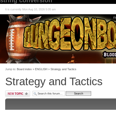
string conversion
It is currently Mon Aug 10, 2026 5:05 am
F
Jump to:
Board index
»
ENGLISH
»
Strategy and Tactics
Strategy and Tactics