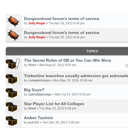
ANNOUNCEMENTS
Dungeonbowl forum’s terms of service
by
Jolly Roger
» Thu Apr 05, 2012 6:04 pm
Dungeonbowl forum’s terms of service
by
Jolly Roger
» Thu Apr 05, 2012 6:04 pm
TOPICS
The Secret Rules of DB or You Can Win More
by
Reed
» Wed Aug 01, 2012 8:54 pm
Timberline branches usually admission got acknow
by
containerhouse
» Mon May 23, 2016 10:06 am
Big Guys?
by
splendidplumage
» Mon Jul 14, 2014 6:03 pm
Star Player List for All Colleges
by
Reed
» Thu May 23, 2013 6:39 pm
Amber Tacticts
by
juck101
» Sun Dec 30, 2012 3:28 am