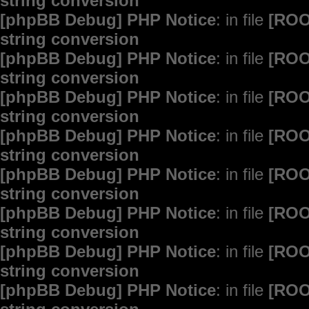
string conversion
[phpBB Debug] PHP Notice
: in file
[ROO
string conversion
[phpBB Debug] PHP Notice
: in file
[ROO
string conversion
[phpBB Debug] PHP Notice
: in file
[ROO
string conversion
[phpBB Debug] PHP Notice
: in file
[ROO
string conversion
[phpBB Debug] PHP Notice
: in file
[ROO
string conversion
[phpBB Debug] PHP Notice
: in file
[ROO
string conversion
[phpBB Debug] PHP Notice
: in file
[ROO
string conversion
[phpBB Debug] PHP Notice
: in file
[ROO