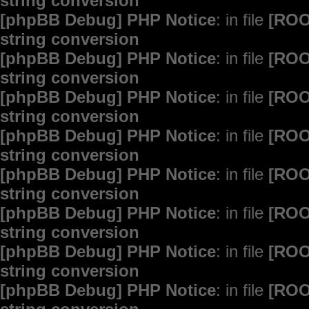
string conversion
[phpBB Debug] PHP Notice
: in file
[ROO
string conversion
[phpBB Debug] PHP Notice
: in file
[ROO
string conversion
[phpBB Debug] PHP Notice
: in file
[ROO
string conversion
[phpBB Debug] PHP Notice
: in file
[ROO
string conversion
[phpBB Debug] PHP Notice
: in file
[ROO
string conversion
[phpBB Debug] PHP Notice
: in file
[ROO
string conversion
[phpBB Debug] PHP Notice
: in file
[ROO
string conversion
[phpBB Debug] PHP Notice
: in file
[ROO