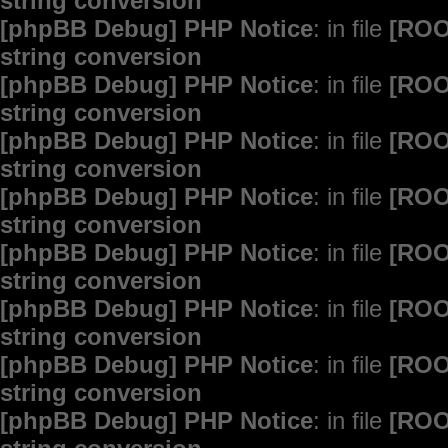
string conversion
[phpBB Debug] PHP Notice
: in file
[ROO
string conversion
[phpBB Debug] PHP Notice
: in file
[ROO
string conversion
[phpBB Debug] PHP Notice
: in file
[ROO
string conversion
[phpBB Debug] PHP Notice
: in file
[ROO
string conversion
[phpBB Debug] PHP Notice
: in file
[ROO
string conversion
[phpBB Debug] PHP Notice
: in file
[ROO
string conversion
[phpBB Debug] PHP Notice
: in file
[ROO
string conversion
[phpBB Debug] PHP Notice
: in file
[ROO