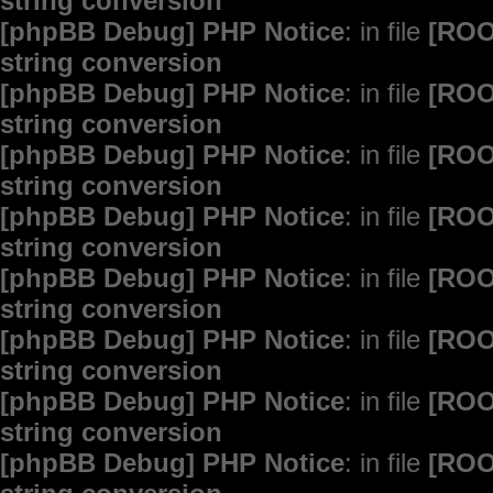
string conversion
[phpBB Debug] PHP Notice
: in file
[ROO
string conversion
[phpBB Debug] PHP Notice
: in file
[ROO
string conversion
[phpBB Debug] PHP Notice
: in file
[ROO
string conversion
[phpBB Debug] PHP Notice
: in file
[ROO
string conversion
[phpBB Debug] PHP Notice
: in file
[ROO
string conversion
[phpBB Debug] PHP Notice
: in file
[ROO
string conversion
[phpBB Debug] PHP Notice
: in file
[ROO
string conversion
[phpBB Debug] PHP Notice
: in file
[ROO