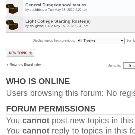
General Dungeonbowl tactics
by
spubbbba
» Tue May 15, 2012 2:22 pm
Light College Starting Roster(s)
by
douglowe
» Tue May 15, 2012 12:41 am
Display topics from previous:
Sort 
Return to Board index
Jump to:
WHO IS ONLINE
Users browsing this forum: No regi
FORUM PERMISSIONS
You
cannot
post new topics in this
You
cannot
reply to topics in this 