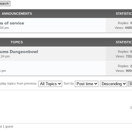
ANNOUNCEMENTS
STATISTI
s of service
Replies:
0
:04 pm
Views:
4485
TOPICS
STATISTI
forums Dungeonbowl
Replies:
0
6:24 pm
Views:
725
Replies:
2
6 pm
Views:
905
splay topics from previous:
Sort by
J
d 1 guest