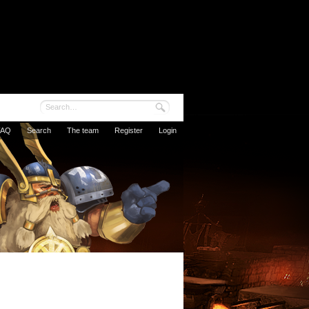
FAQ
Search
The team
Register
Login