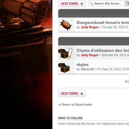
Dungeonbowl forum’s term
by
Jolly Roger
» Thu Apr 05, 2012 6
Charte d'utilisation des 
by
Jolly Roger
» Wed Apr 04, 2012 
règles
by
ellmore82
» Fri Sep 14, 2012 12:0
Di
Return to Board index
WHO IS ONLINE
Users browsing this forum: No registered users an