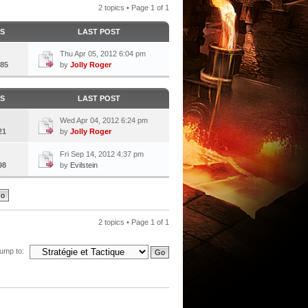
2 topics • Page
1
of
1
CS
LAST POST
Thu Apr 05, 2012 6:04 pm
85
by
Jolly Roger
CS
LAST POST
Wed Apr 04, 2012 6:24 pm
21
by
Jolly Roger
Fri Sep 14, 2012 4:37 pm
98
by
Evilstein
2 topics • Page
1
of
1
ump to: