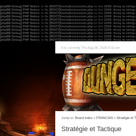
[phpBB Debug] PHP Notice
: in file
[ROOT]/includes/session.php
on line
2208
:
Array to string
[phpBB Debug] PHP Notice
: in file
[ROOT]/includes/session.php
on line
2208
:
Array to string
[phpBB Debug] PHP Notice
: in file
[ROOT]/includes/session.php
on line
2208
:
Array to string
[phpBB Debug] PHP Notice
: in file
[ROOT]/includes/session.php
on line
2208
:
Array to string
[phpBB Debug] PHP Notice
: in file
[ROOT]/includes/session.php
on line
2208
:
Array to string
[phpBB Debug] PHP Notice
: in file
[ROOT]/includes/session.php
on line
2208
:
Array to string
[phpBB Debug] PHP Notice
: in file
[ROOT]/includes/session.php
on line
2208
:
Array to string
[phpBB Debug] PHP Notice
: in file
[ROOT]/includes/session.php
on line
2208
:
Array to string
[phpBB Debug] PHP Notice
: in file
[ROOT]/includes/session.php
on line
2208
:
Array to string
[phpBB Debug] PHP Notice
: in file
[ROOT]/includes/session.php
on line
2208
:
Array to string
[phpBB Debug] PHP Notice
: in file
[ROOT]/includes/session.php
on line
2208
:
Array to string
It is currently Thu Aug 06, 2026 8:32 pm
Jump to:
Board index
»
FRANCAIS
»
Stratégie et 
Stratégie et Tactique