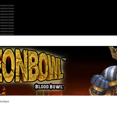
 conversion
 conversion
 conversion
 conversion
 conversion
 conversion
 conversion
 conversion
 conversion
 conversion
 conversion
Tactique