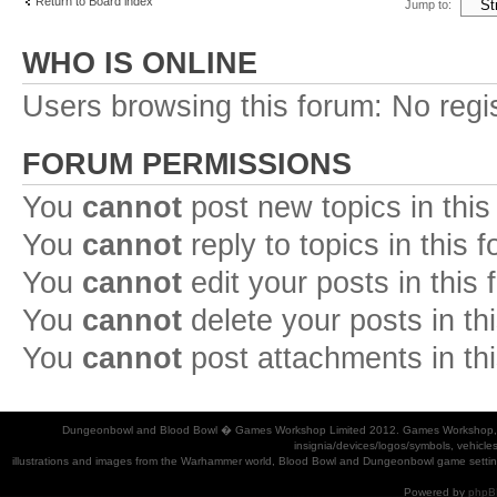
Return to Board index
Jump to:
WHO IS ONLINE
Users browsing this forum: No regi
FORUM PERMISSIONS
You
cannot
post new topics in this
You
cannot
reply to topics in this 
You
cannot
edit your posts in this
You
cannot
delete your posts in th
You
cannot
post attachments in th
Dungeonbowl and Blood Bowl � Games Workshop Limited 2012. Games Workshop, Dung
insignia/devices/logos/symbols, vehicle
illustrations and images from the Warhammer world, Blood Bowl and Dungeonbowl game settin
Powered by
phpB