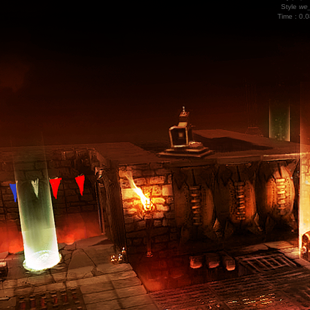
Style
we_
Time : 0.0