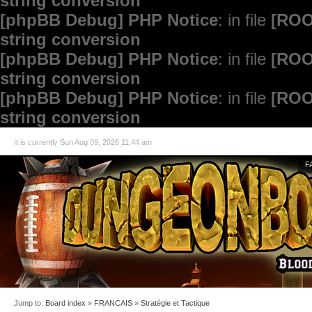
string conversion
[phpBB Debug] PHP Notice
: in file
[ROO
string conversion
[phpBB Debug] PHP Notice
: in file
[ROO
string conversion
[phpBB Debug] PHP Notice
: in file
[ROO
string conversion
It is currently Sun Aug 09, 2026 11:44 am
F
Jump to:
Board index
»
FRANCAIS
»
Stratégie et Tactique