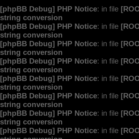
[phpBB Debug] PHP Notice
: in file
[ROO
string conversion
[phpBB Debug] PHP Notice
: in file
[ROO
string conversion
[phpBB Debug] PHP Notice
: in file
[ROO
string conversion
[phpBB Debug] PHP Notice
: in file
[ROO
string conversion
[phpBB Debug] PHP Notice
: in file
[ROO
string conversion
[phpBB Debug] PHP Notice
: in file
[ROO
string conversion
[phpBB Debug] PHP Notice
: in file
[ROO
string conversion
[phpBB Debug] PHP Notice
: in file
[ROO