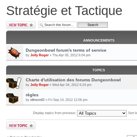
Stratégie et Tactique
ANNOUNCEMENTS
Dungeonbowl forum’s terms of service
by
Jolly Roger
» Thu Apr 05, 2012 6:04 pm
TOPICS
Charte d'utilisation des forums Dungeonbowl
by
Jolly Roger
» Wed Apr 04, 2012 6:24 pm
règles
by
ellmore82
» Fri Sep 14, 2012 12:06 pm
Display topics from previous:
Sort 