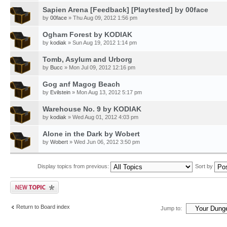
Sapien Arena [Feedback] [Playtested] by 00face
by
00face
» Thu Aug 09, 2012 1:56 pm
Ogham Forest by KODIAK
by
kodiak
» Sun Aug 19, 2012 1:14 pm
Tomb, Asylum and Urborg
by
Bucc
» Mon Jul 09, 2012 12:16 pm
Gog anf Magog Beach
by
Evilstein
» Mon Aug 13, 2012 5:17 pm
Warehouse No. 9 by KODIAK
by
kodiak
» Wed Aug 01, 2012 4:03 pm
Alone in the Dark by Wobert
by
Wobert
» Wed Jun 06, 2012 3:50 pm
Display topics from previous:
Sort by
Return to Board index
Jump to: