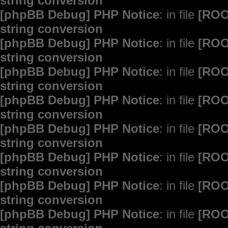
string conversion
[phpBB Debug] PHP Notice
: in file
[ROO
string conversion
[phpBB Debug] PHP Notice
: in file
[ROO
string conversion
[phpBB Debug] PHP Notice
: in file
[ROO
string conversion
[phpBB Debug] PHP Notice
: in file
[ROO
string conversion
[phpBB Debug] PHP Notice
: in file
[ROO
string conversion
[phpBB Debug] PHP Notice
: in file
[ROO
string conversion
[phpBB Debug] PHP Notice
: in file
[ROO
string conversion
[phpBB Debug] PHP Notice
: in file
[ROO