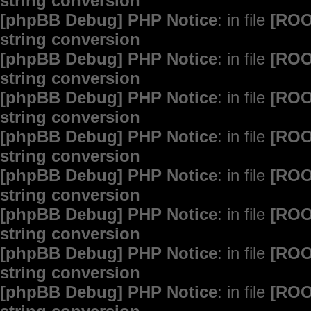
string conversion
[phpBB Debug] PHP Notice
: in file
[ROO
string conversion
[phpBB Debug] PHP Notice
: in file
[ROO
string conversion
[phpBB Debug] PHP Notice
: in file
[ROO
string conversion
[phpBB Debug] PHP Notice
: in file
[ROO
string conversion
[phpBB Debug] PHP Notice
: in file
[ROO
string conversion
[phpBB Debug] PHP Notice
: in file
[ROO
string conversion
[phpBB Debug] PHP Notice
: in file
[ROO
string conversion
[phpBB Debug] PHP Notice
: in file
[ROO