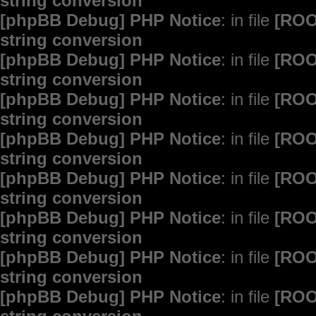
string conversion
[phpBB Debug] PHP Notice
: in file
[ROO
string conversion
[phpBB Debug] PHP Notice
: in file
[ROO
string conversion
[phpBB Debug] PHP Notice
: in file
[ROO
string conversion
[phpBB Debug] PHP Notice
: in file
[ROO
string conversion
[phpBB Debug] PHP Notice
: in file
[ROO
string conversion
[phpBB Debug] PHP Notice
: in file
[ROO
string conversion
[phpBB Debug] PHP Notice
: in file
[ROO
string conversion
[phpBB Debug] PHP Notice
: in file
[ROO