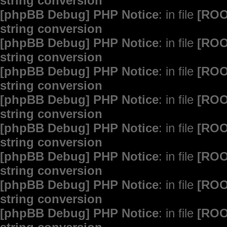
string conversion
[phpBB Debug] PHP Notice
: in file
[ROO
string conversion
[phpBB Debug] PHP Notice
: in file
[ROO
string conversion
[phpBB Debug] PHP Notice
: in file
[ROO
string conversion
[phpBB Debug] PHP Notice
: in file
[ROO
string conversion
[phpBB Debug] PHP Notice
: in file
[ROO
string conversion
[phpBB Debug] PHP Notice
: in file
[ROO
string conversion
[phpBB Debug] PHP Notice
: in file
[ROO
string conversion
[phpBB Debug] PHP Notice
: in file
[ROO