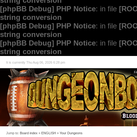
string conversion
[phpBB Debug] PHP Notice
: in file
[ROO
string conversion
[phpBB Debug] PHP Notice
: in file
[ROO
string conversion
[phpBB Debug] PHP Notice
: in file
[ROO
string conversion
It is currently Thu Aug 06, 2026 6:28 pm
F
Jump to:
Board index
»
ENGLISH
»
Your Dungeons