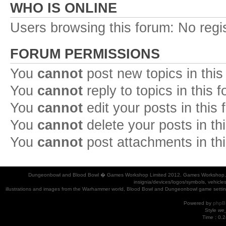
WHO IS ONLINE
Users browsing this forum: No regi
FORUM PERMISSIONS
You
cannot
post new topics in this
You
cannot
reply to topics in this 
You
cannot
edit your posts in this
You
cannot
delete your posts in th
You
cannot
post attachments in th
Dungeonbowl and Blood Bowl � Games Workshop Limited 2012. Games Workshop, Dung
insignia/devices/logos/symbols, vehicle
illustrations and images from the Warhammer world, Blood Bowl and Dungeonbowl game settin
Powered by
phpB
Style
we_
Time : 0.2