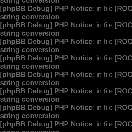
string conversion
[phpBB Debug] PHP Notice
: in file
[ROO
string conversion
[phpBB Debug] PHP Notice
: in file
[ROO
string conversion
[phpBB Debug] PHP Notice
: in file
[ROO
string conversion
[phpBB Debug] PHP Notice
: in file
[ROO
string conversion
[phpBB Debug] PHP Notice
: in file
[ROO
string conversion
[phpBB Debug] PHP Notice
: in file
[ROO
string conversion
[phpBB Debug] PHP Notice
: in file
[ROO
string conversion
[phpBB Debug] PHP Notice
: in file
[ROO