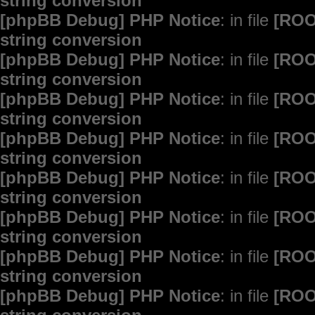
string conversion
[phpBB Debug] PHP Notice
: in file
[ROO
string conversion
[phpBB Debug] PHP Notice
: in file
[ROO
string conversion
[phpBB Debug] PHP Notice
: in file
[ROO
string conversion
[phpBB Debug] PHP Notice
: in file
[ROO
string conversion
[phpBB Debug] PHP Notice
: in file
[ROO
string conversion
[phpBB Debug] PHP Notice
: in file
[ROO
string conversion
[phpBB Debug] PHP Notice
: in file
[ROO
string conversion
[phpBB Debug] PHP Notice
: in file
[ROO