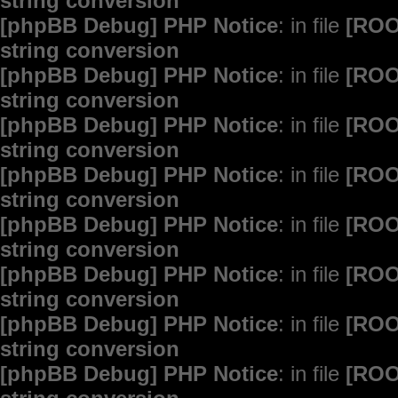
string conversion
[phpBB Debug] PHP Notice
: in file
[ROO
string conversion
[phpBB Debug] PHP Notice
: in file
[ROO
string conversion
[phpBB Debug] PHP Notice
: in file
[ROO
string conversion
[phpBB Debug] PHP Notice
: in file
[ROO
string conversion
[phpBB Debug] PHP Notice
: in file
[ROO
string conversion
[phpBB Debug] PHP Notice
: in file
[ROO
string conversion
[phpBB Debug] PHP Notice
: in file
[ROO
string conversion
[phpBB Debug] PHP Notice
: in file
[ROO