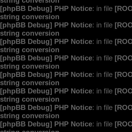
string conversion
[phpBB Debug] PHP Notice
: in file
[ROO
string conversion
[phpBB Debug] PHP Notice
: in file
[ROO
string conversion
[phpBB Debug] PHP Notice
: in file
[ROO
string conversion
[phpBB Debug] PHP Notice
: in file
[ROO
string conversion
[phpBB Debug] PHP Notice
: in file
[ROO
string conversion
[phpBB Debug] PHP Notice
: in file
[ROO
string conversion
[phpBB Debug] PHP Notice
: in file
[ROO
string conversion
[phpBB Debug] PHP Notice
: in file
[ROO