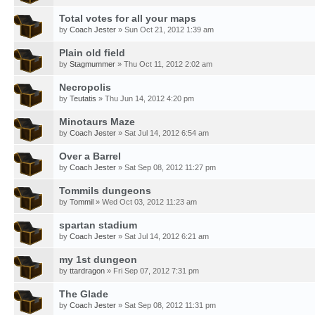
Total votes for all your maps
by
Coach Jester
» Sun Oct 21, 2012 1:39 am
Plain old field
by
Stagmummer
» Thu Oct 11, 2012 2:02 am
Necropolis
by
Teutatis
» Thu Jun 14, 2012 4:20 pm
Minotaurs Maze
by
Coach Jester
» Sat Jul 14, 2012 6:54 am
Over a Barrel
by
Coach Jester
» Sat Sep 08, 2012 11:27 pm
Tommils dungeons
by
Tommil
» Wed Oct 03, 2012 11:23 am
spartan stadium
by
Coach Jester
» Sat Jul 14, 2012 6:21 am
my 1st dungeon
by
ttardragon
» Fri Sep 07, 2012 7:31 pm
The Glade
by
Coach Jester
» Sat Sep 08, 2012 11:31 pm