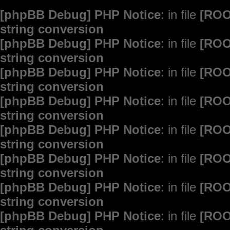
[phpBB Debug] PHP Notice
: in file
[ROO
string conversion
[phpBB Debug] PHP Notice
: in file
[ROO
string conversion
[phpBB Debug] PHP Notice
: in file
[ROO
string conversion
[phpBB Debug] PHP Notice
: in file
[ROO
string conversion
[phpBB Debug] PHP Notice
: in file
[ROO
string conversion
[phpBB Debug] PHP Notice
: in file
[ROO
string conversion
[phpBB Debug] PHP Notice
: in file
[ROO
string conversion
[phpBB Debug] PHP Notice
: in file
[ROO