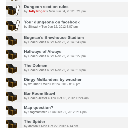
Dungeon section rules
by
Jolly Roger
» Mon Jun 04, 2012 5:21 pm
Your dungeons on facebook
by
Silmael
» Tue Jun 12, 2012 5:07 pm
Bugman's Brewhouse Stadium
by
CoachBones
» Sat Nov 22, 2014 3:43 pm
Hallways of Always
by
CoachBones
» Sat Nov 22, 2014 3:27 pm
The Dolmen
by
CoachBones
» Sat Nov 22, 2014 3:18 pm
Dingy McBanders by wrusher
by
wrusher
» Wed Oct 24, 2012 8:36 pm
Bar Room Brawl
by
Coach Jester
» Thu Oct 18, 2012 12:24 am
Map question?
by
Stagmummer
» Sun Oct 21, 2012 2:14 pm
The Spider
by
danton
» Mon Oct 22, 2012 4:14 pm