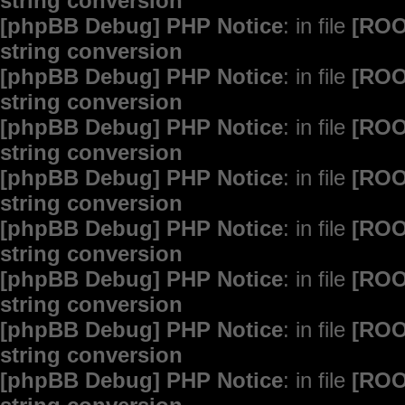
string conversion
[phpBB Debug] PHP Notice
: in file
[ROO
string conversion
[phpBB Debug] PHP Notice
: in file
[ROO
string conversion
[phpBB Debug] PHP Notice
: in file
[ROO
string conversion
[phpBB Debug] PHP Notice
: in file
[ROO
string conversion
[phpBB Debug] PHP Notice
: in file
[ROO
string conversion
[phpBB Debug] PHP Notice
: in file
[ROO
string conversion
[phpBB Debug] PHP Notice
: in file
[ROO
string conversion
[phpBB Debug] PHP Notice
: in file
[ROO