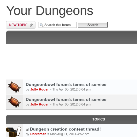
Your Dungeons
ANNOUNCEMENTS
Dungeonbowl forum’s terms of service
by
Jolly Roger
» Thu Apr 05, 2012 6:04 pm
Dungeonbowl forum’s terms of service
by
Jolly Roger
» Thu Apr 05, 2012 6:04 pm
TOPICS
Dungeon creation contest thread!
by
Darkarash
» Mon Aug 11, 2014 4:52 pm