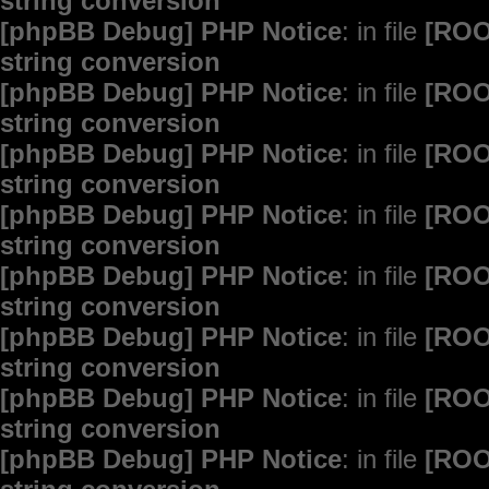
string conversion
[phpBB Debug] PHP Notice
: in file
[ROO
string conversion
[phpBB Debug] PHP Notice
: in file
[ROO
string conversion
[phpBB Debug] PHP Notice
: in file
[ROO
string conversion
[phpBB Debug] PHP Notice
: in file
[ROO
string conversion
[phpBB Debug] PHP Notice
: in file
[ROO
string conversion
[phpBB Debug] PHP Notice
: in file
[ROO
string conversion
[phpBB Debug] PHP Notice
: in file
[ROO
string conversion
[phpBB Debug] PHP Notice
: in file
[ROO