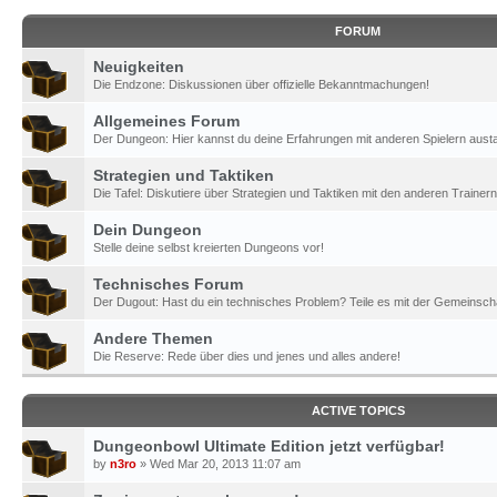
FORUM
Neuigkeiten
Die Endzone: Diskussionen über offizielle Bekanntmachungen!
Allgemeines Forum
Der Dungeon: Hier kannst du deine Erfahrungen mit anderen Spielern aust
Strategien und Taktiken
Die Tafel: Diskutiere über Strategien und Taktiken mit den anderen Trainern
Dein Dungeon
Stelle deine selbst kreierten Dungeons vor!
Technisches Forum
Der Dugout: Hast du ein technisches Problem? Teile es mit der Gemeinscha
Andere Themen
Die Reserve: Rede über dies und jenes und alles andere!
ACTIVE TOPICS
Dungeonbowl Ultimate Edition jetzt verfügbar!
by
n3ro
» Wed Mar 20, 2013 11:07 am