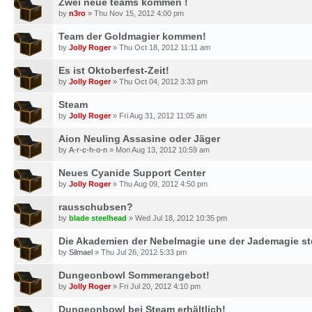
Zwei neue teams kommen !
by
n3ro
» Thu Nov 15, 2012 4:00 pm
Team der Goldmagier kommen!
by
Jolly Roger
» Thu Oct 18, 2012 11:11 am
Es ist Oktoberfest-Zeit!
by
Jolly Roger
» Thu Oct 04, 2012 3:33 pm
Steam
by
Jolly Roger
» Fri Aug 31, 2012 11:05 am
Aion Neuling Assasine oder Jäger
by
A-r-c-h-o-n
» Mon Aug 13, 2012 10:59 am
Neues Cyanide Support Center
by
Jolly Roger
» Thu Aug 09, 2012 4:50 pm
rausschubsen?
by
blade steelhead
» Wed Jul 18, 2012 10:35 pm
Die Akademien der Nebelmagie une der Jademagie st
by
Silmael
» Thu Jul 26, 2012 5:33 pm
Dungeonbowl Sommerangebot!
by
Jolly Roger
» Fri Jul 20, 2012 4:10 pm
Dungeonbowl bei Steam erhältlich!