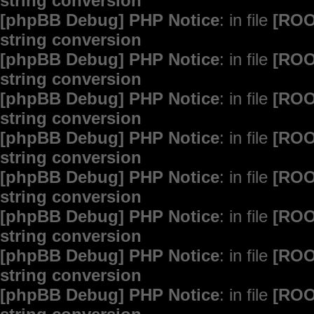
string conversion
[phpBB Debug] PHP Notice
: in file
[ROO
string conversion
[phpBB Debug] PHP Notice
: in file
[ROO
string conversion
[phpBB Debug] PHP Notice
: in file
[ROO
string conversion
[phpBB Debug] PHP Notice
: in file
[ROO
string conversion
[phpBB Debug] PHP Notice
: in file
[ROO
string conversion
[phpBB Debug] PHP Notice
: in file
[ROO
string conversion
[phpBB Debug] PHP Notice
: in file
[ROO
string conversion
[phpBB Debug] PHP Notice
: in file
[ROO