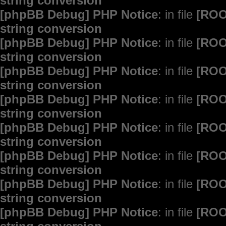
string conversion
[phpBB Debug] PHP Notice
: in file
[ROO
string conversion
[phpBB Debug] PHP Notice
: in file
[ROO
string conversion
[phpBB Debug] PHP Notice
: in file
[ROO
string conversion
[phpBB Debug] PHP Notice
: in file
[ROO
string conversion
[phpBB Debug] PHP Notice
: in file
[ROO
string conversion
[phpBB Debug] PHP Notice
: in file
[ROO
string conversion
[phpBB Debug] PHP Notice
: in file
[ROO
string conversion
[phpBB Debug] PHP Notice
: in file
[ROO