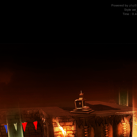
Powered by
phpB
Style
we_
Time : 0.4