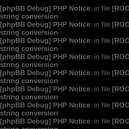
[phpBB Debug] PHP Notice
: in file
[ROO
string conversion
[phpBB Debug] PHP Notice
: in file
[ROO
string conversion
[phpBB Debug] PHP Notice
: in file
[ROO
string conversion
[phpBB Debug] PHP Notice
: in file
[ROO
string conversion
[phpBB Debug] PHP Notice
: in file
[ROO
string conversion
[phpBB Debug] PHP Notice
: in file
[ROO
string conversion
[phpBB Debug] PHP Notice
: in file
[ROO
string conversion
[phpBB Debug] PHP Notice
: in file
[ROO