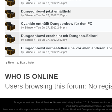
by
Silmael
» Tue Jul 17, 2012 2:56 pm
Dungeonbowl jetzt erhältlich!
by
Silmael
» Tue Jul 17, 2012 2:55 pm
Cyanide enthüllt Dungeonbow für den PC
by
Silmael
» Tue Jul 17, 2012 2:54 pm
Dungeonbowl erscheint mit Dungeon-Editor!
by
Silmael
» Tue Jul 17, 2012 2:52 pm
Dungeonbowl vorbestellen une vor allen anderen spi
by
Silmael
» Tue Jul 17, 2012 2:52 pm
Return to Board index
WHO IS ONLINE
Users browsing this forum: No regi
Dungeonbowl and Blood Bowl � Games Workshop Limited 2012. Games Workshop, Dung
insignia/devices/logos/symbols, vehicle
illustrations and images from the Warhammer world, Blood Bowl and Dungeonbowl game settin