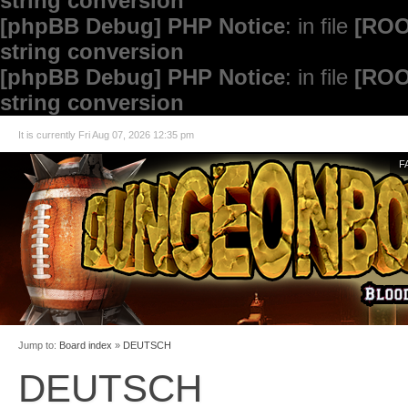
string conversion
[phpBB Debug] PHP Notice
: in file
[ROO
string conversion
[phpBB Debug] PHP Notice
: in file
[ROO
string conversion
It is currently Fri Aug 07, 2026 12:35 pm
F
Jump to:
Board index
»
DEUTSCH
DEUTSCH