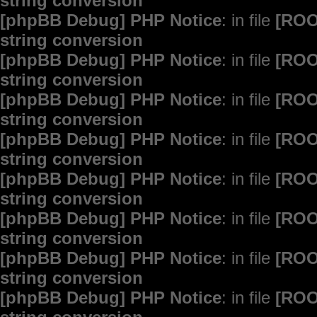
string conversion
[phpBB Debug] PHP Notice
: in file
[ROO
string conversion
[phpBB Debug] PHP Notice
: in file
[ROO
string conversion
[phpBB Debug] PHP Notice
: in file
[ROO
string conversion
[phpBB Debug] PHP Notice
: in file
[ROO
string conversion
[phpBB Debug] PHP Notice
: in file
[ROO
string conversion
[phpBB Debug] PHP Notice
: in file
[ROO
string conversion
[phpBB Debug] PHP Notice
: in file
[ROO
string conversion
[phpBB Debug] PHP Notice
: in file
[ROO