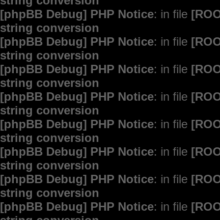
string conversion
[phpBB Debug] PHP Notice
: in file
[ROO
string conversion
[phpBB Debug] PHP Notice
: in file
[ROO
string conversion
[phpBB Debug] PHP Notice
: in file
[ROO
string conversion
[phpBB Debug] PHP Notice
: in file
[ROO
string conversion
[phpBB Debug] PHP Notice
: in file
[ROO
string conversion
[phpBB Debug] PHP Notice
: in file
[ROO
string conversion
[phpBB Debug] PHP Notice
: in file
[ROO
string conversion
[phpBB Debug] PHP Notice
: in file
[ROO