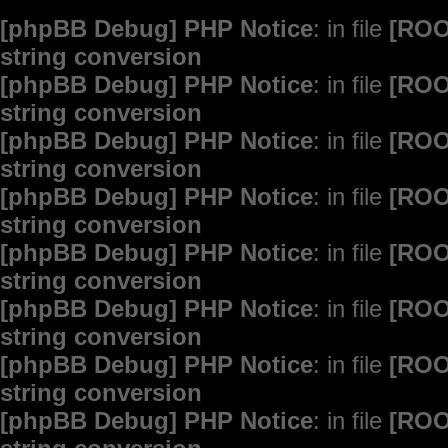
[phpBB Debug] PHP Notice
: in file
[ROO
string conversion
[phpBB Debug] PHP Notice
: in file
[ROO
string conversion
[phpBB Debug] PHP Notice
: in file
[ROO
string conversion
[phpBB Debug] PHP Notice
: in file
[ROO
string conversion
[phpBB Debug] PHP Notice
: in file
[ROO
string conversion
[phpBB Debug] PHP Notice
: in file
[ROO
string conversion
[phpBB Debug] PHP Notice
: in file
[ROO
string conversion
[phpBB Debug] PHP Notice
: in file
[ROO