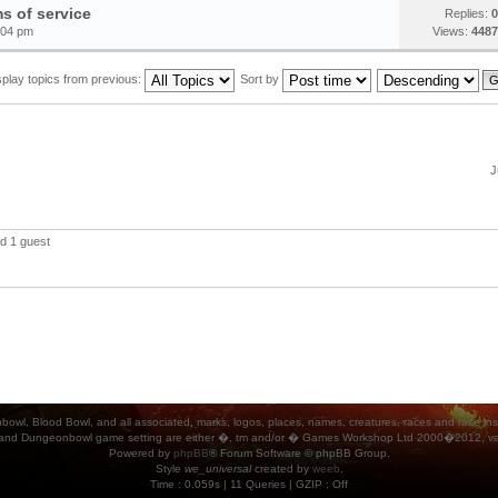
s of service
Replies:
0
:04 pm
Views:
4487
splay topics from previous:
Sort by
J
d 1 guest
ood Bowl, and all associated, marks, logos, places, names, creatures, races and race insigni
 and Dungeonbowl game setting are either �, tm and/or � Games Workshop Ltd 2000�2012, varia
Powered by
phpBB
® Forum Software © phpBB Group.
Style
we_universal
created by
weeb
.
Time : 0.059s | 11 Queries | GZIP : Off