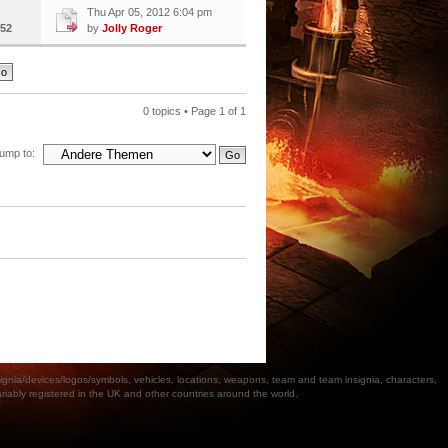
Thu Apr 05, 2012 6:04 pm
52
by
Jolly Roger
0 topics • Page
1
of
1
ump to:
a/devices/logos/symbols, vehicles, locations, weapons, team and team insignia, characters,
bly registered in the UK and other countries around the world.