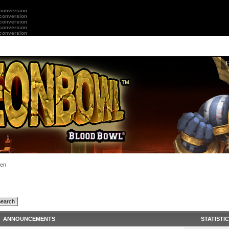
 conversion
 conversion
 conversion
 conversion
 conversion
en
ANNOUNCEMENTS
STATISTI