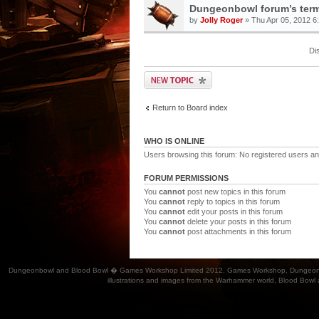
Dungeonbowl forum’s term
by
Jolly Roger
» Thu Apr 05, 2012 6
Di
Return to Board index
WHO IS ONLINE
Users browsing this forum: No registered users an
FORUM PERMISSIONS
You
cannot
post new topics in this forum
You
cannot
reply to topics in this forum
You
cannot
edit your posts in this forum
You
cannot
delete your posts in this forum
You
cannot
post attachments in this forum
Dungeonbowl and Blood Bowl � Games Workshop Limited 2012. Games Workshop, Dungeonbowl, Bl
illustrations and images from the Warhammer world, Blood Bowl