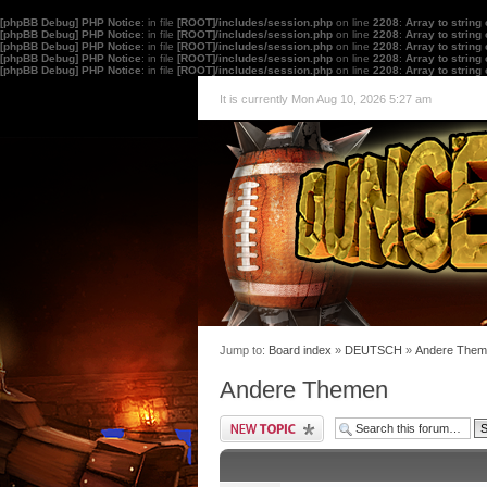
[phpBB Debug] PHP Notice
: in file
[ROOT]/includes/session.php
on line
2208
:
Array to string
[phpBB Debug] PHP Notice
: in file
[ROOT]/includes/session.php
on line
2208
:
Array to string
[phpBB Debug] PHP Notice
: in file
[ROOT]/includes/session.php
on line
2208
:
Array to string
[phpBB Debug] PHP Notice
: in file
[ROOT]/includes/session.php
on line
2208
:
Array to string
[phpBB Debug] PHP Notice
: in file
[ROOT]/includes/session.php
on line
2208
:
Array to string
It is currently Mon Aug 10, 2026 5:27 am
Jump to:
Board index
»
DEUTSCH
»
Andere Them
Andere Themen