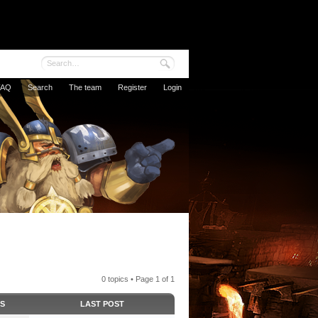
FAQ
Search
The team
Register
Login
0 topics • Page
1
of
1
CS
LAST POST