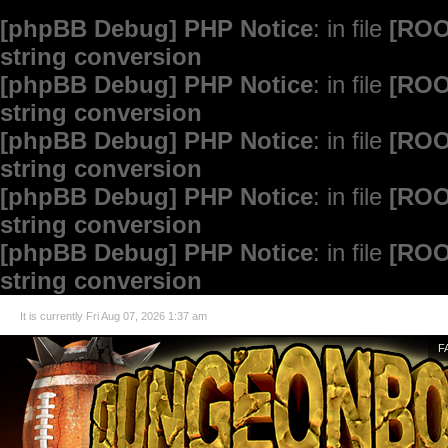
[phpBB Debug] PHP Notice
: in file
[ROO
string conversion
[phpBB Debug] PHP Notice
: in file
[ROO
string conversion
[phpBB Debug] PHP Notice
: in file
[ROO
string conversion
[phpBB Debug] PHP Notice
: in file
[ROO
string conversion
[phpBB Debug] PHP Notice
: in file
[ROO
string conversion
It is currently Fri Aug 07, 2026 1:37 am
F