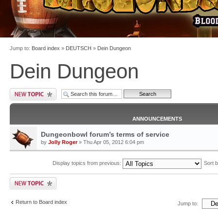
Jump to:
Board index
»
DEUTSCH
»
Dein Dungeon
Dein Dungeon
ANNOUNCEMENTS
Dungeonbowl forum’s terms of service
by
Jolly Roger
» Thu Apr 05, 2012 6:04 pm
Display topics from previous:
Sort 
Return to Board index
Jump to: