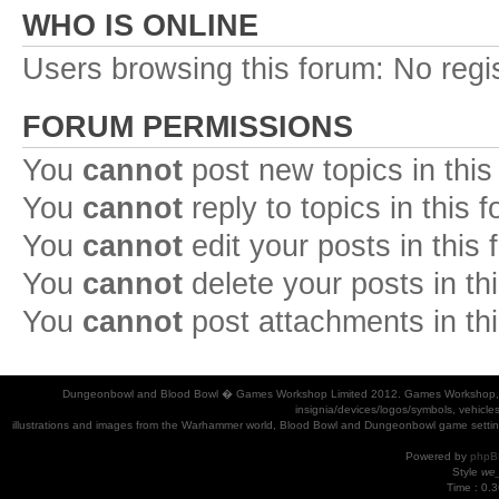
WHO IS ONLINE
Users browsing this forum: No regi
FORUM PERMISSIONS
You
cannot
post new topics in this
You
cannot
reply to topics in this 
You
cannot
edit your posts in this
You
cannot
delete your posts in th
You
cannot
post attachments in th
Dungeonbowl and Blood Bowl � Games Workshop Limited 2012. Games Workshop, Dung
insignia/devices/logos/symbols, vehicle
illustrations and images from the Warhammer world, Blood Bowl and Dungeonbowl game settin
Powered by
phpB
Style
we_
Time : 0.3