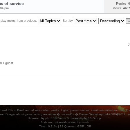
s of service
Replies:
0
:04 pm
Views:
4487
splay topics from previous:
Sort by
J
d 1 guest
ood Bowl, and all associated, marks, logos, places, names, creatures, races and race insigni
 and Dungeonbowl game setting are either �, tm and/or � Games Workshop Ltd 2000�2012, varia
Powered by
phpBB
® Forum Software © phpBB Group.
Style
we_universal
created by
weeb
.
Time : 0.110s | 13 Queries | GZIP : Off