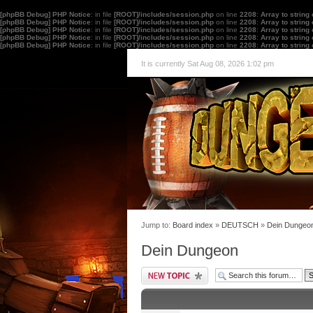
[phpBB Debug] PHP Notice
: in file
[ROOT]/includes/session.php
on line
2208
:
Array to string
[phpBB Debug] PHP Notice
: in file
[ROOT]/includes/session.php
on line
2208
:
Array to string
[phpBB Debug] PHP Notice
: in file
[ROOT]/includes/session.php
on line
2208
:
Array to string
[phpBB Debug] PHP Notice
: in file
[ROOT]/includes/session.php
on line
2208
:
Array to string
[phpBB Debug] PHP Notice
: in file
[ROOT]/includes/session.php
on line
2208
:
Array to string
It is currently Sat Aug 08, 2026 1:02 pm
Jump to:
Board index
»
DEUTSCH
»
Dein Dungeo
Dein Dungeon