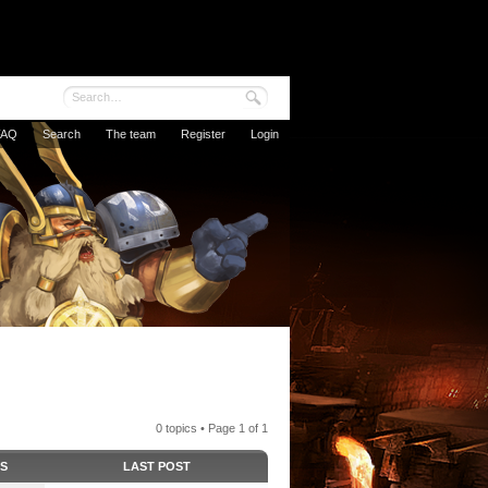
FAQ
Search
The team
Register
Login
0 topics • Page
1
of
1
CS
LAST POST