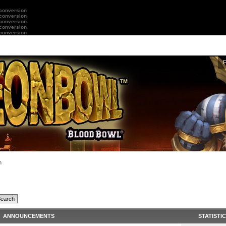
 conversion
 conversion
 conversion
 conversion
 conversion
n
ANNOUNCEMENTS
STATISTI