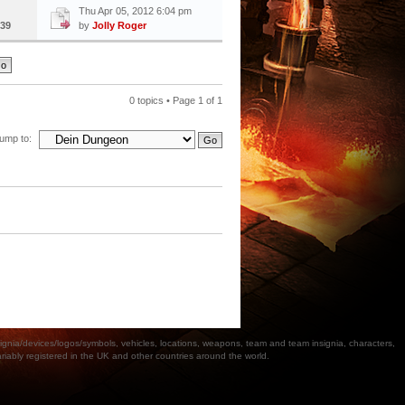
Thu Apr 05, 2012 6:04 pm
39
by
Jolly Roger
0 topics • Page
1
of
1
ump to:
a/devices/logos/symbols, vehicles, locations, weapons, team and team insignia, characters,
bly registered in the UK and other countries around the world.