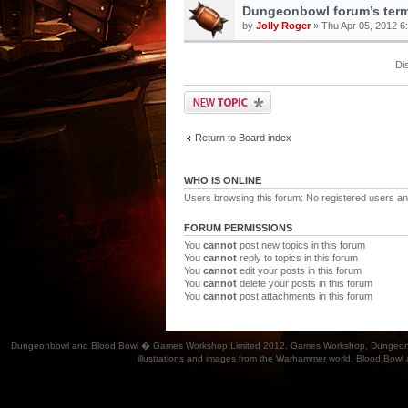
Dungeonbowl forum’s term
by
Jolly Roger
» Thu Apr 05, 2012 6
Di
Return to Board index
WHO IS ONLINE
Users browsing this forum: No registered users an
FORUM PERMISSIONS
You
cannot
post new topics in this forum
You
cannot
reply to topics in this forum
You
cannot
edit your posts in this forum
You
cannot
delete your posts in this forum
You
cannot
post attachments in this forum
Dungeonbowl and Blood Bowl � Games Workshop Limited 2012. Games Workshop, Dungeonbowl, Bl
illustrations and images from the Warhammer world, Blood Bowl