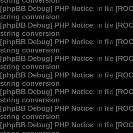
string conversion
[phpBB Debug] PHP Notice
: in file
[ROO
string conversion
[phpBB Debug] PHP Notice
: in file
[ROO
string conversion
[phpBB Debug] PHP Notice
: in file
[ROO
string conversion
[phpBB Debug] PHP Notice
: in file
[ROO
string conversion
[phpBB Debug] PHP Notice
: in file
[ROO
string conversion
[phpBB Debug] PHP Notice
: in file
[ROO
string conversion
[phpBB Debug] PHP Notice
: in file
[ROO
string conversion
[phpBB Debug] PHP Notice
: in file
[ROO