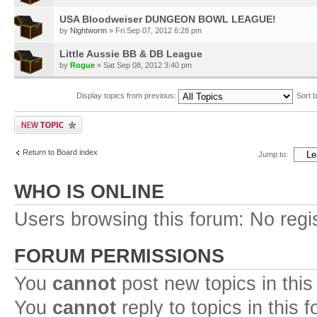
USA Bloodweiser DUNGEON BOWL LEAGUE!
by
Nightworm
» Fri Sep 07, 2012 6:28 pm
Little Aussie BB & DB League
by
Rogue
» Sat Sep 08, 2012 3:40 pm
Display topics from previous:
Sort 
Return to Board index
Jump to:
WHO IS ONLINE
Users browsing this forum: No regi
FORUM PERMISSIONS
You
cannot
post new topics in this
You
cannot
reply to topics in this 