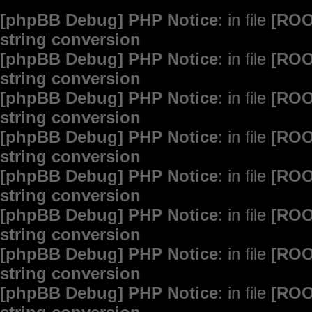
[phpBB Debug] PHP Notice
: in file
[ROO
string conversion
[phpBB Debug] PHP Notice
: in file
[ROO
string conversion
[phpBB Debug] PHP Notice
: in file
[ROO
string conversion
[phpBB Debug] PHP Notice
: in file
[ROO
string conversion
[phpBB Debug] PHP Notice
: in file
[ROO
string conversion
[phpBB Debug] PHP Notice
: in file
[ROO
string conversion
[phpBB Debug] PHP Notice
: in file
[ROO
string conversion
[phpBB Debug] PHP Notice
: in file
[ROO