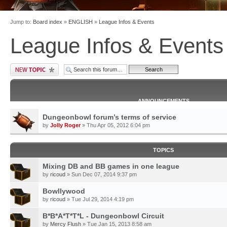
Jump to:
Board index
»
ENGLISH
»
League Infos & Events
League Infos & Events
ANNOUNCEMENTS
Dungeonbowl forum’s terms of service
by
Jolly Roger
» Thu Apr 05, 2012 6:04 pm
TOPICS
Mixing DB and BB games in one league
by
ricoud
» Sun Dec 07, 2014 9:37 pm
Bowllywood
by
ricoud
» Tue Jul 29, 2014 4:19 pm
B*B*A*T*T*L - Dungeonbowl Circuit
by
Mercy Flush
» Tue Jan 15, 2013 8:58 am