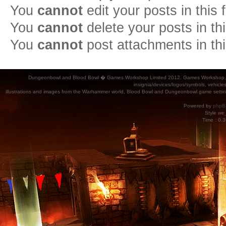
You
cannot
edit your posts in this
You
cannot
delete your posts in th
You
cannot
post attachments in th
Dungeonbowl and Blood Bowl � Games Workshop Limited 2012. Games Workshop, Dung
insignia/devices/logos/symbols, vehicle
illustrations and images from the Warhammer world, Blood Bowl and Dungeonbowl game settin
Powered by
phpB
Style
we_
Time : 0.3