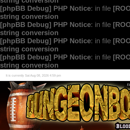
string conversion
[phpBB Debug] PHP Notice
: in file
[ROO
string conversion
[phpBB Debug] PHP Notice
: in file
[ROO
string conversion
[phpBB Debug] PHP Notice
: in file
[ROO
string conversion
[phpBB Debug] PHP Notice
: in file
[ROO
string conversion
It is currently Sat Aug 08, 2026 4:59 pm
F