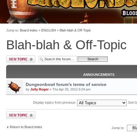
Jump to:
Board index
»
ENGLISH
»
Blah-blah & Off-Topic
Blah-blah & Off-Topic
ANNOUNCEMENTS
Dungeonbowl forum’s terms of service
by
Jolly Roger
» Thu Apr 05, 2012 6:04 pm
Display topics from previous:
Sort 
Return to Board index
Jump to: