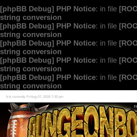
[phpBB Debug] PHP Notice
: in file
[ROO
string conversion
[phpBB Debug] PHP Notice
: in file
[ROO
string conversion
[phpBB Debug] PHP Notice
: in file
[ROO
string conversion
[phpBB Debug] PHP Notice
: in file
[ROO
string conversion
[phpBB Debug] PHP Notice
: in file
[ROO
string conversion
It is currently Fri Aug 07, 2026 7:30 pm
F