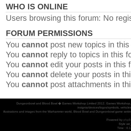
WHO IS ONLINE
Users browsing this forum: No regi
FORUM PERMISSIONS
You
cannot
post new topics in this
You
cannot
reply to topics in this 
You
cannot
edit your posts in this
You
cannot
delete your posts in th
You
cannot
post attachments in th
Dungeonbowl and Blood Bowl � Games Workshop Limited 2012. Games Workshop, Dung
insignia/devices/logos/symbols, vehicle
illustrations and images from the Warhammer world, Blood Bowl and Dungeonbowl game settin
Powered by
phpB
Style
we_
Time : 0.1